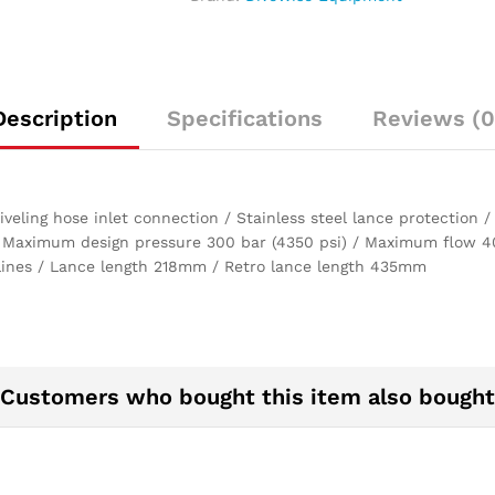
LPM
at
150
bar)
quantity
Description
Specifications
Reviews (0
eling hose inlet connection / Stainless steel lance protection 
 Maximum design pressure 300 bar (4350 psi) / Maximum flow 40 
elines / Lance length 218mm / Retro lance length 435mm
Customers who bought this item also bought