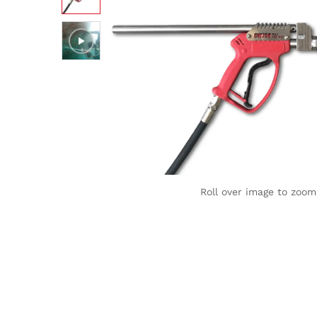
Roll over image to zoom