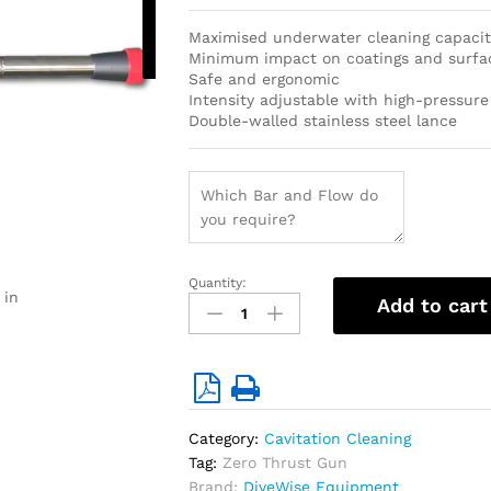
cookies to
access this
Maximised underwater cleaning capacit
content
Minimum impact on coatings and surfa
Safe and ergonomic
Intensity adjustable with high-pressure
Double-walled stainless steel lance
Quantity:
Zero-
 in
Add to cart
Thrust
Short
Cavitation
Cleaning
gun
(Recommended
Category:
Cavitation Cleaning
max.
Tag:
Zero Thrust Gun
40
Brand:
DiveWise Equipment