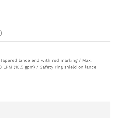
)
/ Tapered lance end with red marking / Max.
LPM (10,5 gpm) / Safety ring shield on lance