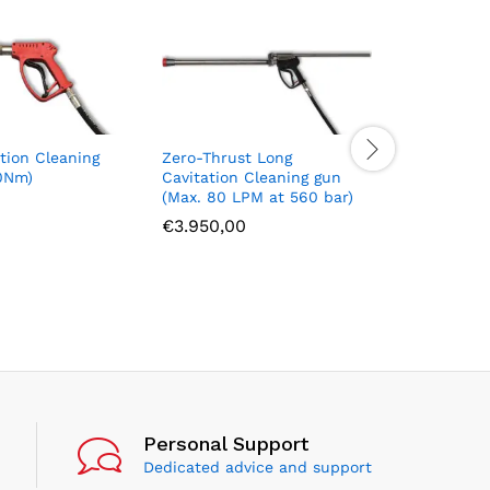
tion Cleaning
Zero-Thrust Long
Zero-Thr
0Nm)
Cavitation Cleaning gun
Cavitatio
(Max. 80 LPM at 560 bar)
(Max. 40 
€
3.950,00
€
3.750,
Personal Support
Dedicated advice and support