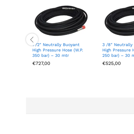
1 /2″ Neutrally Buoyant
3 /8″ Neutrally
High Pressure Hose (W.P.
High Pressure 
350 bar) – 30 mtr
250 bar) – 30 
€
727,00
€
525,00