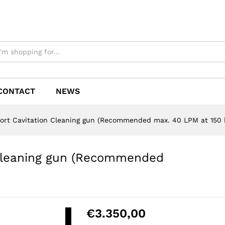
CONTACT
NEWS
ort Cavitation Cleaning gun (Recommended max. 40 LPM at 150 
 Cleaning gun (Recommended
Please accept
functional,
analytics,
€
3.350,00
advertisement