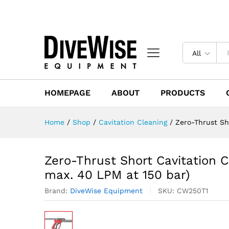
All
HOMEPAGE
ABOUT
PRODUCTS
Home
/
Shop
/
Cavitation Cleaning
/
Zero-Thrust Sh
Zero-Thrust Short Cavitation
max. 40 LPM at 150 bar)
Brand:
DiveWise Equipment
SKU:
CW250T1