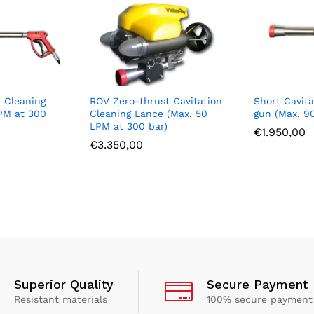
n Cleaning
ROV Zero-thrust Cavitation
Short Cavita
PM at 300
Cleaning Lance (Max. 50
gun (Max. 9
LPM at 300 bar)
€
1.950,00
€
3.350,00
Superior Quality
Secure Payment
Resistant materials
100% secure payment