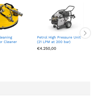
leaning
Petrol High Pressure Unit
Waterhyd
or Cleaner
(21 LPM at 200 bar)
Drill
€
4.250,00
€
4.550,