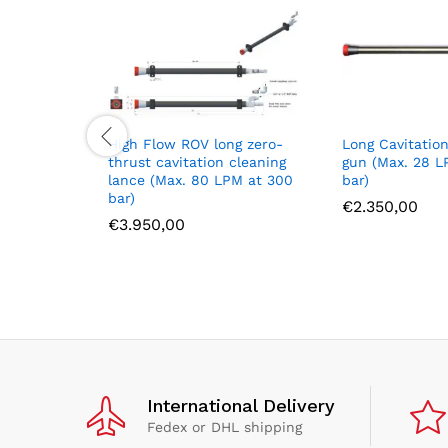
High Flow ROV long zero-
Long Cavitatio
thrust cavitation cleaning
gun (Max. 28 L
lance (Max. 80 LPM at 300
bar)
bar)
€
2.350,00
€
3.950,00
International Delivery
Fedex or DHL shipping