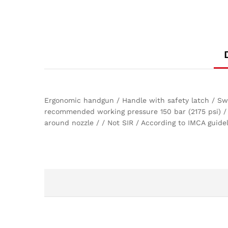
Ergonomic handgun / Handle with safety latch / Swiv
recommended working pressure 150 bar (2175 psi) /
around nozzle / / Not SIR / According to IMCA guid