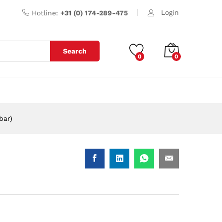
Login
Hotline:
+31 (0) 174-289-475
Search
0
0
bar)