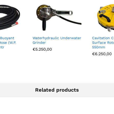
 Buoyant
Waterhydraulic Underwater
Cavitation C
Hose (W.P.
Grinder
Surface Rot
mtr
550mm
€
5.250,00
€
6.250,00
Related products