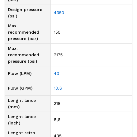
Design pressure
4350
(psi)
Max.
recommended
150
pressure (bar)
Max.
recommended
2175
pressure (psi)
Flow (LPM)
40
Flow (GPM)
10,6
Lenght lance
218
(mm)
Lenght lance
8,6
(inch)
Lenght retro
435