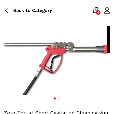
Back to
Category
0
P
a
Zero-Thrust Short Cavitation Cleaning gun