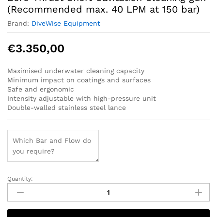
(Recommended max. 40 LPM at 150 bar)
Brand:
DiveWise Equipment
€
3.350,00
Maximised underwater cleaning capacity
Minimum impact on coatings and surfaces
Safe and ergonomic
Intensity adjustable with high-pressure unit
Double-walled stainless steel lance
Quantity:
Zero-
Thrust
Short
Cavitation