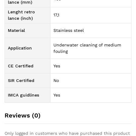
lance (mm)
Lenght retro
17,1
lance (inch)
Material
Stainless steel
Underwater cleaning of medium
Application
fouling
CE Certified
Yes
SIR Certified
No
IMCA guidlines
Yes
Reviews (0)
Only logged in customers who have purchased this product