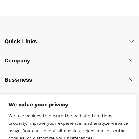
Quick Links
Company
Bussiness
We value your privacy
We use cookies to ensure the website functions
properly, improve your experience, and analyze website
usage. You can accept all cookies, reject non-essential
© 2022 DiveWise Equipment. All Rights Reserved
cookies, or customize your preferences.