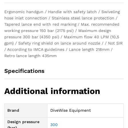
Ergonomic handgun / Handle with safety latch / Swiveling
hose inlet connection / Stainless steel lance protection /
Tapered lance end with red marking / Max. recommended
working pressure 150 bar (2175 psi) / Maximum design
pressure 300 bar (4350 psi) / Maximum flow 40 LPM (10,5
gpm) / Safety ring shield on lance around nozzle / / Not SIR
/ According to IMCA guidelines / Lance length 218mm /
Retro lance length 435mm
Specifications
Additional information
Brand
DiveWise Equipment
Design pressure
300
(bar)