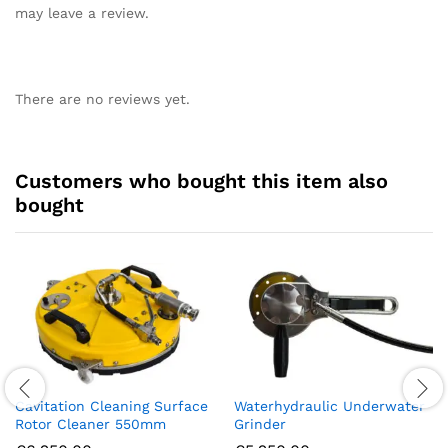
may leave a review.
There are no reviews yet.
Customers who bought this item also
bought
Cavitation Cleaning Surface
Waterhydraulic Underwater
Rotor Cleaner 550mm
Grinder