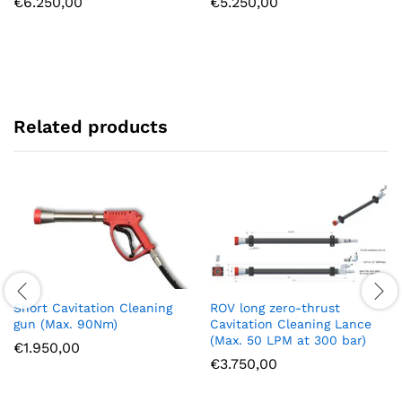
€
6.250,00
€
5.250,00
Related products
Short Cavitation Cleaning
ROV long zero-thrust
gun (Max. 90Nm)
Cavitation Cleaning Lance
(Max. 50 LPM at 300 bar)
€
1.950,00
€
3.750,00