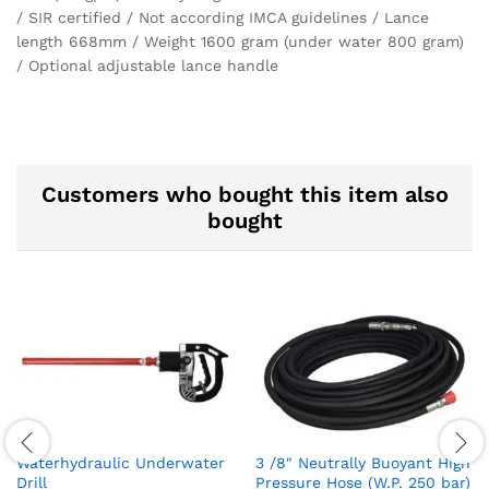
/ SIR certified / Not according IMCA guidelines / Lance
length 668mm / Weight 1600 gram (under water 800 gram)
/ Optional adjustable lance handle
Customers who bought this item also
bought
Waterhydraulic Underwater
3 /8″ Neutrally Buoyant High
Drill
Pressure Hose (W.P. 250 bar)