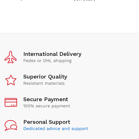
International Delivery
Fedex or DHL shipping
Superior Quality
Resistant materials
Secure Payment
100% secure payment
Personal Support
Dedicated advice and support