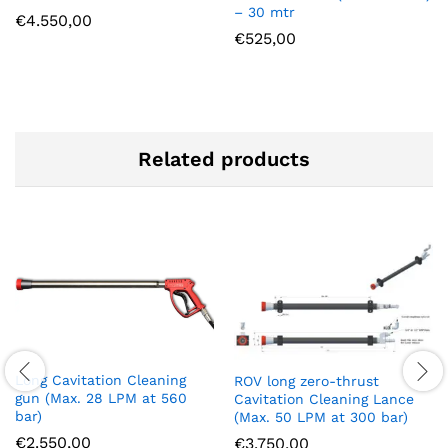
– 30 mtr
€
4.550,00
€
525,00
Related products
Long Cavitation Cleaning
ROV long zero-thrust
gun (Max. 28 LPM at 560
Cavitation Cleaning Lance
bar)
(Max. 50 LPM at 300 bar)
€
2.550,00
€
3.750,00