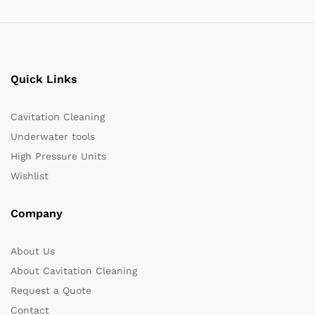
Quick Links
Cavitation Cleaning
Underwater tools
High Pressure Units
Wishlist
Company
About Us
About Cavitation Cleaning
Request a Quote
Contact