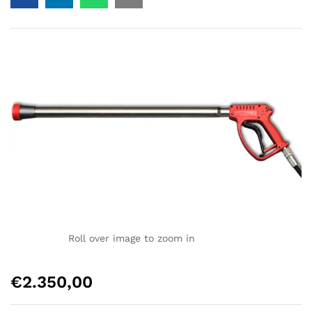
Roll over image to zoom in
€
2.350,00