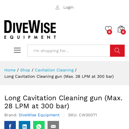
Login
0
0
Search
Home
/
Shop
/
Cavitation Cleaning
/
Long Cavitation Cleaning gun (Max. 28 LPM at 300 bar)
Long Cavitation Cleaning gun (Max.
28 LPM at 300 bar)
Brand:
DiveWise Equipment
SKU:
CW300T1