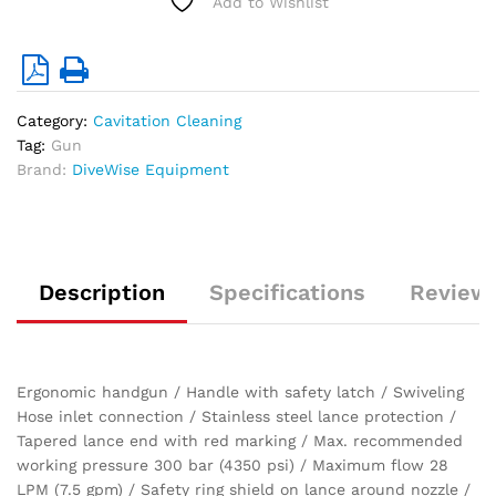
Add to Wishlist
quantity
Category:
Cavitation Cleaning
Tag:
Gun
Brand:
DiveWise Equipment
Description
Specifications
Reviews
Ergonomic handgun / Handle with safety latch / Swiveling
Hose inlet connection / Stainless steel lance protection /
Tapered lance end with red marking / Max. recommended
working pressure 300 bar (4350 psi) / Maximum flow 28
LPM (7.5 gpm) / Safety ring shield on lance around nozzle /