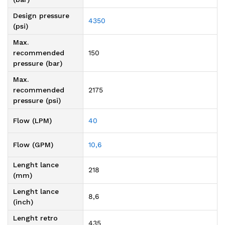
Design pressure
4350
(psi)
Max.
recommended
150
pressure (bar)
Max.
recommended
2175
pressure (psi)
Flow (LPM)
40
Flow (GPM)
10,6
Lenght lance
218
(mm)
Lenght lance
8,6
(inch)
Lenght retro
435