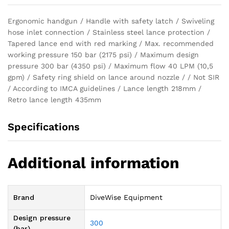
Ergonomic handgun / Handle with safety latch / Swiveling
hose inlet connection / Stainless steel lance protection /
Tapered lance end with red marking / Max. recommended
working pressure 150 bar (2175 psi) / Maximum design
pressure 300 bar (4350 psi) / Maximum flow 40 LPM (10,5
gpm) / Safety ring shield on lance around nozzle / / Not SIR
/ According to IMCA guidelines / Lance length 218mm /
Retro lance length 435mm
Specifications
Additional information
Brand
DiveWise Equipment
Design pressure
300
(bar)