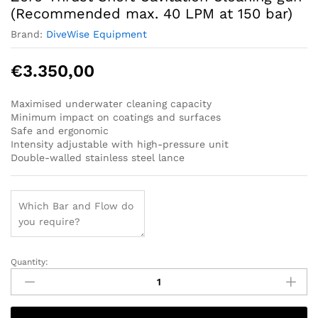
(Recommended max. 40 LPM at 150 bar)
Brand:
DiveWise Equipment
€
3.350,00
Maximised underwater cleaning capacity
Minimum impact on coatings and surfaces
Safe and ergonomic
Intensity adjustable with high-pressure unit
Double-walled stainless steel lance
Quantity:
Zero-
Thrust
Short
Cavitation