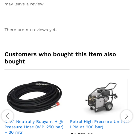
may leave a review.
There are no reviews yet.
Customers who bought this item also
bought
3 /8″ Neutrally Buoyant High
Petrol High Pressure Unit (21
Pressure Hose (W.P. 250 bar)
LPM at 200 bar)
– 30 mtr