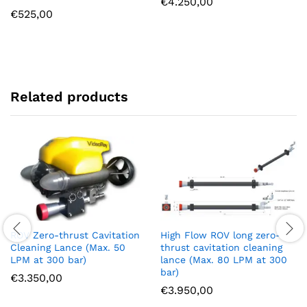
€
4.250,00
€
525,00
Related products
ROV Zero-thrust Cavitation
High Flow ROV long zero-
Cleaning Lance (Max. 50
thrust cavitation cleaning
LPM at 300 bar)
lance (Max. 80 LPM at 300
bar)
€
3.350,00
€
3.950,00