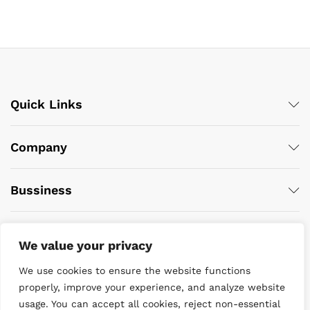
Quick Links
Company
Bussiness
We value your privacy
We use cookies to ensure the website functions
properly, improve your experience, and analyze website
usage. You can accept all cookies, reject non-essential