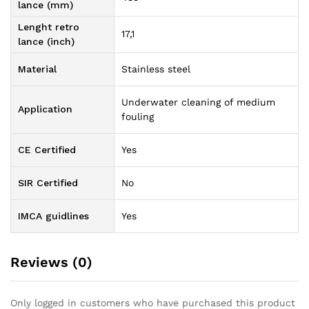
lance (mm)
Lenght retro
17,1
lance (inch)
Material
Stainless steel
Underwater cleaning of medium
Application
fouling
CE Certified
Yes
SIR Certified
No
IMCA guidlines
Yes
Reviews (0)
Only logged in customers who have purchased this product