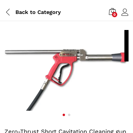
Back to
Category
0
P
a
Zero-Thrust Short Cavitation Cleaning gun