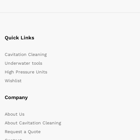
Quick Links
Cavitation Cleaning
Underwater tools
High Pressure Units
Wishlist
Company
About Us
About Cavitation Cleaning
Request a Quote