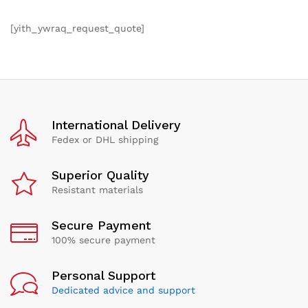
[yith_ywraq_request_quote]
International Delivery
Fedex or DHL shipping
Superior Quality
Resistant materials
Secure Payment
100% secure payment
Personal Support
Dedicated advice and support