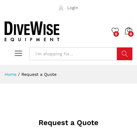
Login
0
0
Search
Home
/
Request a Quote
Request a Quote