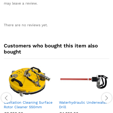
may leave a review.
There are no reviews yet.
Customers who bought this item also
bought
Cavitation Cleaning Surface
Waterhydraulic Underwater
Rotor Cleaner 550mm
Drill