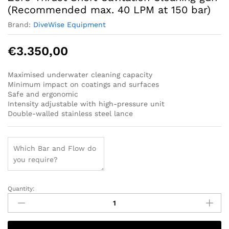
(Recommended max. 40 LPM at 150 bar)
Brand:
DiveWise Equipment
€
3.350,00
Maximised underwater cleaning capacity
Minimum impact on coatings and surfaces
Safe and ergonomic
Intensity adjustable with high-pressure unit
Double-walled stainless steel lance
Quantity:
Zero-
Thrust
Short
Cavitation