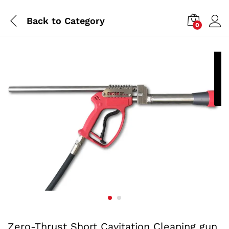
Back to
Category
0
P
a
Zero-Thrust Short Cavitation Cleaning gun