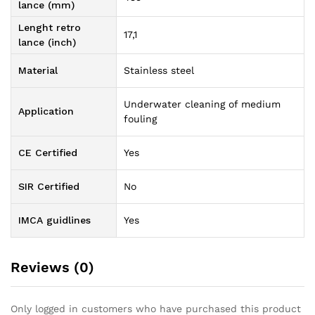
lance (mm)
Lenght retro
17,1
lance (inch)
Material
Stainless steel
Underwater cleaning of medium
Application
fouling
CE Certified
Yes
SIR Certified
No
IMCA guidlines
Yes
Reviews (0)
Only logged in customers who have purchased this product