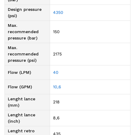
Design pressure
4350
(psi)
Max.
recommended
150
pressure (bar)
Max.
recommended
2175
pressure (psi)
Flow (LPM)
40
Flow (GPM)
10,6
Lenght lance
218
(mm)
Lenght lance
8,6
(inch)
Lenght retro
435