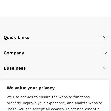
Quick Links
Company
Bussiness
We value your privacy
We use cookies to ensure the website functions
properly, improve your experience, and analyze website
usage. You can accept all cookies, reject non-essential