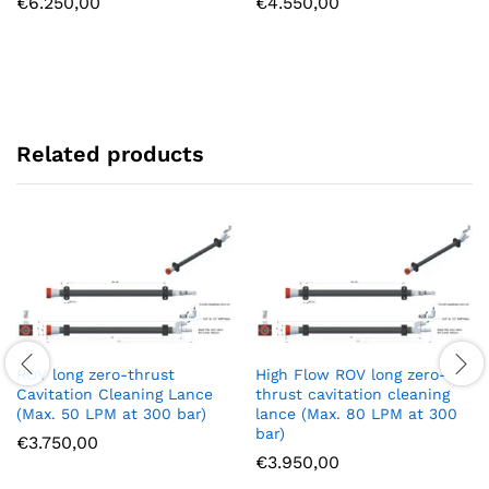
€
6.250,00
€
4.550,00
Related products
ROV long zero-thrust
High Flow ROV long zero-
Cavitation Cleaning Lance
thrust cavitation cleaning
(Max. 50 LPM at 300 bar)
lance (Max. 80 LPM at 300
bar)
€
3.750,00
€
3.950,00