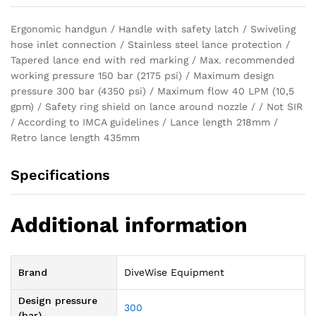
Ergonomic handgun / Handle with safety latch / Swiveling
hose inlet connection / Stainless steel lance protection /
Tapered lance end with red marking / Max. recommended
working pressure 150 bar (2175 psi) / Maximum design
pressure 300 bar (4350 psi) / Maximum flow 40 LPM (10,5
gpm) / Safety ring shield on lance around nozzle / / Not SIR
/ According to IMCA guidelines / Lance length 218mm /
Retro lance length 435mm
Specifications
Additional information
Brand
DiveWise Equipment
Design pressure
300
(bar)