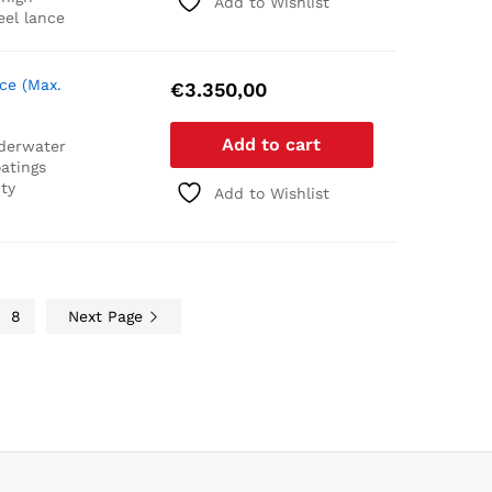
Add to Wishlist
eel lance
ce (Max.
€
3.350,00
Add to cart
derwater
atings
ty
Add to Wishlist
8
Next Page