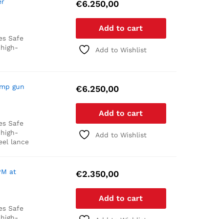
er
€
6.250,00
Add to cart
es
Safe
 high-
Add to Wishlist
ump gun
€
6.250,00
Add to cart
es
Safe
 high-
Add to Wishlist
eel lance
PM at
€
2.350,00
Add to cart
es
Safe
 high-