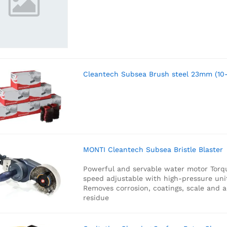
Cleantech Subsea Brush steel 23mm (10
MONTI Cleantech Subsea Bristle Blaster
Powerful and servable water motor
Torq
speed adjustable with high-pressure uni
Removes corrosion, coatings, scale and 
residue