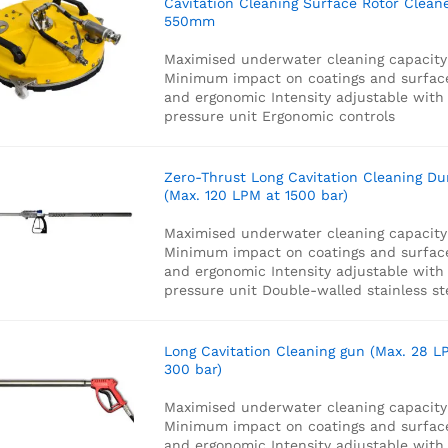
Cavitation Cleaning Surface Rotor Clean
550mm
Maximised underwater cleaning capacity
Minimum impact on coatings and surfac
and ergonomic
Intensity adjustable with
pressure unit
Ergonomic controls
Zero-Thrust Long Cavitation Cleaning D
(Max. 120 LPM at 1500 bar)
Maximised underwater cleaning capacity
Minimum impact on coatings and surfac
and ergonomic
Intensity adjustable with
pressure unit
Double-walled stainless st
Long Cavitation Cleaning gun (Max. 28 L
300 bar)
Maximised underwater cleaning capacity
Minimum impact on coatings and surfac
and ergonomic
Intensity adjustable with