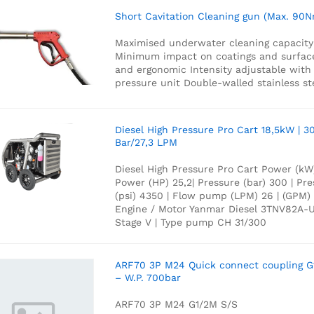
Short Cavitation Cleaning gun (Max. 90N
Maximised underwater cleaning capacity
Minimum impact on coatings and surfac
and ergonomic
Intensity adjustable with
pressure unit
Double-walled stainless st
Diesel High Pressure Pro Cart 18,5kW | 3
Bar/27,3 LPM
Diesel High Pressure Pro Cart Power (kW)
Power (HP) 25,2| Pressure (bar) 300 | Pr
(psi) 4350 | Flow pump (LPM) 26 | (GPM) 
Engine / Motor Yanmar Diesel 3TNV82A-
Stage V | Type pump CH 31/300
ARF70 3P M24 Quick connect coupling G
– W.P. 700bar
ARF70 3P M24 G1/2M S/S