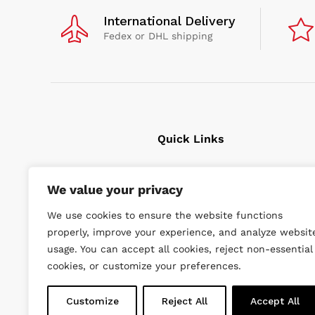
International Delivery
Fedex or DHL shipping
Quick Links
Cavitation Cleaning
We value your privacy
Underwater tools
We use cookies to ensure the website functions
High Pressure Units
properly, improve your experience, and analyze websit
Wishlist
usage. You can accept all cookies, reject non-essential
cookies, or customize your preferences.
Customize
Reject All
Accept All