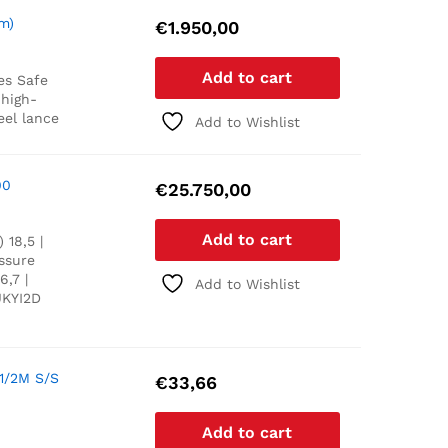
m)
€
1.950,00
Add to cart
es
Safe
 high-
eel lance
Add to Wishlist
00
€
25.750,00
Add to cart
 18,5 |
essure
6,7 |
Add to Wishlist
UKYI2D
1/2M S/S
€
33,66
Add to cart