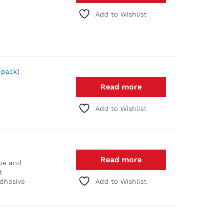
Add to Wishlist
-pack)
Read more
Add to Wishlist
Read more
ue and
t
adhesive
Add to Wishlist