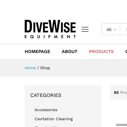
All
HOMEPAGE
ABOUT
PRODUCTS
Home
/
Shop
85
Pro
CATEGORIES
Accessories
Cavitation Cleaning