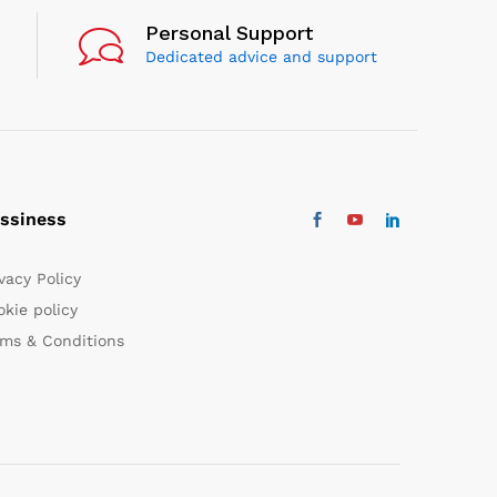
Personal Support
Dedicated advice and support
ssiness
vacy Policy
kie policy
rms & Conditions