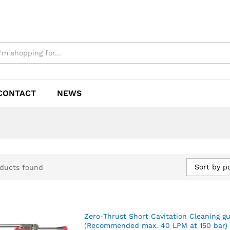
CONTACT
NEWS
Sort by p
ducts found
Zero-Thrust Short Cavitation Cleaning g
(Recommended max. 40 LPM at 150 bar)