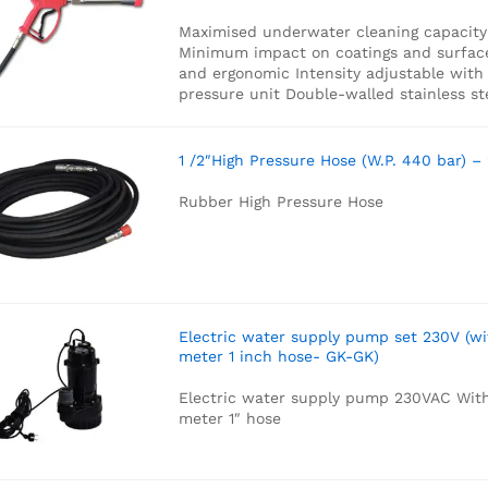
Maximised underwater cleaning capacity
Minimum impact on coatings and surfac
and ergonomic
Intensity adjustable with
pressure unit
Double-walled stainless st
1 /2″High Pressure Hose (W.P. 440 bar) –
Rubber High Pressure Hose
Electric water supply pump set 230V (wi
meter 1 inch hose- GK-GK)
Electric water supply pump 230VAC
With
meter 1″ hose