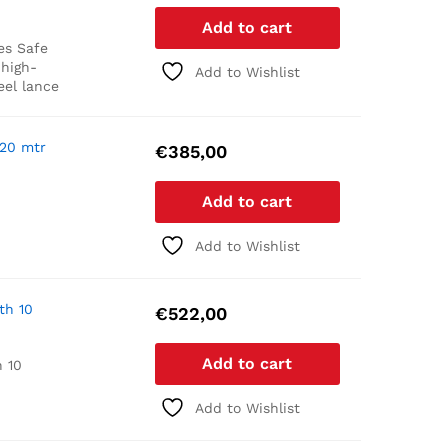
Add to cart
es
Safe
 high-
Add to Wishlist
eel lance
 20 mtr
€
385,00
Add to cart
Add to Wishlist
th 10
€
522,00
Add to cart
 10
Add to Wishlist