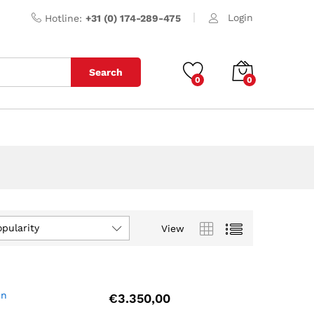
Login
Hotline:
+31 (0) 174-289-475
Search
0
0
opularity
View
un
€
3.350,00