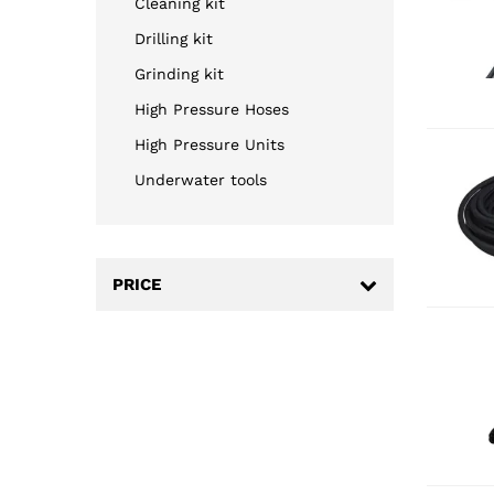
Cleaning kit
Drilling kit
Grinding kit
High Pressure Hoses
High Pressure Units
Underwater tools
PRICE