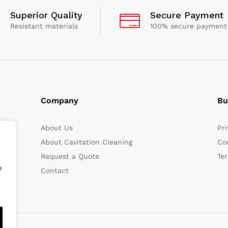
Superior Quality
Secure Payment
Resistant materials
100% secure payment
Company
Bu
About Us
Pri
About Cavitation Cleaning
Coo
Request a Quote
Te
e
Contact