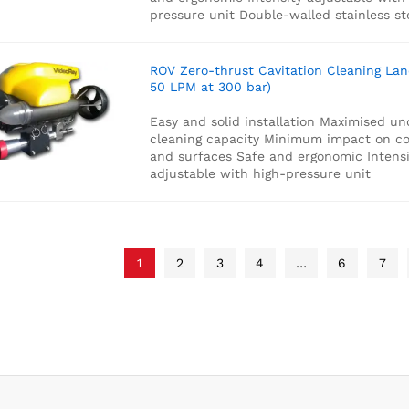
pressure unit
Double-walled stainless st
ROV Zero-thrust Cavitation Cleaning Lan
50 LPM at 300 bar)
Easy and solid installation
Maximised un
cleaning capacity
Minimum impact on co
and surfaces
Safe and ergonomic
Intensi
adjustable with high-pressure unit
1
2
3
4
…
6
7