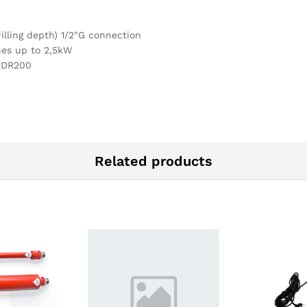
lling depth) 1/2″G connection
nes up to 2,5kW
 DR200
Related products