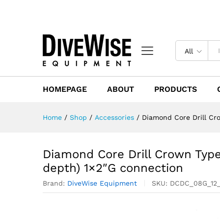
All
HOMEPAGE
ABOUT
PRODUCTS
Home
/
Shop
/
Accessories
/
Diamond Core Drill Cr
Diamond Core Drill Crown Type
depth) 1×2″G connection
Brand:
DiveWise Equipment
SKU:
DCDC_08G_12