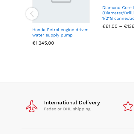
Diamond Core D
(Diameter/Drill
1/2″G connecti
€
61,00
–
€
13
Honda Petrol engine driven
water supply pump
€
1.245,00
International Delivery
Fedex or DHL shipping