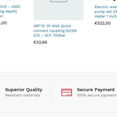
rill – x300
Electric wat
ing depth)
pump set 23
on
meter 1 inc
Price
6,00
€
522,00
ARF70 3P M24 Quick
range:
connect coupling G1/2M
€61,00
through
S/S – W.P. 700bar
€136,00
€
33,66
Superior Quality
Secure Payment
Resistant materials
100% secure payment