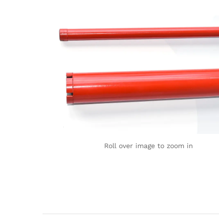
Roll over image to zoom in