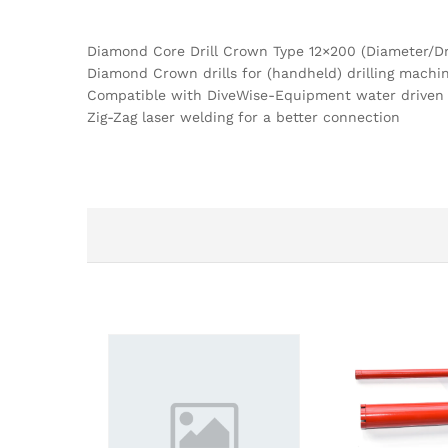
Diamond Core Drill Crown Type 12×200 (Diameter/Dri
Diamond Crown drills for (handheld) drilling machi
Compatible with DiveWise-Equipment water driven
Zig-Zag laser welding for a better connection