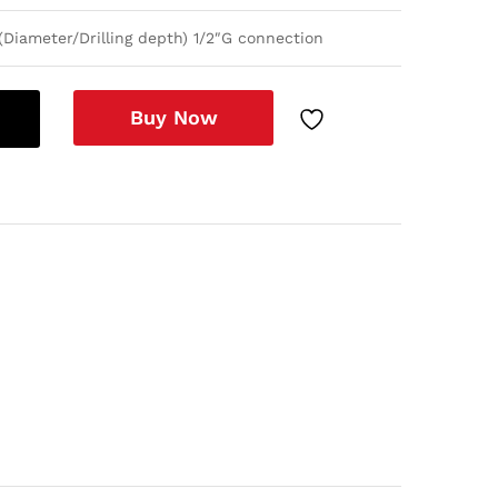
Diameter/Drilling depth) 1/2″G connection
Buy Now