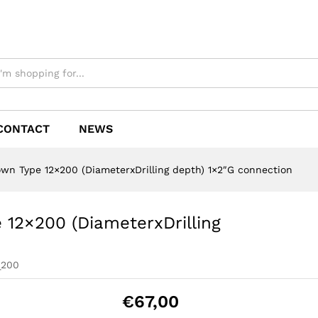
CONTACT
NEWS
own Type 12×200 (DiameterxDrilling depth) 1×2″G connection
 12×200 (DiameterxDrilling
_200
€
67,00