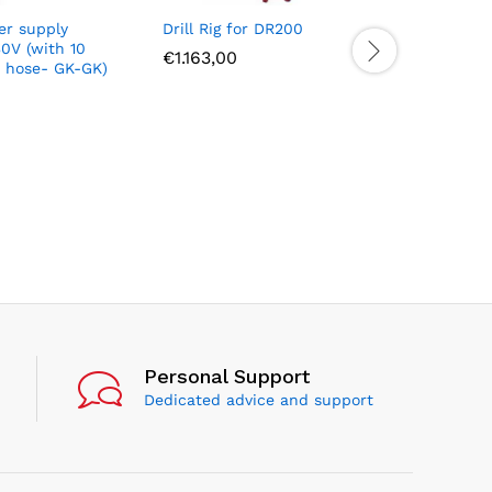
er supply
Drill Rig for DR200
Ultra Sp
0V (with 10
Diamond 
€
1.163,00
h hose- GK-GK)
the remov
and coat
concrete)
€
201,00
Personal Support
Dedicated advice and support