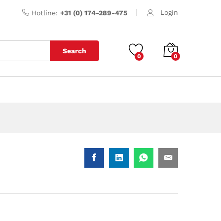
Login
Hotline:
+31 (0) 174-289-475
Search
0
0