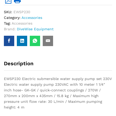
GK-
GK)
SKU:
EWSP230
quantity
Category:
Accessories
Tag:
Accessories
Brand:
DiveWise Equipment
Description
EWSP230 Electric submersible water supply pump set 230V
Electric water supply pump 230VAC with 10 meter 1 1/4″
inch hose- GK-GK / quick-connect couplings / 270W /
270mm x 200mm x 435mm / 15.8 kg / Maximum high
pressure unit flow rate: 30 L/min / Maximum pumping
height: 4 m