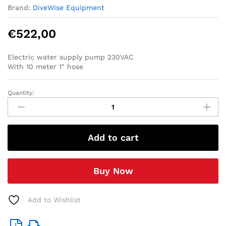
Brand:
DiveWise Equipment
€
522,00
Electric water supply pump 230VAC
With 10 meter 1″ hose
Quantity:
Electric
water
supply
pump
Add to cart
set
230V
(with
Buy Now
10
meter
1
Add to Wishlist
inch
hose-