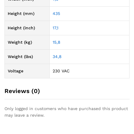
Height (mm)
435
Height (inch)
17,1
Weight (kg)
15,8
Weight (lbs)
34,8
Voltage
230 VAC
Reviews (0)
Only logged in customers who have purchased this product
may leave a review.