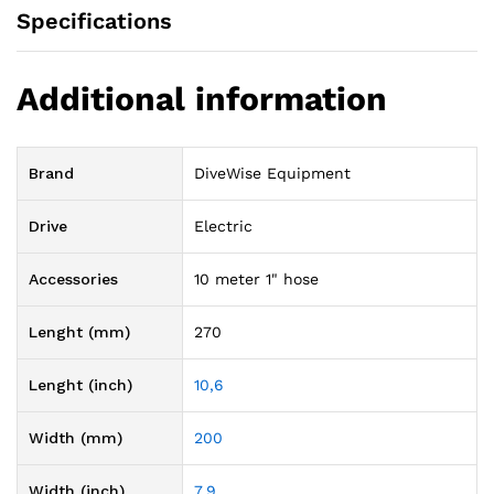
Specifications
Additional information
Brand
DiveWise Equipment
Drive
Electric
Accessories
10 meter 1" hose
Lenght (mm)
270
Lenght (inch)
10,6
Width (mm)
200
Width (inch)
7,9