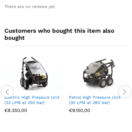
There are no reviews yet.
Customers who bought this item also
bought
Electric High Pressure Unit
Petrol High Pressure Unit
(33 LPM at 250 bar)
(30 LPM at 280 bar)
€
8.350,00
€
9.150,00