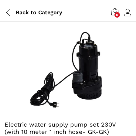
Back to
Category
0
Electric water supply pump set 230V
(with 10 meter 1 inch hose- GK-GK)