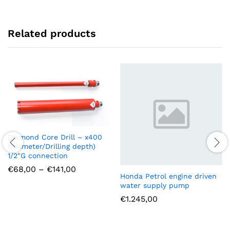
Related products
Diamond Core Drill – x400
(Diameter/Drilling depth)
1/2″G connection
Price
€
68,00
–
€
141,00
range:
Honda Petrol engine driven
€68,00
water supply pump
through
€
1.245,00
€141,00