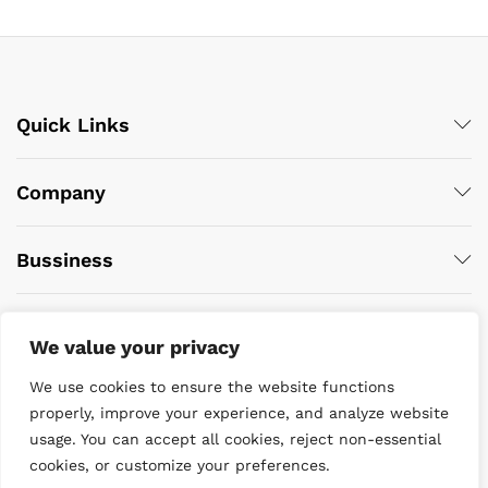
Quick Links
Company
Bussiness
We value your privacy
We use cookies to ensure the website functions
properly, improve your experience, and analyze website
usage. You can accept all cookies, reject non-essential
© 2022 DiveWise Equipment. All Rights Reserved
cookies, or customize your preferences.