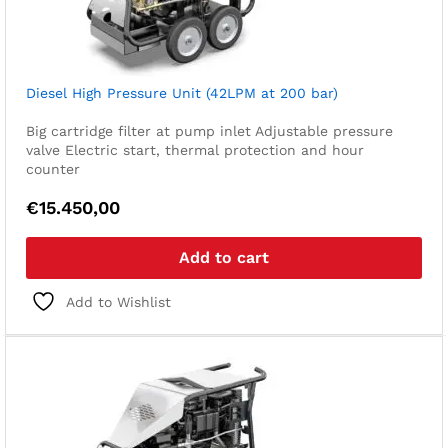
Diesel High Pressure Unit (42LPM at 200 bar)
Big cartridge filter at pump inlet
Adjustable pressure
valve
Electric start, thermal protection and hour
counter
€
15.450,00
Add to cart
Add to Wishlist