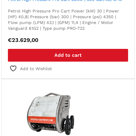
Petrol High Pressure Pro Cart Power (kW) 30 | Power
(HP) 40,8| Pressure (bar) 300 | Pressure (psi) 4350 |
Flow pump (LPM) 43,1 | (GPM) 11,4 | Engine / Motor
Vanguard 61G2 | Type pump PRO-T22
€
23.629,00
Add to cart
Add to Wishlist