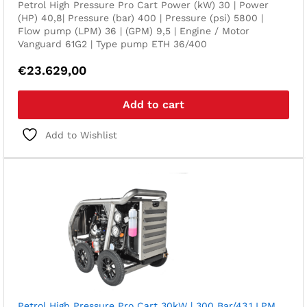
Petrol High Pressure Pro Cart Power (kW) 30 | Power
(HP) 40,8| Pressure (bar) 400 | Pressure (psi) 5800 |
Flow pump (LPM) 36 | (GPM) 9,5 | Engine / Motor
Vanguard 61G2 | Type pump ETH 36/400
€
23.629,00
Add to cart
Add to Wishlist
Petrol High Pressure Pro Cart 30kW | 300 Bar/43,1 LPM