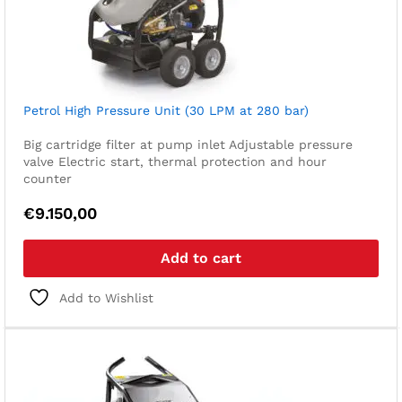
Petrol High Pressure Unit (30 LPM at 280 bar)
Big cartridge filter at pump inlet
Adjustable pressure
valve
Electric start, thermal protection and hour
counter
€
9.150,00
Add to cart
Add to Wishlist