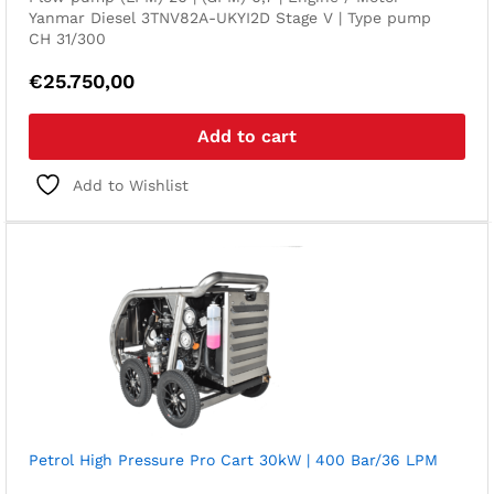
Yanmar Diesel 3TNV82A-UKYI2D Stage V | Type pump
CH 31/300
€
25.750,00
Add to cart
Add to Wishlist
Petrol High Pressure Pro Cart 30kW | 400 Bar/36 LPM