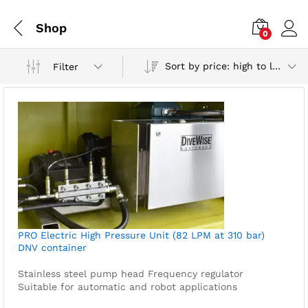
Shop
0
Sort by price: high to low
Filter
PRO Electric High Pressure Unit (82 LPM at 310 bar)
DNV container
Stainless steel pump head
Frequency regulator
Suitable for automatic and robot applications