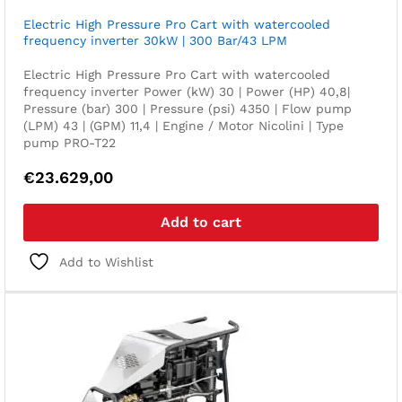
Electric High Pressure Pro Cart with watercooled
frequency inverter 30kW | 300 Bar/43 LPM
Electric High Pressure Pro Cart with watercooled
frequency inverter Power (kW) 30 | Power (HP) 40,8|
Pressure (bar) 300 | Pressure (psi) 4350 | Flow pump
(LPM) 43 | (GPM) 11,4 | Engine / Motor Nicolini | Type
pump PRO-T22
€
23.629,00
Add to cart
Add to Wishlist