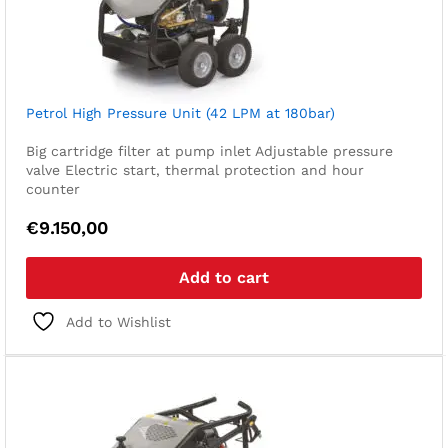
Petrol High Pressure Unit (42 LPM at 180bar)
Big cartridge filter at pump inlet
Adjustable pressure
valve
Electric start, thermal protection and hour
counter
€
9.150,00
Add to cart
Add to Wishlist