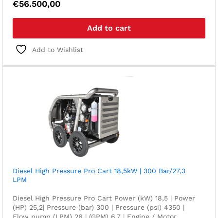
€
56.500,00
Add to cart
Add to Wishlist
Diesel High Pressure Pro Cart 18,5kW | 300 Bar/27,3
LPM
Diesel High Pressure Pro Cart Power (kW) 18,5 | Power
(HP) 25,2| Pressure (bar) 300 | Pressure (psi) 4350 |
Flow pump (LPM) 26 | (GPM) 6,7 | Engine / Motor