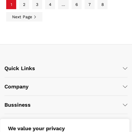
1
2
3
4
…
6
7
8
Next Page
Quick Links
Company
Bussiness
We value your privacy