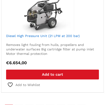
Diesel High Pressure Unit (21 LPM at 200 bar)
Removes light fouling from hulls, propellers and
underwater surfaces
Big cartridge filter at pump inlet
Motor thermal protection
€
6.654,00
Add to cart
Add to Wishlist