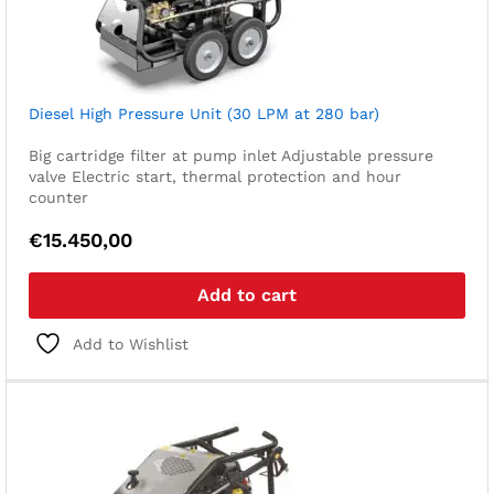
Diesel High Pressure Unit (30 LPM at 280 bar)
Big cartridge filter at pump inlet
Adjustable pressure
valve
Electric start, thermal protection and hour
counter
€
15.450,00
Add to cart
Add to Wishlist