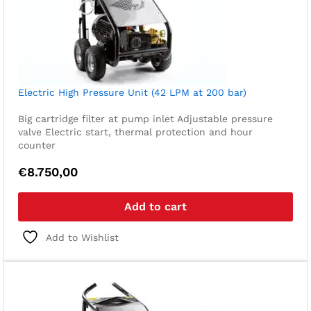
Electric High Pressure Unit (42 LPM at 200 bar)
Big cartridge filter at pump inlet
Adjustable pressure
valve
Electric start, thermal protection and hour
counter
€
8.750,00
Add to cart
Add to Wishlist