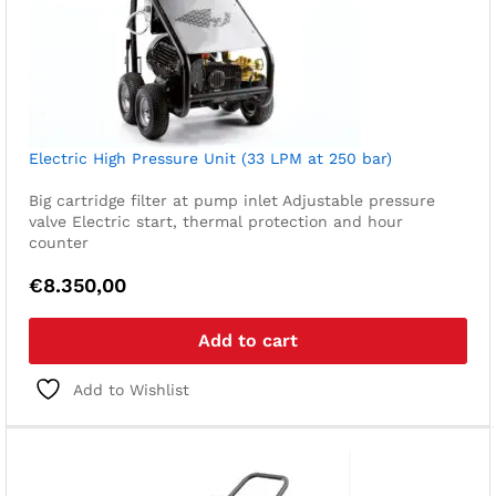
Electric High Pressure Unit (33 LPM at 250 bar)
Big cartridge filter at pump inlet
Adjustable pressure
valve
Electric start, thermal protection and hour
counter
€
8.350,00
Add to cart
Add to Wishlist