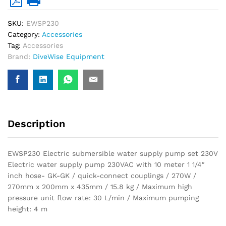
GK-
GK)
SKU:
EWSP230
quantity
Category:
Accessories
Tag:
Accessories
Brand:
DiveWise Equipment
Description
EWSP230 Electric submersible water supply pump set 230V
Electric water supply pump 230VAC with 10 meter 1 1/4″
inch hose- GK-GK / quick-connect couplings / 270W /
270mm x 200mm x 435mm / 15.8 kg / Maximum high
pressure unit flow rate: 30 L/min / Maximum pumping
height: 4 m