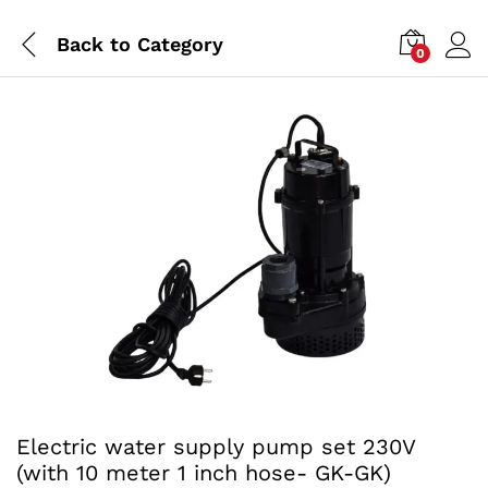
Back to
Category
0
Electric water supply pump set 230V
(with 10 meter 1 inch hose- GK-GK)