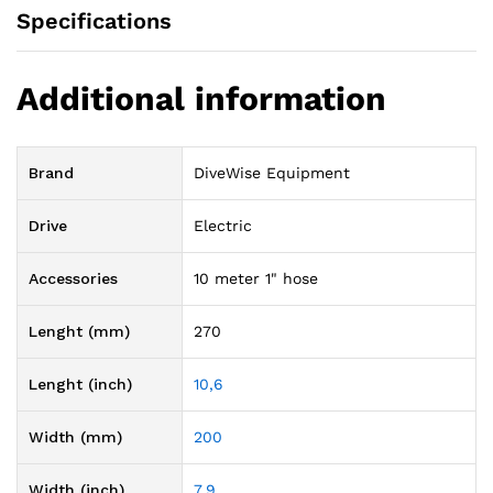
Specifications
Additional information
Brand
DiveWise Equipment
Drive
Electric
Accessories
10 meter 1" hose
Lenght (mm)
270
Lenght (inch)
10,6
Width (mm)
200
Width (inch)
7,9