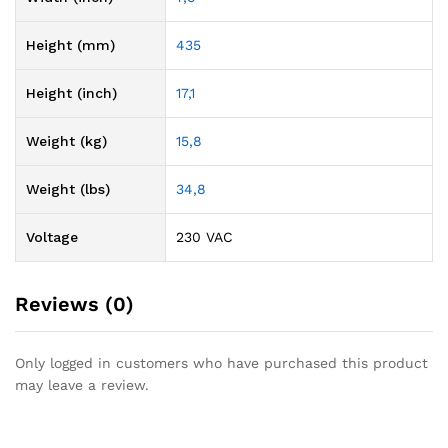
Height (mm)
435
Height (inch)
17,1
Weight (kg)
15,8
Weight (lbs)
34,8
Voltage
230 VAC
Reviews (0)
Only logged in customers who have purchased this product
may leave a review.