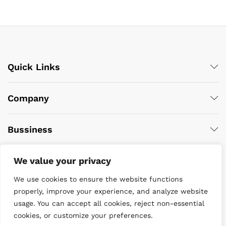
Quick Links
Company
Bussiness
We value your privacy
We use cookies to ensure the website functions
properly, improve your experience, and analyze website
usage. You can accept all cookies, reject non-essential
cookies, or customize your preferences.
© 2022 DiveWise Equipment. All Rights Reserved