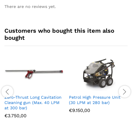
There are no reviews yet.
Customers who bought this item also
bought
Zero-Thrust Long Cavitation
Petrol High Pressure Unit
Cleaning gun (Max. 40 LPM
(30 LPM at 280 bar)
at 300 bar)
€
9.150,00
€
3.750,00