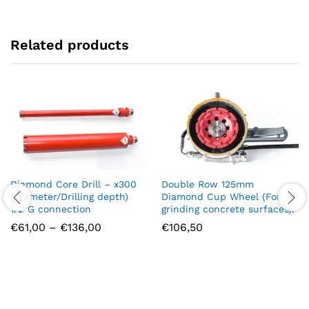
Related products
Diamond Core Drill – x300
Double Row 125mm
(Diameter/Drilling depth)
Diamond Cup Wheel (For
1/2″G connection
grinding concrete surfaces).
Price
€
61,00
–
€
136,00
€
106,50
range:
€61,00
through
€136,00