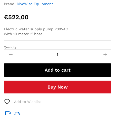
Brand:
DiveWise Equipment
€
522,00
Electric water supply pump 230VAC
With 10 meter 1″ hose
Quantity:
Electric
water
supply
pump
Add to cart
set
230V
(with
Buy Now
10
meter
1
Add to Wishlist
inch
hose-