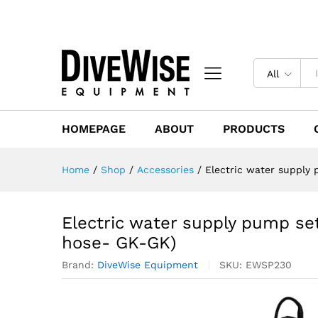
All
HOMEPAGE
ABOUT
PRODUCTS
Home
/
Shop
/
Accessories
/
Electric water supply
Electric water supply pump set
hose- GK-GK)
Brand:
DiveWise Equipment
SKU:
EWSP230