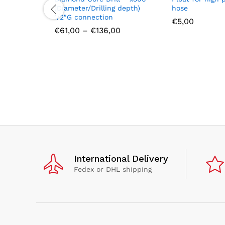
(Diameter/Drilling depth)
hose
1/2″G connection
€
5,00
Price
€
61,00
–
€
136,00
range:
€61,00
through
€136,00
International Delivery
Fedex or DHL shipping