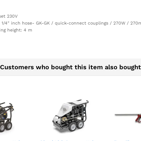
set 230V
1 1/4″ inch hose- GK-GK / quick-connect couplings / 270W / 2
ng height: 4 m
Customers who bought this item also bought