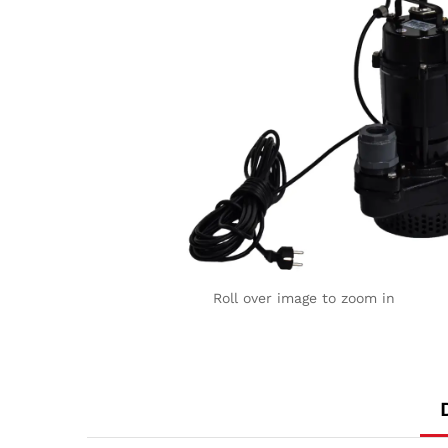
Roll over image to zoom in