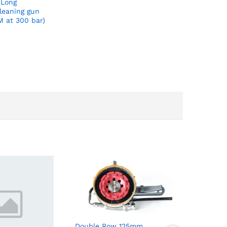
 Long
leaning gun
M at 300 bar)
Double Row 125mm