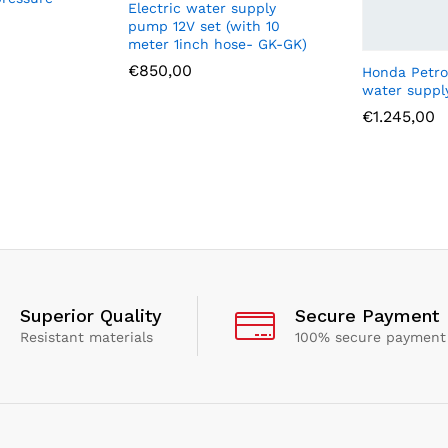
Electric water supply
pump 12V set (with 10
meter 1inch hose- GK-GK)
€
850,00
Honda Petro
water supp
€
1.245,00
Superior Quality
Secure Payment
Resistant materials
100% secure payment