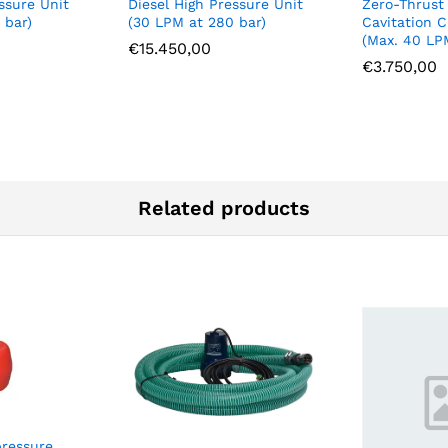
ssure Unit
Diesel High Pressure Unit
Zero-Thrust
 bar)
(30 LPM at 280 bar)
Cavitation C
(Max. 40 LP
€
15.450,00
€
3.750,00
Related products
pressure