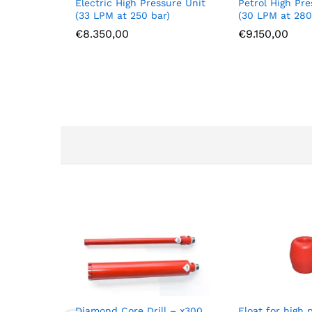
Electric High Pressure Unit
Petrol High Pre
(33 LPM at 250 bar)
(30 LPM at 280
€
8.350,00
€
9.150,00
Diamond Core Drill – x300
Float for high 