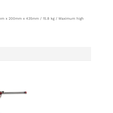
70mm x 200mm x 435mm / 15.8 kg / Maximum high