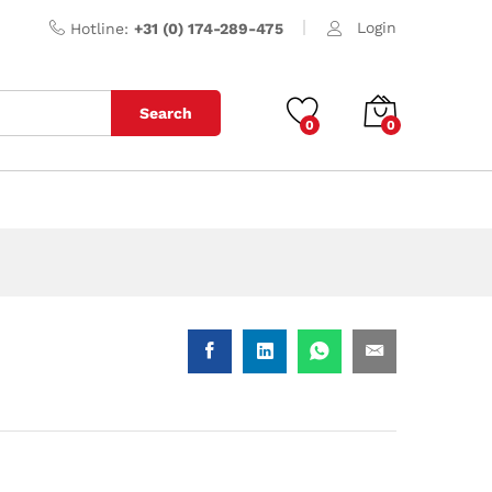
Login
Hotline:
+31 (0) 174-289-475
Search
0
0