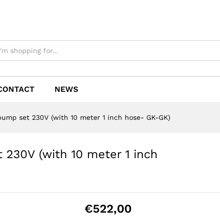
CONTACT
NEWS
 pump set 230V (with 10 meter 1 inch hose- GK-GK)
 230V (with 10 meter 1 inch
€
522,00