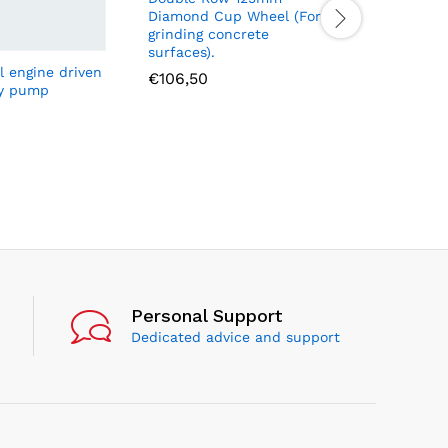
Diamond Cup Wheel (For
grinding concrete
surfaces).
l engine driven
ARF070 N
€
106,50
ly pump
M24X1.5M
700bar
€
13,48
Personal Support
Dedicated advice and support