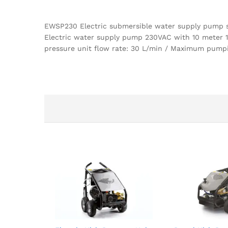
EWSP230 Electric submersible water supply pump 
Electric water supply pump 230VAC with 10 meter 
pressure unit flow rate: 30 L/min / Maximum pumpi