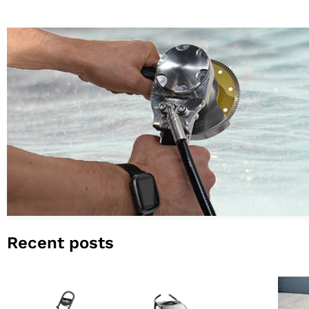
Recent posts