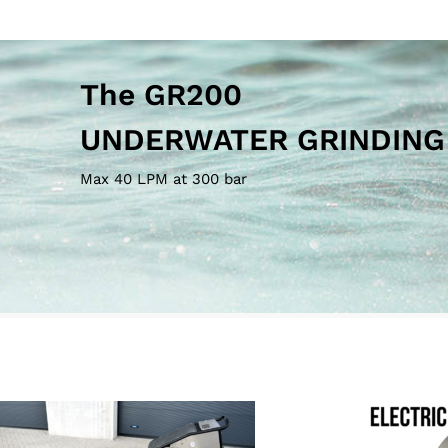
Max 40 LPM at 300 bar