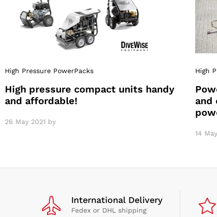
High Pressure PowerPacks
High 
High pressure compact units handy
Powe
and affordable!
and 
pow
26 May 2021
by
14 May
International Delivery
Fedex or DHL shipping