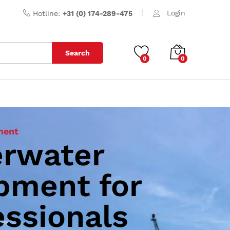
Login
Hotline:
+31 (0) 174-289-475
Search
0
0
ment
rwater
 Thrust
pment for
tation Cleaning
essionals