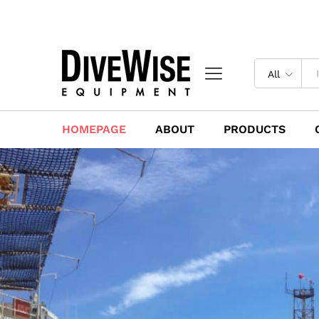
All
HOMEPAGE
ABOUT
PRODUCTS