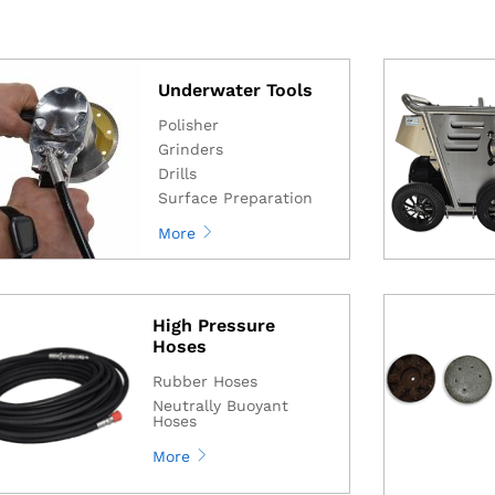
Underwater Tools
Polisher
Grinders
Drills
Surface Preparation
More
High Pressure
Hoses
Rubber Hoses
Neutrally Buoyant
Hoses
More