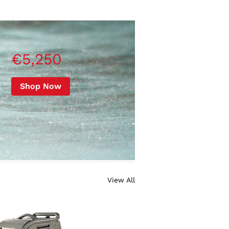
€5,250
Shop Now
View All