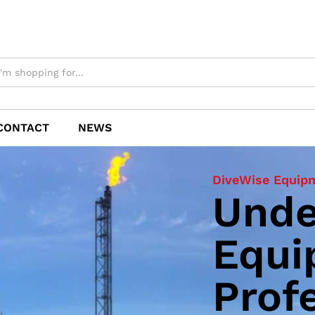
CONTACT
NEWS
DiveWise Equip
CW1500
Unde
Zero
Equi
Cavi
Prof
Gun