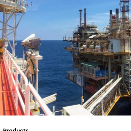
Products