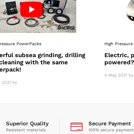
Pressure PowerPacks
High Pressure
rful subsea grinding, drilling
Electric, 
cleaning with the same
powered
erpack!
4 May 2021
by
 2021
by
Superior Quality
Secure Payment
Resistant materials
100% secure payment