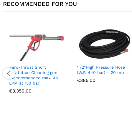
RECOMMENDED FOR YOU
Zero-Thrust Short
1 /2″High Pressure Hose
Cavitation Cleaning gun
(W.P. 440 bar) – 20 mtr
(Recommended max. 40
€
385,00
LPM at 150 bar)
€
3.350,00