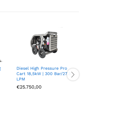
g
Diesel High Pressure Pro
Cart 18,5kW | 300 Bar/27,3
LPM
€
25.750,00
ARF70 3P M24 Quick
connect coupling G1/2
S/S – W.P. 700bar
€
33,66