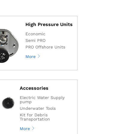
High Pressure Units
Economic
Semi PRO
PRO Offshore Units
More
Accessories
Electric Water Supply
pump
Underwater Tools
Kit for Debris
Transportation
More