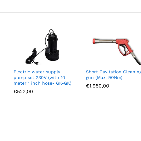
Electric water supply
Short Cavitation Cleanin
pump set 230V (with 10
gun (Max. 90Nm)
meter 1 inch hose- GK-GK)
€
1.950,00
€
522,00