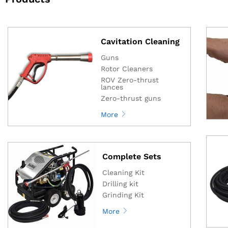
Cavitation Cleaning
Guns
Rotor Cleaners
ROV Zero-thrust
lances
Zero-thrust guns
More
Complete Sets
Cleaning Kit
Drilling kit
Grinding Kit
More