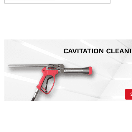
CAVITATION CLEAN