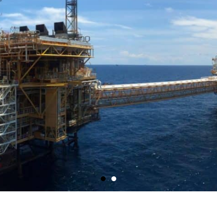
Shop Now