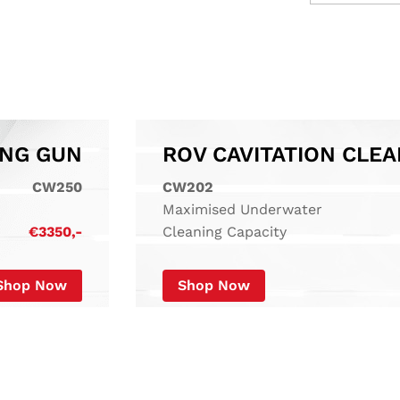
ING GUN
CW250
CW202
Maximised Underwater
€3350,-
Cleaning Capacity
Shop Now
Shop Now