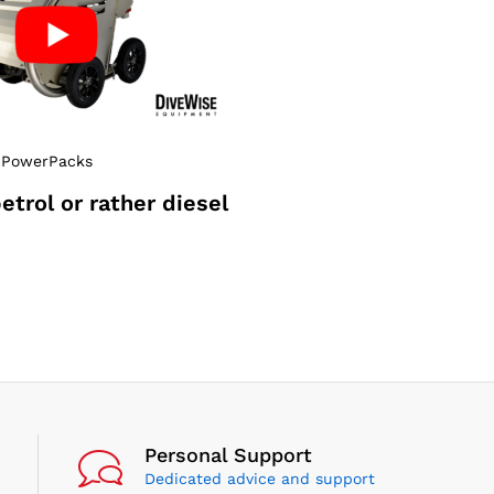
 PowerPacks
petrol or rather diesel
?
Personal Support
Dedicated advice and support