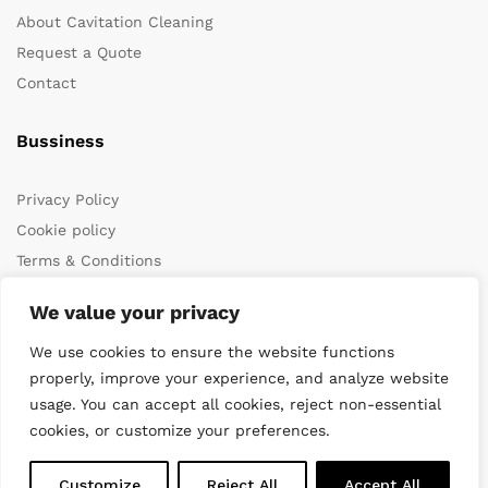
About Cavitation Cleaning
Request a Quote
Contact
Bussiness
Privacy Policy
Cookie policy
Terms & Conditions
We value your privacy
We use cookies to ensure the website functions
properly, improve your experience, and analyze website
usage. You can accept all cookies, reject non-essential
cookies, or customize your preferences.
© 2022 DiveWise Equipment. All Rights Reserved
Customize
Reject All
Accept All