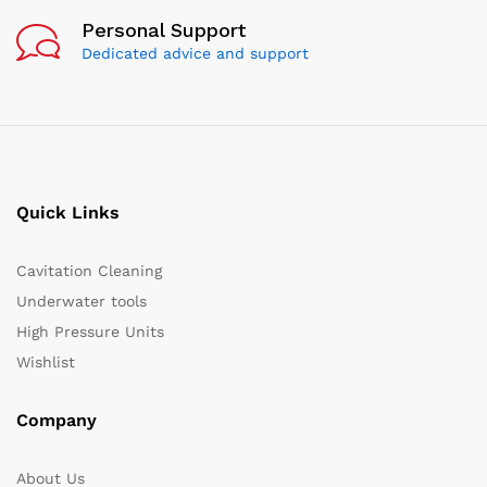
Personal Support
Dedicated advice and support
Quick Links
Cavitation Cleaning
Underwater tools
High Pressure Units
Wishlist
Company
About Us