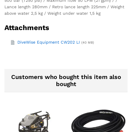
500 bar (7250 psi) / Maximum flow 50 LPM (21 gpm) / /
Lance length 280mm / Retro lance length 225mm / Weight
above water 2,5 kg / Weight under water 1,5 kg
Attachments
DiveWise Equipment CW202 LI
(40 MB)
Customers who bought this item also
bought