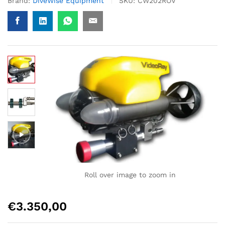
Brand:
DiveWise Equipment
SKU:
CW202ROV
Roll over image to zoom in
€
3.350,00