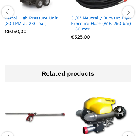
Petrol High Pressure Unit
3 /8″ Neutrally Buoyant High
(30 LPM at 280 bar)
Pressure Hose (W.P. 250 bar)
– 30 mtr
€
9.150,00
€
525,00
Related products