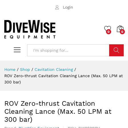
Login
0
0
Search
Home
/
Shop
/
Cavitation Cleaning
/
ROV Zero-thrust Cavitation Cleaning Lance (Max. 50 LPM at
300 bar)
ROV Zero-thrust Cavitation
Cleaning Lance (Max. 50 LPM at
300 bar)