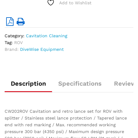
Add to Wishlist
300
bar)
quantity
Category:
Cavitation Cleaning
Tag:
ROV
Brand:
DiveWise Equipment
Description
Specifications
Reviews
CW202ROV Cavitation and retro lance set for ROV with
splitter / Stainless steel lance protection / Tapered lance
end with red marking / Max. recommended working
pressure 300 bar (4350 psi) / Maximum design pressure