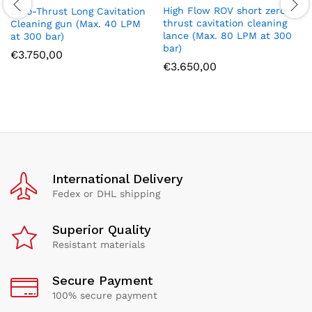
High Flow ROV short zero-
Zero-Thrust Long Cavitation
thrust cavitation cleaning
Cleaning gun (Max. 40 LPM
lance (Max. 80 LPM at 300
at 300 bar)
bar)
€
3.750,00
€
3.650,00
International Delivery
Fedex or DHL shipping
Superior Quality
Resistant materials
Secure Payment
100% secure payment