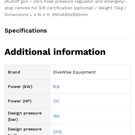
shutoff gun / Zero hose pressure regulator and emergeny-
stop remote for SIR certification (optional) / Weight 72kg /
Dimensions L x W x H: 950x680x950mm
Specifications
Additional information
Brand
DiveWise Equipment
Power (kW)
9,6
Power (HP)
13,1
Design pressure
150
(bar)
Design pressure
2175