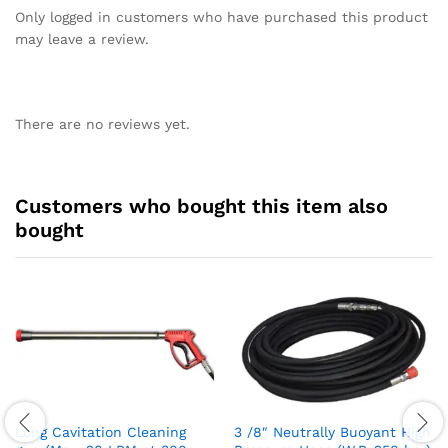
Only logged in customers who have purchased this product
may leave a review.
There are no reviews yet.
Customers who bought this item also
bought
Long Cavitation Cleaning
3 /8″ Neutrally Buoyant High