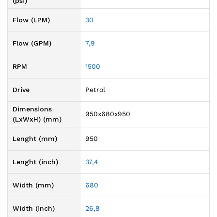
(psi)
Flow (LPM)
30
Flow (GPM)
7,9
RPM
1500
Drive
Petrol
Dimensions
950x680x950
(LxWxH) (mm)
Lenght (mm)
950
Lenght (inch)
37,4
Width (mm)
680
Width (inch)
26,8