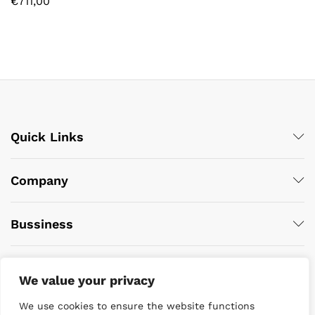
€
711,00
Quick Links
Company
Bussiness
We value your privacy
We use cookies to ensure the website functions