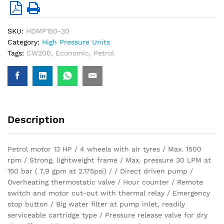
SKU:
HDMP150-30
Category:
High Pressure Units
Tags:
CW200
,
Economic
,
Petrol
Description
Petrol motor 13 HP / 4 wheels with air tyres / Max. 1500
rpm / Strong, lightweight frame / Max. pressure 30 LPM at
150 bar ( 7,9 gpm at 2.175psi) / / Direct driven pump /
Overheating thermostatic valve / Hour counter / Remote
switch and motor cut-out with thermal relay / Emergency
stop button / Big water filter at pump inlet, readily
serviceable cartridge type / Pressure release valve for dry