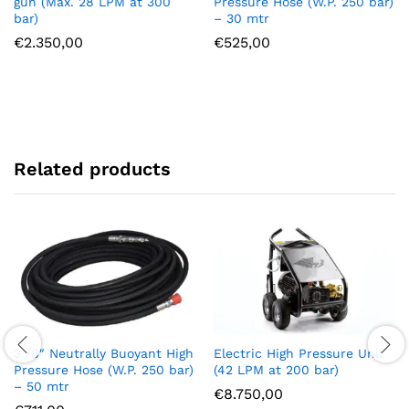
gun (Max. 28 LPM at 300
Pressure Hose (W.P. 250 bar)
bar)
– 30 mtr
€
2.350,00
€
525,00
Related products
3 /8″ Neutrally Buoyant High
Electric High Pressure Unit
Pressure Hose (W.P. 250 bar)
(42 LPM at 200 bar)
– 50 mtr
€
8.750,00