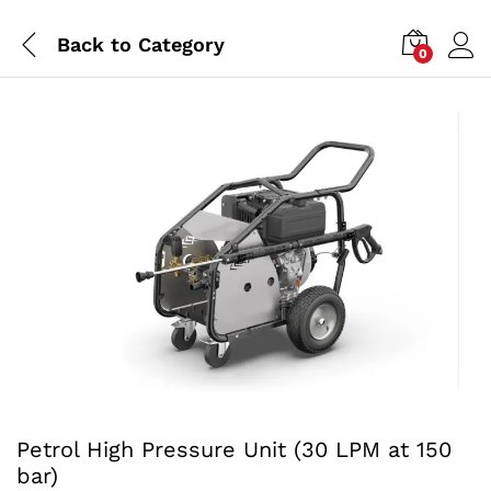
Back to
Category
0
Petrol High Pressure Unit (30 LPM at 150
bar)