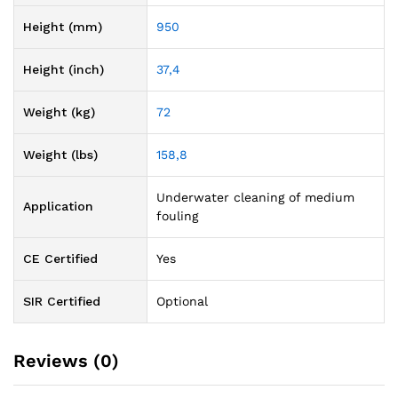
Height (mm)
950
Height (inch)
37,4
Weight (kg)
72
Weight (lbs)
158,8
Underwater cleaning of medium
Application
fouling
CE Certified
Yes
SIR Certified
Optional
Reviews (0)