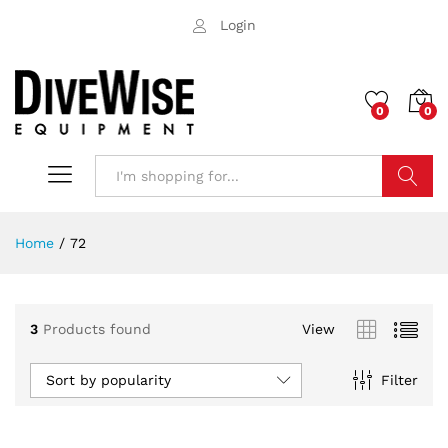
Login
0
0
Search
Home
/
72
3
Products found
View
Sort by popularity
Filter