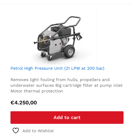
Petrol High Pressure Unit (21 LPM at 200 bar)
Removes light fouling from hulls, propellers and
underwater surfaces
Big cartridge filter at pump inlet
Motor thermal protection
€
4.250,00
Add to cart
Add to Wishlist