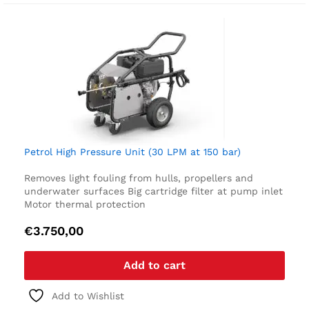
Petrol High Pressure Unit (30 LPM at 150 bar)
Removes light fouling from hulls, propellers and
underwater surfaces
Big cartridge filter at pump inlet
Motor thermal protection
€
3.750,00
Add to cart
Add to Wishlist