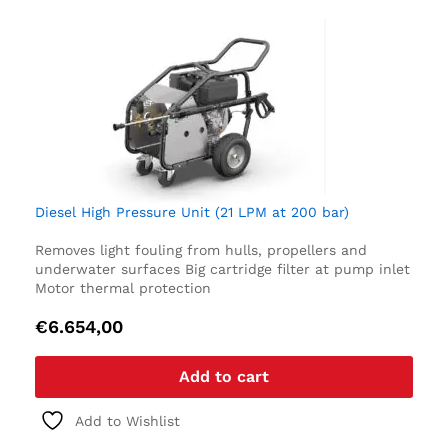
Diesel High Pressure Unit (21 LPM at 200 bar)
Removes light fouling from hulls, propellers and
underwater surfaces
Big cartridge filter at pump inlet
Motor thermal protection
€
6.654,00
Add to cart
Add to Wishlist