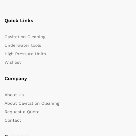
Quick Links
Cavitation Cleaning
Underwater tools
High Pressure Units
Wishlist
Company
About Us
About Cavitation Cleaning
Request a Quote
Contact