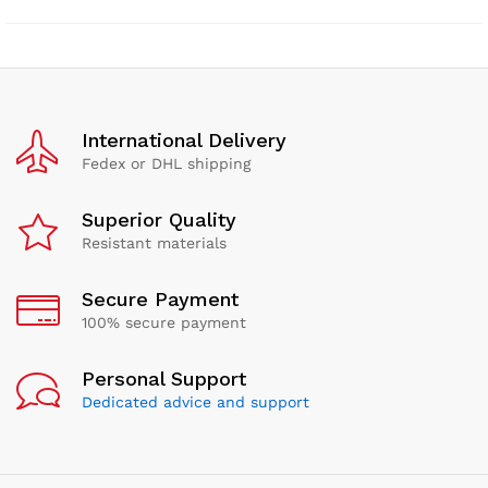
International Delivery
Fedex or DHL shipping
Superior Quality
Resistant materials
Secure Payment
100% secure payment
Personal Support
Dedicated advice and support