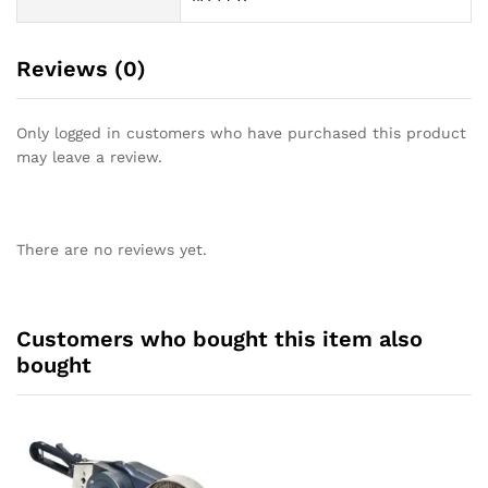
Reviews (0)
Only logged in customers who have purchased this product
may leave a review.
There are no reviews yet.
Customers who bought this item also
bought