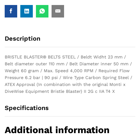
Description
BRISTLE BLASTER® BELTS STEEL / Beldt Widht 23 mm /
Belt diameter outer 110 mm / Belt Diameter inner 50 mm /
Weight 60 gram / Max. Speed 4,000 RPM / Required Flow
Pressure 6.2 bar | 90 psi / Wire Type Carbon Spring Steel /
ATEX Approval (In combination with the original Monti x
DiveWise Equipment Bristle Blaster) II 2G c IIA T4 X
Specifications
Additional information