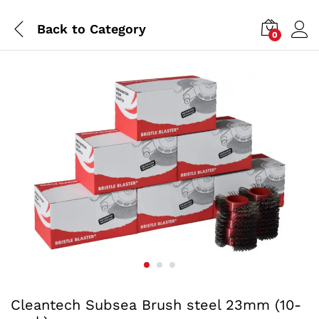
Back to
Category
0
Cleantech Subsea Brush steel 23mm (10-