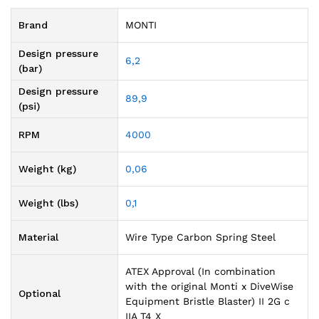
Brand
MONTI
Design pressure
6,2
(bar)
Design pressure
89,9
(psi)
RPM
4000
Weight (kg)
0,06
Weight (lbs)
0,1
Material
Wire Type Carbon Spring Steel
ATEX Approval (In combination
with the original Monti x DiveWise
Optional
Equipment Bristle Blaster) II 2G c
IIA T4 X