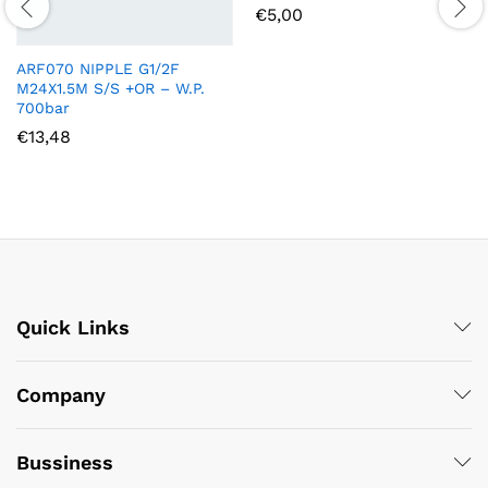
€
5,00
ARF070 NIPPLE G1/2F
M24X1.5M S/S +OR – W.P.
700bar
€
13,48
Quick Links
Company
Bussiness