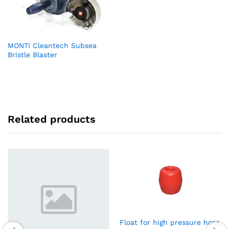
MONTI Cleantech Subsea
Bristle Blaster
Related products
Float for high pressure hose