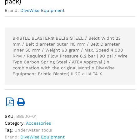
pack)
Brand:
DiveWise Equipment
BRISTLE BLASTER® BELTS STEEL / Beldt Widht 23
mm / Belt diameter outer 110 mm / Belt Diameter
inner 50 mm / Weight 60 gram / Max. Speed 4,000
RPM / Required Flow Pressure 6.2 bar | 90 psi / Wire
Type Carbon Spring Steel / ATEX Approval (In
combination with the original Monti x DiveWise
Equipment Bristle Blaster) II 2G c IIA T4 X
SKU:
BB500-01
Category:
Accessories
Tag:
Underwater tools
Brand:
DiveWise Equipment