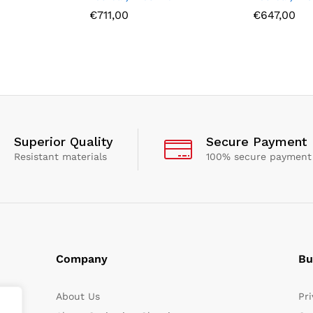
€
711,00
€
647,00
Superior Quality
Secure Payment
Resistant materials
100% secure payment
Company
Bu
About Us
Pri