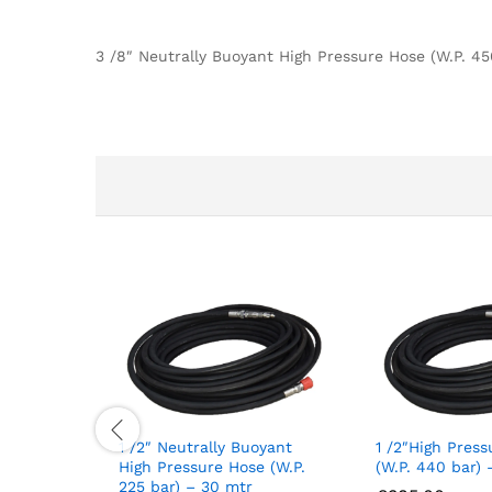
3 /8″ Neutrally Buoyant High Pressure Hose (W.P. 4
1 /2″ Neutrally Buoyant
1 /2″High Pres
High Pressure Hose (W.P.
(W.P. 440 bar) 
225 bar) – 30 mtr