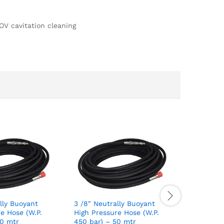
OV cavitation cleaning
lly Buoyant
3 /8″ Neutrally Buoyant
1 /2″ Neu
e Hose (W.P.
High Pressure Hose (W.P.
High Pres
30 mtr
450 bar) – 50 mtr
225 bar) 