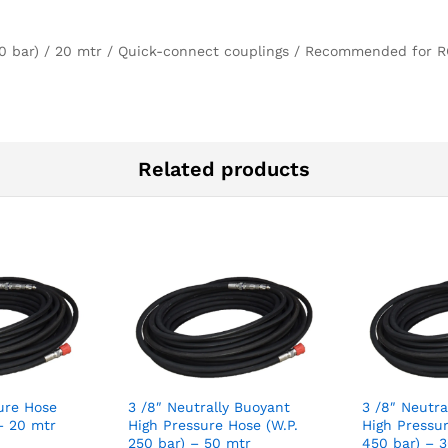
50 bar) / 20 mtr / Quick-connect couplings / Recommended for R
Related products
sure Hose
3 /8″ Neutrally Buoyant
3 /8″ Neutra
– 20 mtr
High Pressure Hose (W.P.
High Pressur
250 bar) – 50 mtr
450 bar) – 