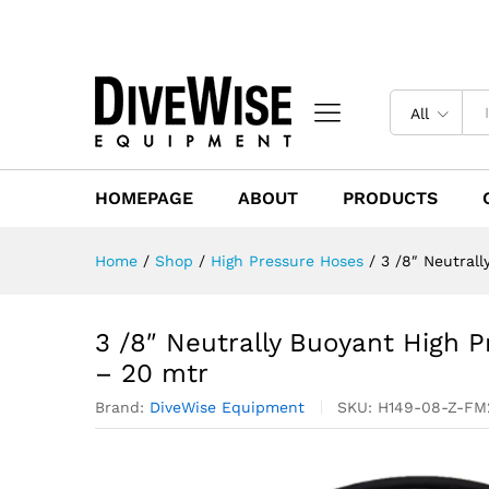
All
HOMEPAGE
ABOUT
PRODUCTS
Home
/
Shop
/
High Pressure Hoses
/
3 /8″ Neutrall
3 /8″ Neutrally Buoyant High P
– 20 mtr
Brand:
DiveWise Equipment
SKU:
H149-08-Z-F