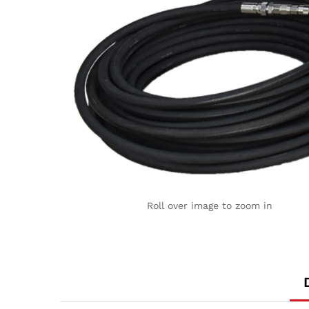
Roll over image to zoom in