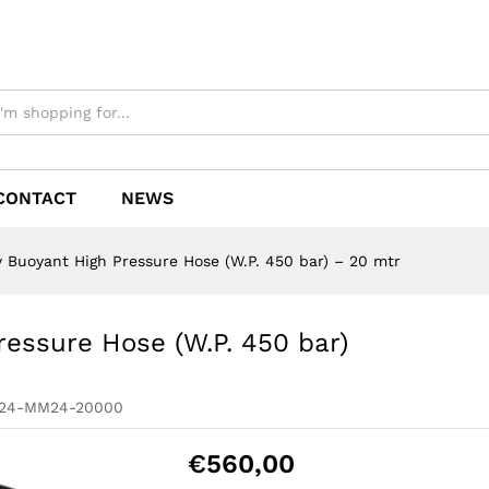
CONTACT
NEWS
y Buoyant High Pressure Hose (W.P. 450 bar) – 20 mtr
ressure Hose (W.P. 450 bar)
M24-MM24-20000
€
560,00