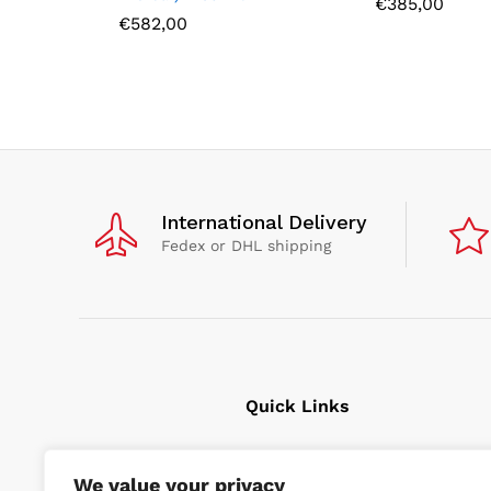
€
385,00
€
582,00
International Delivery
Fedex or DHL shipping
Quick Links
Cavitation Cleaning
We value your privacy