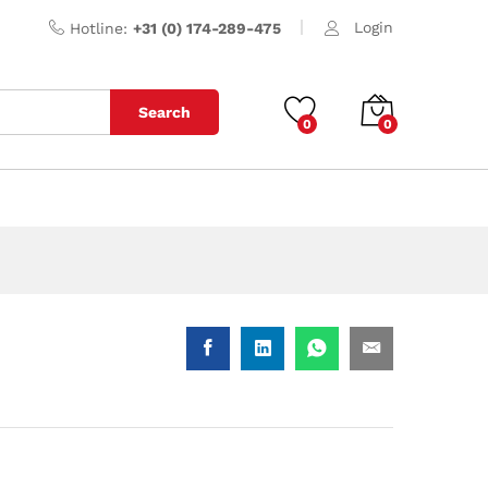
Login
Hotline:
+31 (0) 174-289-475
Search
0
0