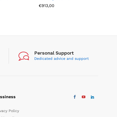
€
913,00
€
805,00
Personal Support
Dedicated advice and support
ssiness
vacy Policy