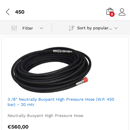
450
0
Sort by popularity
Filter
3 /8″ Neutrally Buoyant High Pressure Hose (W.P. 450
bar) – 20 mtr
Neutrally Buoyant High Pressure Hose
€
560,00