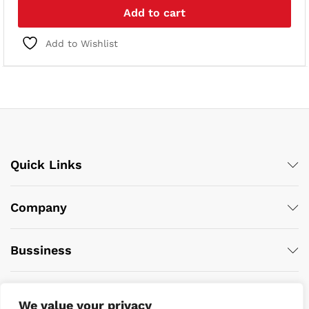
Add to cart
Add to Wishlist
Quick Links
Company
Bussiness
We value your privacy