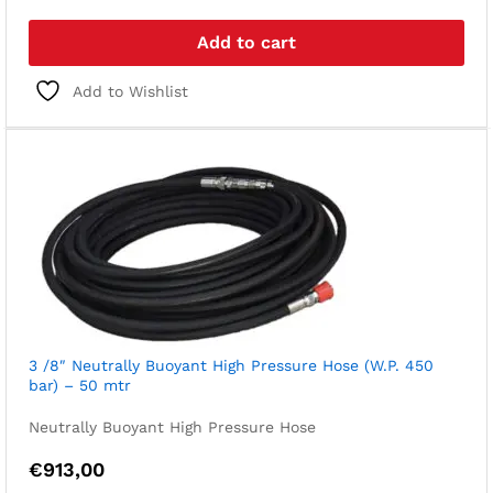
Add to cart
Add to Wishlist
3 /8″ Neutrally Buoyant High Pressure Hose (W.P. 450
bar) – 50 mtr
Neutrally Buoyant High Pressure Hose
€
913,00