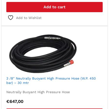
Add to cart
Add to Wishlist
3 /8″ Neutrally Buoyant High Pressure Hose (W.P. 450
bar) – 30 mtr
Neutrally Buoyant High Pressure Hose
€
647,00