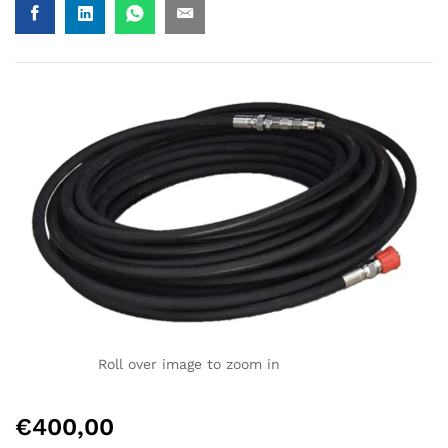
Roll over image to zoom in
€
400,00