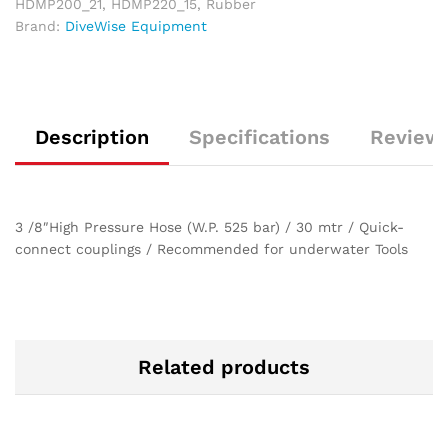
HDMP200_21
,
HDMP220_15
,
Rubber
Brand:
DiveWise Equipment
Description
Specifications
Reviews
3 /8″High Pressure Hose (W.P. 525 bar) / 30 mtr / Quick-
connect couplings / Recommended for underwater Tools
Related products