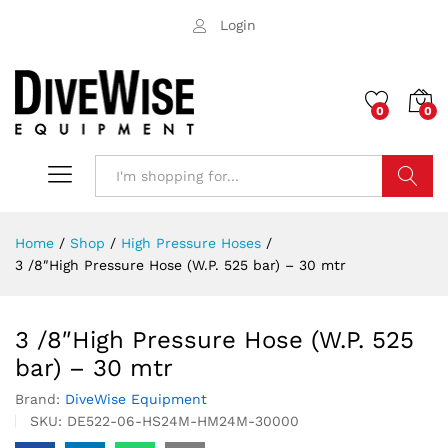
Login
0
0
Search
Home
/
Shop
/
High Pressure Hoses
/
3 /8″High Pressure Hose (W.P. 525 bar) – 30 mtr
3 /8″High Pressure Hose (W.P. 525
bar) – 30 mtr
Brand:
DiveWise Equipment
SKU:
DE522-06-HS24M-HM24M-30000