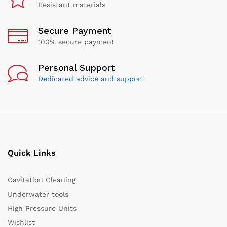
Resistant materials
Secure Payment
100% secure payment
Personal Support
Dedicated advice and support
Quick Links
Cavitation Cleaning
Underwater tools
High Pressure Units
Wishlist