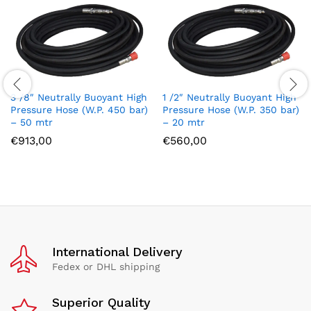
3 /8″ Neutrally Buoyant High
1 /2″ Neutrally Buoyant High
Pressure Hose (W.P. 450 bar)
Pressure Hose (W.P. 350 bar)
– 50 mtr
– 20 mtr
€
913,00
€
560,00
International Delivery
Fedex or DHL shipping
Superior Quality