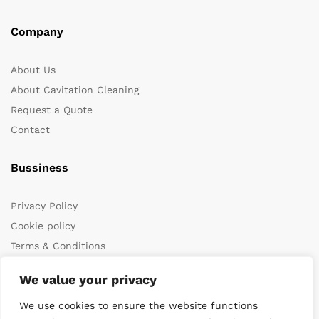
Company
About Us
About Cavitation Cleaning
Request a Quote
Contact
Bussiness
Privacy Policy
Cookie policy
Terms & Conditions
We value your privacy
We use cookies to ensure the website functions