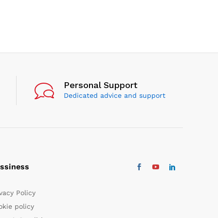
Personal Support
Dedicated advice and support
ssiness
vacy Policy
kie policy