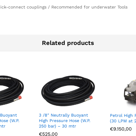
 Quick-connect couplings / Recommended for underwater Tools
Related products
 Buoyant
3 /8″ Neutrally Buoyant
Petrol High 
Hose (W.P.
High Pressure Hose (W.P.
(30 LPM at 
mtr
250 bar) – 30 mtr
€
9.150,00
€
525,00