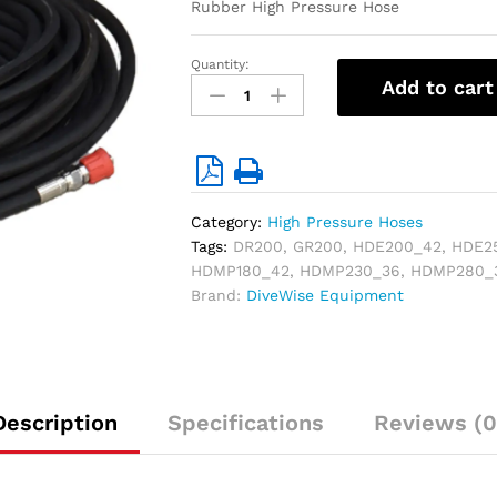
Rubber High Pressure Hose
Quantity:
1
Add to cart
/2"High
Pressure
Hose
(W.P.
440
bar)
Category:
High Pressure Hoses
-
Tags:
DR200
,
GR200
,
HDE200_42
,
HDE2
20
HDMP180_42
,
HDMP230_36
,
HDMP280_
mtr
Brand:
DiveWise Equipment
quantity
Description
Specifications
Reviews (0