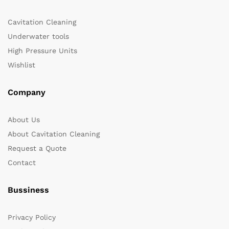
Cavitation Cleaning
Underwater tools
High Pressure Units
Wishlist
Company
About Us
About Cavitation Cleaning
Request a Quote
Contact
Bussiness
Privacy Policy