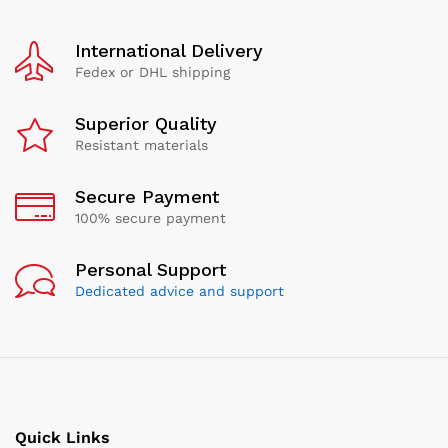
International Delivery
Fedex or DHL shipping
Superior Quality
Resistant materials
Secure Payment
100% secure payment
Personal Support
Dedicated advice and support
Quick Links