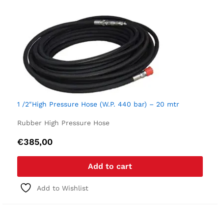
1 /2″High Pressure Hose (W.P. 440 bar) – 20 mtr
Rubber High Pressure Hose
€
385,00
Add to cart
Add to Wishlist