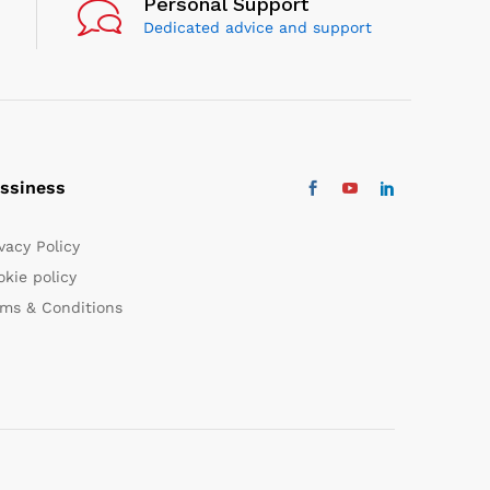
Personal Support
Dedicated advice and support
ssiness
vacy Policy
kie policy
rms & Conditions