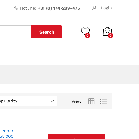
Login
Hotline:
+31 (0) 174-289-475
Search
0
0
opularity
View
cleaner
 at 300