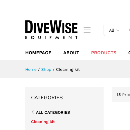
All
HOMEPAGE
ABOUT
PRODUCTS
Home
/
Shop
/
Cleaning kit
15
Pro
CATEGORIES
ALL CATEGORIES
Cleaning kit