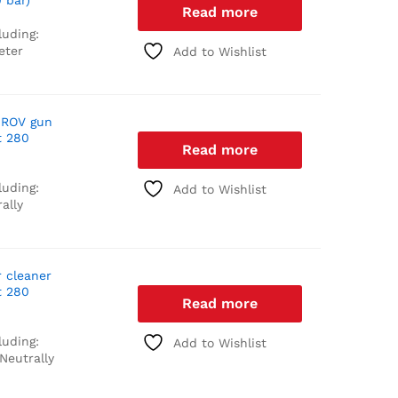
 bar)
Read more
luding:
eter
Add to Wishlist
 ROV gun
t 280
Read more
luding:
Add to Wishlist
ally
r cleaner
t 280
Read more
luding:
Add to Wishlist
Neutrally