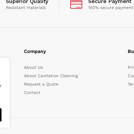
Superior Quality
Secure Payment
Resistant materials
100% secure payment
Company
Bu
About Us
Pri
About Cavitation Cleaning
Coo
Request a Quote
Te
e
Contact