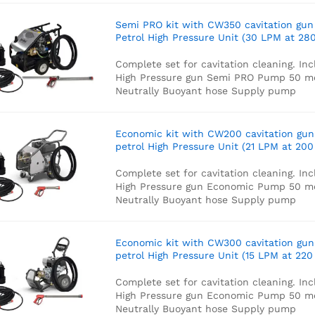
Semi PRO kit with CW350 cavitation gun
Petrol High Pressure Unit (30 LPM at 280
Complete set for cavitation cleaning. Inc
High Pressure gun
Semi PRO Pump
50 m
Neutrally Buoyant hose
Supply pump
Economic kit with CW200 cavitation gun
petrol High Pressure Unit (21 LPM at 200
Complete set for cavitation cleaning. Inc
High Pressure gun
Economic Pump
50 m
Neutrally Buoyant hose
Supply pump
Economic kit with CW300 cavitation gun
petrol High Pressure Unit (15 LPM at 220
Complete set for cavitation cleaning. Inc
High Pressure gun
Economic Pump
50 m
Neutrally Buoyant hose
Supply pump