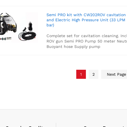
Semi PRO kit with CW202ROV cavitation
and Electric High Pressure Unit (33 LPM
bar)
Complete set for cavitation cleaning. Inc
ROV gun
Semi PRO Pump
50 meter Neutr
Buoyant hose
Supply pump
1
2
Next Pag