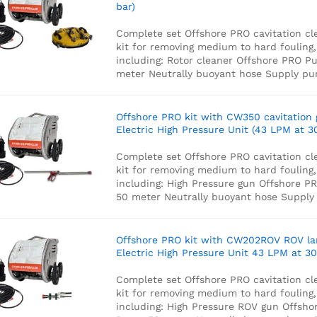
bar)
Complete set Offshore PRO cavitation cl
kit for removing medium to hard fouling,
including:
Rotor cleaner
Offshore PRO P
meter Neutrally buoyant hose
Supply p
Offshore PRO kit with CW350 cavitation
Electric High Pressure Unit (43 LPM at 3
Complete set Offshore PRO cavitation cl
kit for removing medium to hard fouling,
including:
High Pressure gun
Offshore P
50 meter Neutrally buoyant hose
Supply
Offshore PRO kit with CW202ROV ROV l
Electric High Pressure Unit 43 LPM at 30
Complete set Offshore PRO cavitation cl
kit for removing medium to hard fouling,
including:
High Pressure ROV gun
Offsho