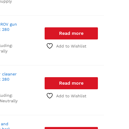
upply
 ROV gun
t 280
Read more
luding:
Add to Wishlist
ally
r cleaner
t 280
Read more
luding:
Add to Wishlist
Neutrally
 and