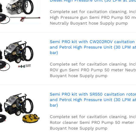
Diesel High Pressure Unit (30 LPM at 280
Complete set for cavitation cleaning. Inc
High Pressure gun
Semi PRO Pump
50 m
Neutrally Buoyant hose
Supply pump
Semi PRO kit with CW202ROV cavitation
and Petrol High Pressure Unit (30 LPM a
bar)
Complete set for cavitation cleaning. Inc
ROV gun
Semi PRO Pump
50 meter Neutr
Buoyant hose
Supply pump
Semi PRO kit with SR550 cavitation roto
and Petrol High Pressure Unit (30 LPM a
bar)
Complete set for cavitation cleaning. Inc
Rotor cleaner
Semi PRO Pump
50 meter 
Buoyant hose
Supply pump