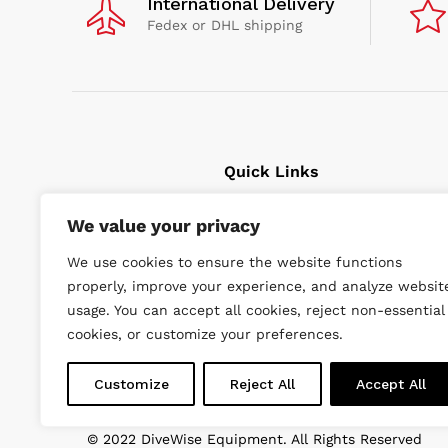
International Delivery
Fedex or DHL shipping
Quick Links
We value your privacy
Cavitation Cleaning
Underwater tools
We use cookies to ensure the website functions
High Pressure Units
properly, improve your experience, and analyze websit
Wishlist
usage. You can accept all cookies, reject non-essential
cookies, or customize your preferences.
Customize
Reject All
Accept All
© 2022 DiveWise Equipment. All Rights Reserved