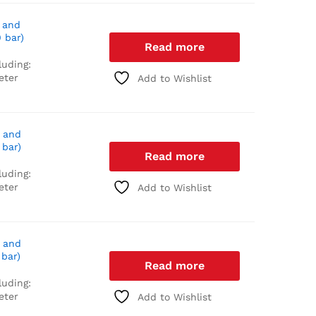
 and
 bar)
Read more
luding:
eter
Add to Wishlist
 and
 bar)
Read more
luding:
eter
Add to Wishlist
 and
 bar)
Read more
luding:
eter
Add to Wishlist