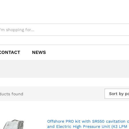
CONTACT
NEWS
Sort by p
ducts found
Offshore PRO kit with SR550 cavitation 
and Electric High Pressure Unit (43 LPM