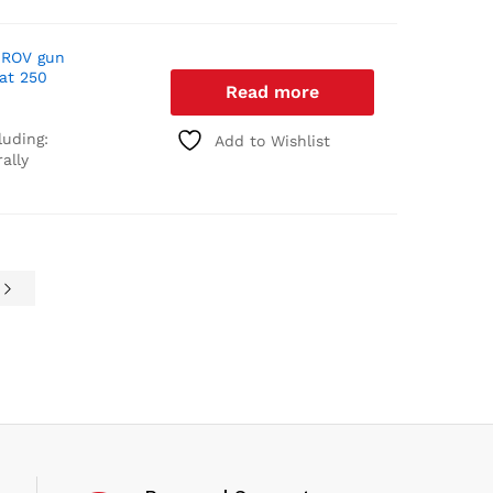
 ROV gun
 at 250
Read more
luding:
Add to Wishlist
ally
e