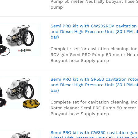
Pump
50 meter Neutrally buoyant hose
S
pump
Semi PRO kit with CW202ROV cavitation
and Diesel High Pressure Unit (30 LPM a
bar)
Complete set for cavitation cleaning. Inc
ROV gun
Semi PRO Pump
50 meter Neutr
Buoyant hose
Supply pump
Semi PRO kit with SR550 cavitation roto
and Diesel High Pressure Unit (30 LPM a
bar)
Complete set for cavitation cleaning. Inc
Rotor cleaner
Semi PRO Pump
50 meter 
Buoyant hose
Supply pump
Semi PRO kit with CW350 cavitation gun