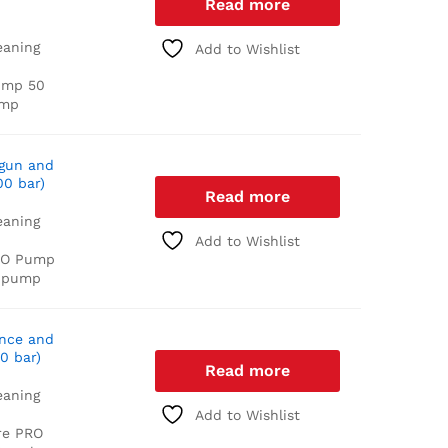
Read more
eaning
Add to Wishlist
ump
50
ump
 gun and
00 bar)
Read more
eaning
Add to Wishlist
RO Pump
 pump
ance and
0 bar)
Read more
eaning
Add to Wishlist
re PRO