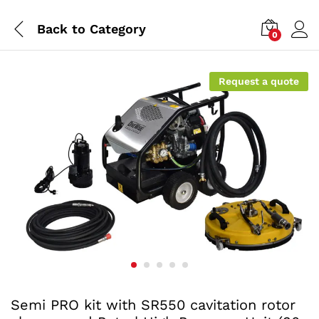
Back to
Category
0
Request a quote
Semi PRO kit with SR550 cavitation rotor