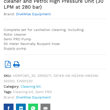
cleaner and Petrol High Pressure Unit (30
LPM at 280 bar)
Brand:
DiveWise Equipment
Complete set for cavitation cleaning. Including:
Rotor cleaner
Semi PRO Pump
50 meter Neutrally Buoyant hose
Supply pump
SKU:
HDMP280_30, SR550T1, DE149-08-HS24M-HM24M-
50000, EWSP230
Category:
Cleaning kit
Tags:
Cleaning kit
,
Semi PRO
Brand:
DiveWise Equipment