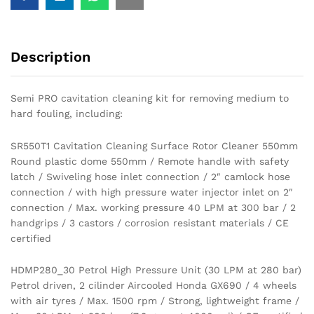
Description
Semi PRO cavitation cleaning kit for removing medium to
hard fouling, including:
SR550T1 Cavitation Cleaning Surface Rotor Cleaner 550mm
Round plastic dome 550mm / Remote handle with safety
latch / Swiveling hose inlet connection / 2″ camlock hose
connection / with high pressure water injector inlet on 2″
connection / Max. working pressure 40 LPM at 300 bar / 2
handgrips / 3 castors / corrosion resistant materials / CE
certified
HDMP280_30 Petrol High Pressure Unit (30 LPM at 280 bar)
Petrol driven, 2 cilinder Aircooled Honda GX690 / 4 wheels
with air tyres / Max. 1500 rpm / Strong, lightweight frame /