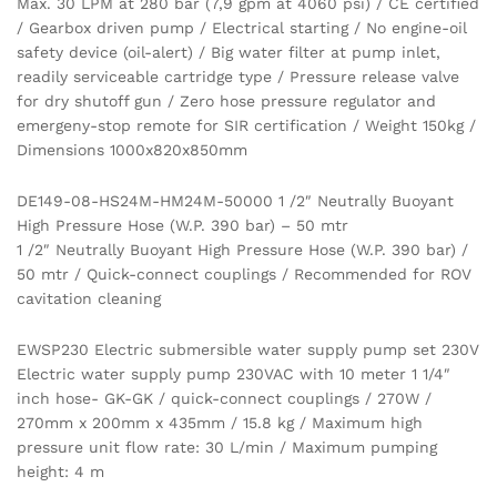
Max. 30 LPM at 280 bar (7,9 gpm at 4060 psi) / CE certified
/ Gearbox driven pump / Electrical starting / No engine-oil
safety device (oil-alert) / Big water filter at pump inlet,
readily serviceable cartridge type / Pressure release valve
for dry shutoff gun / Zero hose pressure regulator and
emergeny-stop remote for SIR certification / Weight 150kg /
Dimensions 1000x820x850mm
DE149-08-HS24M-HM24M-50000 1 /2″ Neutrally Buoyant
High Pressure Hose (W.P. 390 bar) – 50 mtr
1 /2″ Neutrally Buoyant High Pressure Hose (W.P. 390 bar) /
50 mtr / Quick-connect couplings / Recommended for ROV
cavitation cleaning
EWSP230 Electric submersible water supply pump set 230V
Electric water supply pump 230VAC with 10 meter 1 1/4″
inch hose- GK-GK / quick-connect couplings / 270W /
270mm x 200mm x 435mm / 15.8 kg / Maximum high
pressure unit flow rate: 30 L/min / Maximum pumping
height: 4 m