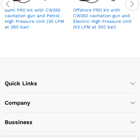
Semi PRO kit with CW350
Offshore PRO kit with
cavitation gun and Petrol
CW350 cavitation gun and
High Pressure Unit (30 LPM
Electric High Pressure Unit
at 280 bar)
(43 LPM at 300 bar)
Quick Links
Company
Bussiness