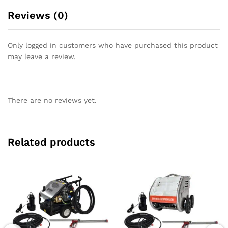
Reviews (0)
Only logged in customers who have purchased this product
may leave a review.
There are no reviews yet.
Related products