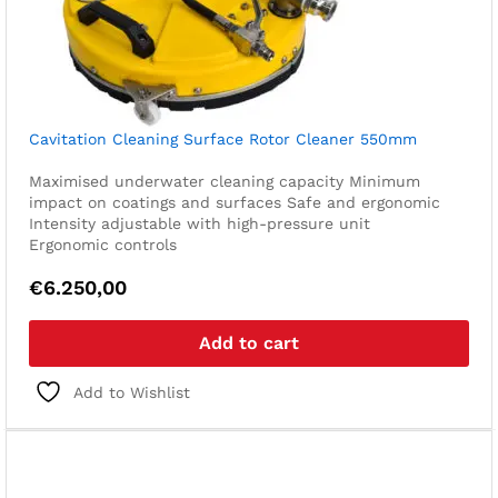
Cavitation Cleaning Surface Rotor Cleaner 550mm
Maximised underwater cleaning capacity
Minimum
impact on coatings and surfaces
Safe and ergonomic
Intensity adjustable with high-pressure unit
Ergonomic controls
€
6.250,00
Add to cart
Add to Wishlist