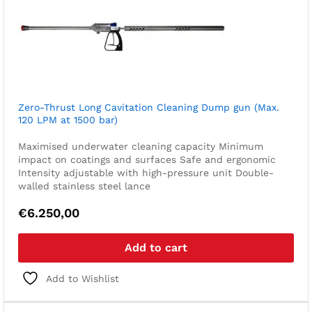
Zero-Thrust Long Cavitation Cleaning Dump gun (Max.
120 LPM at 1500 bar)
Maximised underwater cleaning capacity
Minimum
impact on coatings and surfaces
Safe and ergonomic
Intensity adjustable with high-pressure unit
Double-
walled stainless steel lance
€
6.250,00
Add to cart
Add to Wishlist