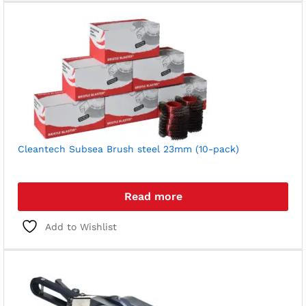
Cleantech Subsea Brush steel 23mm (10-pack)
Read more
Add to Wishlist