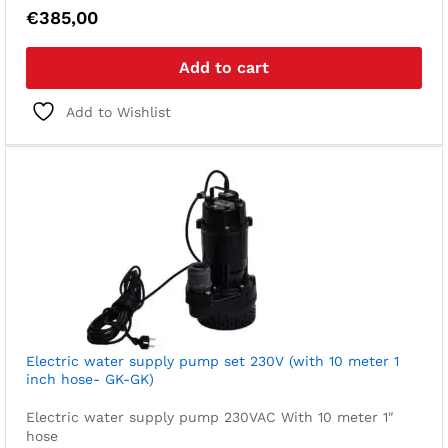
€
385,00
Add to cart
Add to Wishlist
Electric water supply pump set 230V (with 10 meter 1
inch hose- GK-GK)
Electric water supply pump 230VAC
With 10 meter 1″
hose