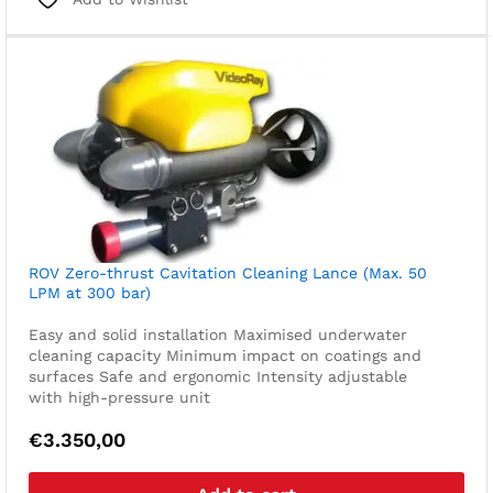
ROV Zero-thrust Cavitation Cleaning Lance (Max. 50
LPM at 300 bar)
Easy and solid installation
Maximised underwater
cleaning capacity
Minimum impact on coatings and
surfaces
Safe and ergonomic
Intensity adjustable
with high-pressure unit
€
3.350,00