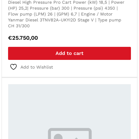
Diesel High Pressure Pro Cart Power (kW) 18,5 | Power
(HP) 25,2| Pressure (bar) 300 | Pressure (psi) 4350 |
Flow pump (LPM) 26 | (GPM) 6,7 | Engine / Motor
Yanmar Diesel 3TNV82A-UKYI2D Stage V | Type pump
CH 31/300
€
25.750,00
Add to cart
Add to Wishlist