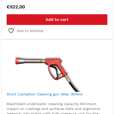
€
522,00
Add to cart
Add to Wishlist
Short Cavitation Cleaning gun (Max. 90Nm)
Maximised underwater cleaning capacity
Minimum
impact on coatings and surfaces
Safe and ergonomic
Intensity adjustable with high-pressure unit
Double-