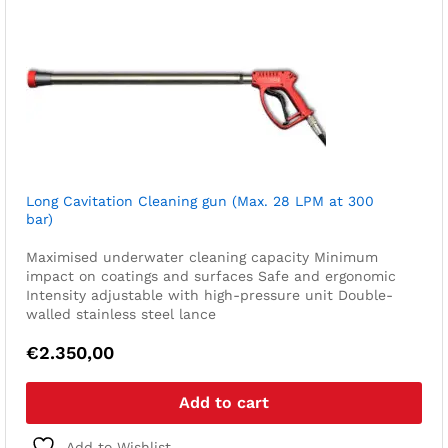
Long Cavitation Cleaning gun (Max. 28 LPM at 300
bar)
Maximised underwater cleaning capacity
Minimum
impact on coatings and surfaces
Safe and ergonomic
Intensity adjustable with high-pressure unit
Double-
walled stainless steel lance
€
2.350,00
Add to cart
Add to Wishlist