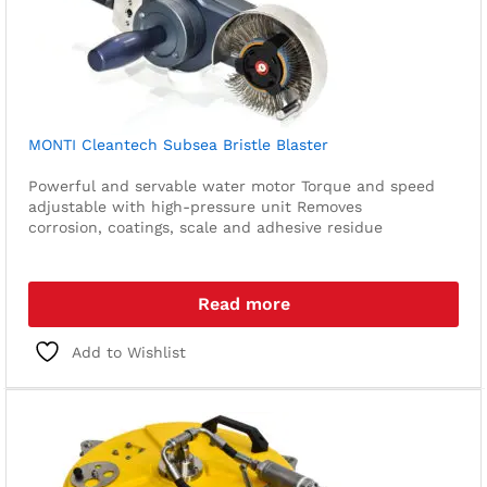
MONTI Cleantech Subsea Bristle Blaster
Powerful and servable water motor
Torque and speed
adjustable with high-pressure unit
Removes
corrosion, coatings, scale and adhesive residue
Read more
Add to Wishlist