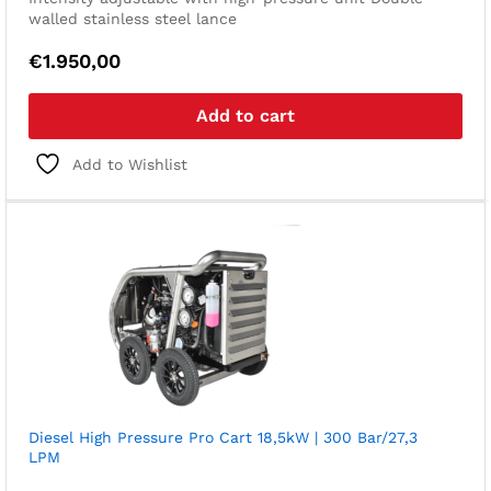
walled stainless steel lance
€
1.950,00
Add to cart
Add to Wishlist
Diesel High Pressure Pro Cart 18,5kW | 300 Bar/27,3
LPM