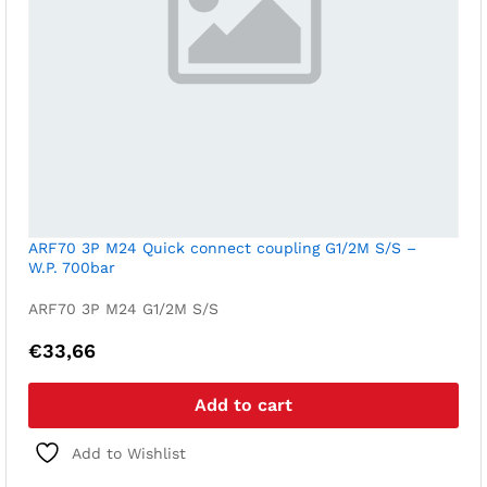
ARF70 3P M24 Quick connect coupling G1/2M S/S –
W.P. 700bar
ARF70 3P M24 G1/2M S/S
€
33,66
Add to cart
Add to Wishlist