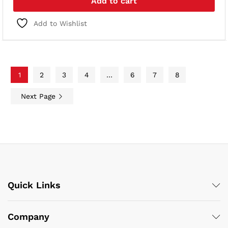
Add to cart
Add to Wishlist
1
2
3
4
…
6
7
8
Next Page
Quick Links
Company