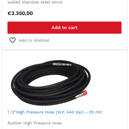
walled stainless steel lance
€
3.350,00
Add to cart
Add to Wishlist
1 /2″High Pressure Hose (W.P. 440 bar) – 20 mtr
Rubber High Pressure Hose