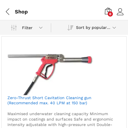
Shop
0
Sort by popularity
Filter
Zero-Thrust Short Cavitation Cleaning gun
(Recommended max. 40 LPM at 150 bar)
Maximised underwater cleaning capacity
Minimum
impact on coatings and surfaces
Safe and ergonomic
Intensity adjustable with high-pressure unit
Double-