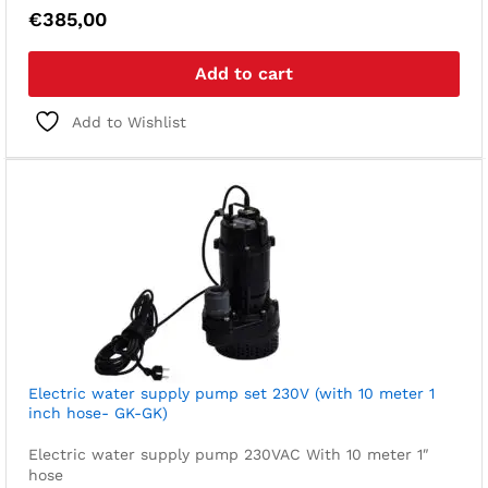
€
385,00
Add to cart
Add to Wishlist
Electric water supply pump set 230V (with 10 meter 1
inch hose- GK-GK)
Electric water supply pump 230VAC
With 10 meter 1″
hose