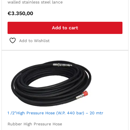
walled stainless steel lance
€
3.350,00
Add to cart
Add to Wishlist
1 /2″High Pressure Hose (W.P. 440 bar) – 20 mtr
Rubber High Pressure Hose