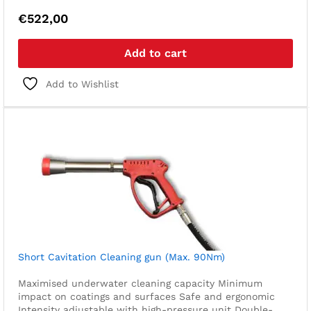
€
522,00
Add to cart
Add to Wishlist
Short Cavitation Cleaning gun (Max. 90Nm)
Maximised underwater cleaning capacity
Minimum
impact on coatings and surfaces
Safe and ergonomic
Intensity adjustable with high-pressure unit
Double-