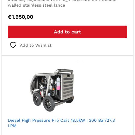
walled stainless steel lance
€
1.950,00
Add to cart
Add to Wishlist
Diesel High Pressure Pro Cart 18,5kW | 300 Bar/27,3
LPM