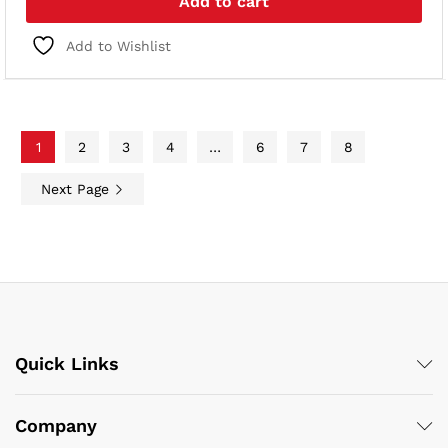
Add to cart
Add to Wishlist
1
2
3
4
…
6
7
8
Next Page
Quick Links
Company