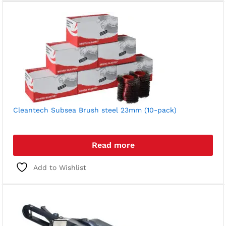
Cleantech Subsea Brush steel 23mm (10-pack)
Read more
Add to Wishlist