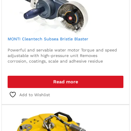
MONTI Cleantech Subsea Bristle Blaster
Powerful and servable water motor
Torque and speed
adjustable with high-pressure unit
Removes
corrosion, coatings, scale and adhesive residue
Read more
Add to Wishlist