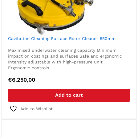
Cavitation Cleaning Surface Rotor Cleaner 550mm
Maximised underwater cleaning capacity
Minimum
impact on coatings and surfaces
Safe and ergonomic
Intensity adjustable with high-pressure unit
Ergonomic controls
€
6.250,00
Add to cart
Add to Wishlist