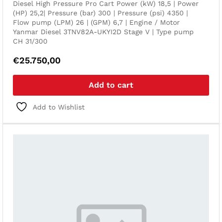
Diesel High Pressure Pro Cart Power (kW) 18,5 | Power
(HP) 25,2| Pressure (bar) 300 | Pressure (psi) 4350 |
Flow pump (LPM) 26 | (GPM) 6,7 | Engine / Motor
Yanmar Diesel 3TNV82A-UKYI2D Stage V | Type pump
CH 31/300
€
25.750,00
Add to cart
Add to Wishlist