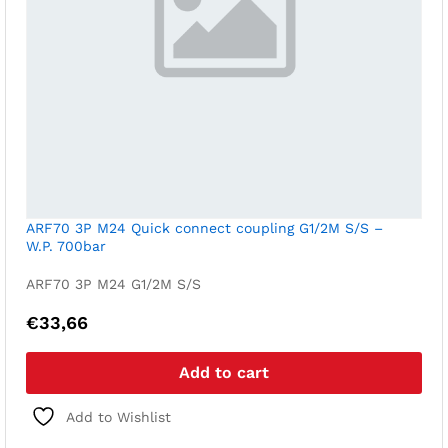
ARF70 3P M24 Quick connect coupling G1/2M S/S –
W.P. 700bar
ARF70 3P M24 G1/2M S/S
€
33,66
Add to cart
Add to Wishlist