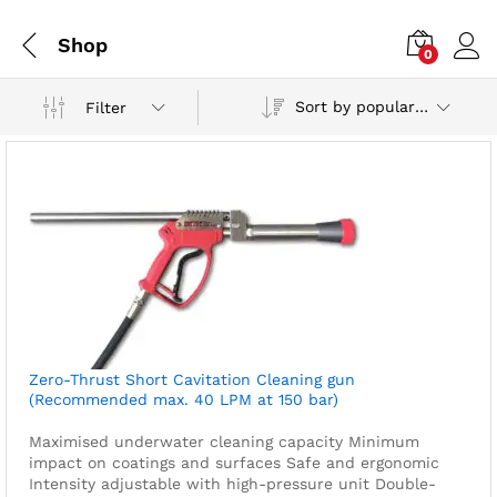
Shop
0
Sort by popularity
Filter
Zero-Thrust Short Cavitation Cleaning gun
(Recommended max. 40 LPM at 150 bar)
Maximised underwater cleaning capacity
Minimum
impact on coatings and surfaces
Safe and ergonomic
Intensity adjustable with high-pressure unit
Double-