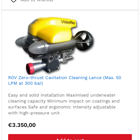
ROV Zero-thrust Cavitation Cleaning Lance (Max. 50
LPM at 300 bar)
Easy and solid installation
Maximised underwater
cleaning capacity
Minimum impact on coatings and
surfaces
Safe and ergonomic
Intensity adjustable
with high-pressure unit
€
3.350,00