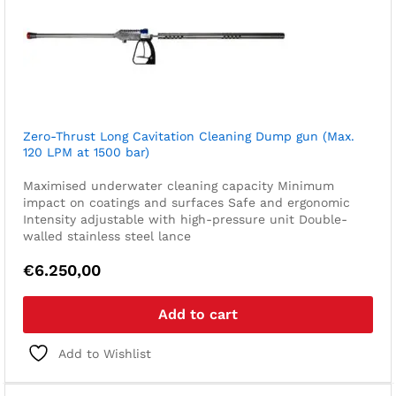
Zero-Thrust Long Cavitation Cleaning Dump gun (Max.
120 LPM at 1500 bar)
Maximised underwater cleaning capacity
Minimum
impact on coatings and surfaces
Safe and ergonomic
Intensity adjustable with high-pressure unit
Double-
walled stainless steel lance
€
6.250,00
Add to cart
Add to Wishlist