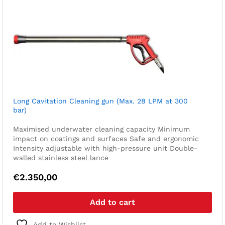
Long Cavitation Cleaning gun (Max. 28 LPM at 300
bar)
Maximised underwater cleaning capacity
Minimum
impact on coatings and surfaces
Safe and ergonomic
Intensity adjustable with high-pressure unit
Double-
walled stainless steel lance
€
2.350,00
Add to cart
Add to Wishlist