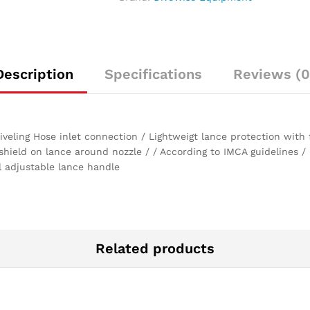
LPM
at
1500
bar)
quantity
Description
Specifications
Reviews (0
eling Hose inlet connection / Lightweigt lance protection with f
 shield on lance around nozzle / / According to IMCA guidelines
 adjustable lance handle
Related products