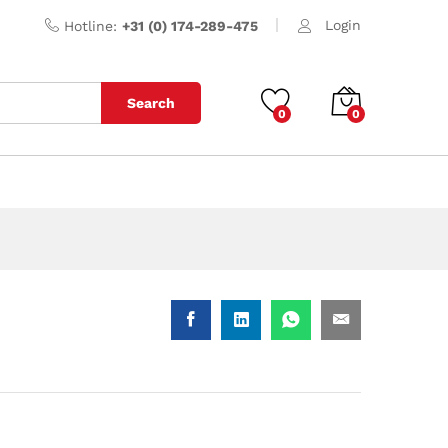
Login
Hotline:
+31 (0) 174-289-475
Search
0
0