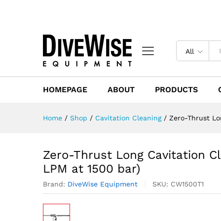
All
HOMEPAGE
ABOUT
PRODUCTS
Home
/
Shop
/
Cavitation Cleaning
/
Zero-Thrust Lo
Zero-Thrust Long Cavitation C
LPM at 1500 bar)
Brand:
DiveWise Equipment
SKU:
CW1500T1