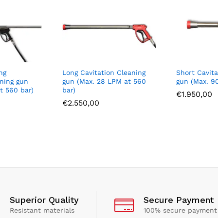
ng
Long Cavitation Cleaning
Short Cavita
aning gun
gun (Max. 28 LPM at 560
gun (Max. 9
t 560 bar)
bar)
€
1.950,00
€
2.550,00
Superior Quality
Secure Payment
Resistant materials
100% secure payment