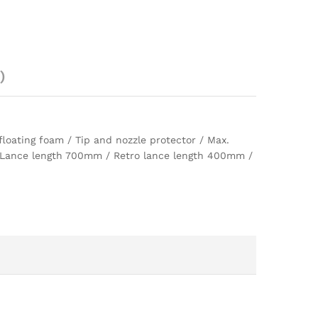
)
loating foam / Tip and nozzle protector / Max.
 / Lance length 700mm / Retro lance length 400mm /