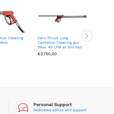
tion Cleaning
Zero-Thrust Long
High Flow
0Nm)
Cavitation Cleaning gun
thrust ca
(Max. 40 LPM at 300 bar)
lance (M
bar)
€
3.750,00
€
3.950,
Personal Support
Dedicated advice and support