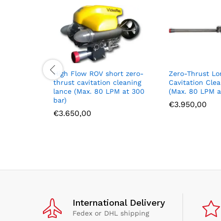
High Flow ROV short zero-
Zero-Thrust Lo
thrust cavitation cleaning
Cavitation Cle
lance (Max. 80 LPM at 300
(Max. 80 LPM a
bar)
€
3.950,00
€
3.650,00
International Delivery
Fedex or DHL shipping