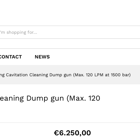
CONTACT
NEWS
ng Cavitation Cleaning Dump gun (Max. 120 LPM at 1500 bar)
leaning Dump gun (Max. 120
€
6.250,00