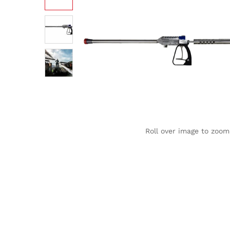
Roll over image to zoom