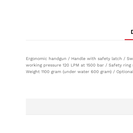
Ergonomic handgun / Handle with safety latch / Swiv
working pressure 120 LPM at 1500 bar / Safety ring
Weight 1100 gram (under water 600 gram) / Optional