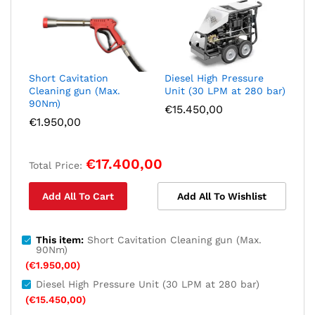
Short Cavitation
Diesel High Pressure
Cleaning gun (Max.
Unit (30 LPM at 280 bar)
90Nm)
€
15.450,00
€
1.950,00
€
17.400,00
Total Price:
Add All To Cart
Add All To Wishlist
This item:
Short Cavitation Cleaning gun (Max.
90Nm)
(
€
1.950,00
)
Diesel High Pressure Unit (30 LPM at 280 bar)
(
€
15.450,00
)