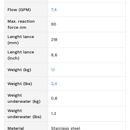
Flow (GPM)
7,4
Max. reaction
90
force nm
Lenght lance
218
(mm)
Lenght lance
8,6
(inch)
Weight (kg)
1,1
Weight (lbs)
2,4
Weight
0,6
underwater (kg)
Weight
1.3
underwater (lbs)
Material
Stainless steel