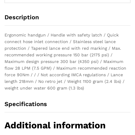
Description
Ergonomic handgun / Handle with safety latch / Quick
connect hose inlet connection / Stainless steel lance
protection / Tapered lance end with red marking / Max.
recommended working pressure 150 bar (2175 psi) /
Maximum design pressure 300 bar (4350 psi) / Maximum
flow 28 LPM (7.5 GPM) / Maximum recommended reaction
force 90Nm / / / Not according IMCA regulations / Lance
length 218mm / No retro jet / Weight 1100 gram (2.4 lbs) /
weight under water 600 gram (1.3 lbs)
Specifications
Additional information