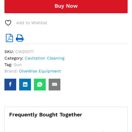
quantity
Buy Now
Add to Wishlist
SKU:
CW200T1
Category:
Cavitation Cleaning
Tag:
Gun
Brand:
DiveWise Equipment
Frequently Bought Together