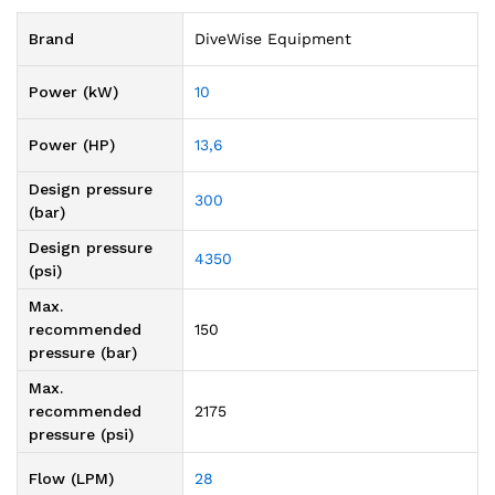
Brand
DiveWise Equipment
Power (kW)
10
Power (HP)
13,6
Design pressure
300
(bar)
Design pressure
4350
(psi)
Max.
recommended
150
pressure (bar)
Max.
recommended
2175
pressure (psi)
Flow (LPM)
28