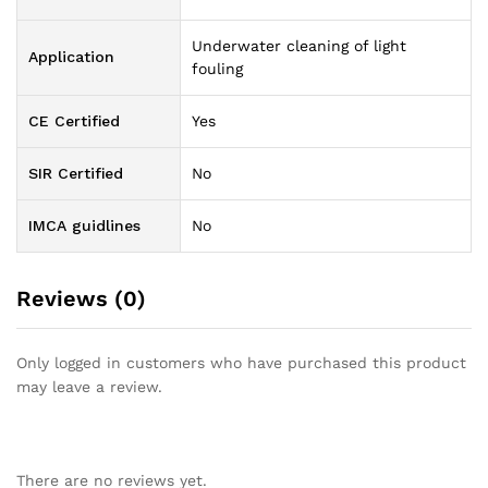
Underwater cleaning of light
Application
fouling
CE Certified
Yes
SIR Certified
No
IMCA guidlines
No
Reviews (0)
Only logged in customers who have purchased this product
may leave a review.
There are no reviews yet.