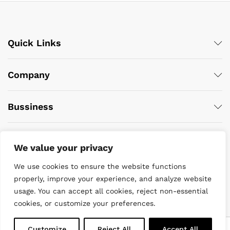
Quick Links
Company
Bussiness
We value your privacy
We use cookies to ensure the website functions
properly, improve your experience, and analyze website
usage. You can accept all cookies, reject non-essential
© 2022 DiveWise Equipment. All Rights Reserved
cookies, or customize your preferences.
0
Customize
Reject All
Accept All