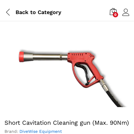
Back to
Category
0
Short Cavitation Cleaning gun (Max. 90Nm)
Brand:
DiveWise Equipment