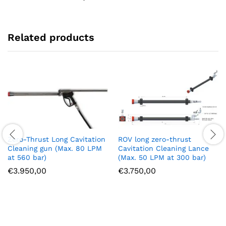
Related products
Zero-Thrust Long Cavitation
ROV long zero-thrust
Cleaning gun (Max. 80 LPM
Cavitation Cleaning Lance
at 560 bar)
(Max. 50 LPM at 300 bar)
€
3.950,00
€
3.750,00