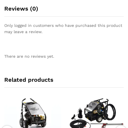
Reviews (0)
Only logged in customers who have purchased this product
may leave a review.
There are no reviews yet.
Related products