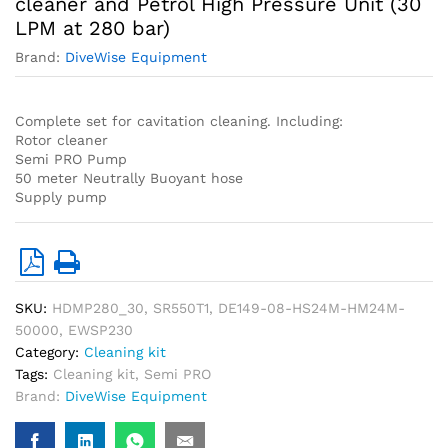
cleaner and Petrol High Pressure Unit (30
LPM at 280 bar)
Brand:
DiveWise Equipment
Complete set for cavitation cleaning. Including:
Rotor cleaner
Semi PRO Pump
50 meter Neutrally Buoyant hose
Supply pump
SKU:
HDMP280_30, SR550T1, DE149-08-HS24M-HM24M-
50000, EWSP230
Category:
Cleaning kit
Tags:
Cleaning kit
,
Semi PRO
Brand:
DiveWise Equipment