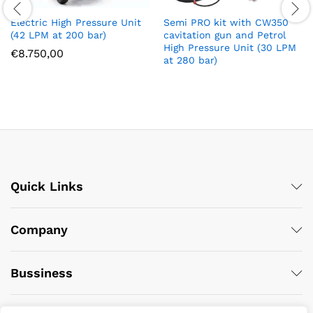
Electric High Pressure Unit
Semi PRO kit with CW350
(42 LPM at 200 bar)
cavitation gun and Petrol
High Pressure Unit (30 LPM
€
8.750,00
at 280 bar)
Quick Links
Company
Bussiness