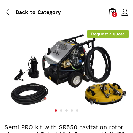
Back to
Category
0
Request a quote
Semi PRO kit with SR550 cavitation rotor