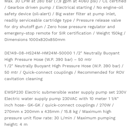
Max. 30 LPM at 280 bar (7,9 gpm at 4060 psi) / CE certified
/ Gearbox driven pump / Electrical starting / No engine-oil
safety device (oil-alert) / Big water filter at pump inlet,
readily serviceable cartridge type / Pressure release valve
for dry shutoff gun / Zero hose pressure regulator and
emergeny-stop remote for SIR certification / Weight 150kg /
Dimensions 1000x820x850mm
DE149-08-HS24M-HM24M-50000 1 /2″ Neutrally Buoyant
High Pressure Hose (W.P. 390 bar) – 50 mtr
1 /2″ Neutrally Buoyant High Pressure Hose (W.P. 390 bar) /
50 mtr / Quick-connect couplings / Recommended for ROV
cavitation cleaning
EWSP230 Electric submersible water supply pump set 230V
Electric water supply pump 230VAC with 10 meter 1 1/4″
inch hose- GK-GK / quick-connect couplings / 270W /
270mm x 200mm x 435mm / 15.8 kg / Maximum high
pressure unit flow rate: 30 L/min / Maximum pumping
height: 4 m