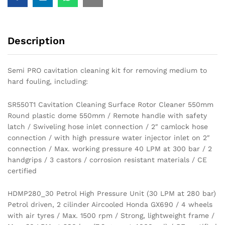
Description
Semi PRO cavitation cleaning kit for removing medium to
hard fouling, including:
SR550T1 Cavitation Cleaning Surface Rotor Cleaner 550mm
Round plastic dome 550mm / Remote handle with safety
latch / Swiveling hose inlet connection / 2″ camlock hose
connection / with high pressure water injector inlet on 2″
connection / Max. working pressure 40 LPM at 300 bar / 2
handgrips / 3 castors / corrosion resistant materials / CE
certified
HDMP280_30 Petrol High Pressure Unit (30 LPM at 280 bar)
Petrol driven, 2 cilinder Aircooled Honda GX690 / 4 wheels
with air tyres / Max. 1500 rpm / Strong, lightweight frame /