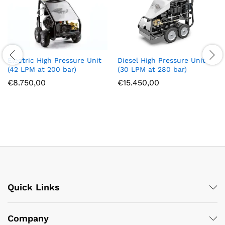
Diesel High Pressure Unit
Electric High Pressure Unit
(30 LPM at 280 bar)
(42 LPM at 200 bar)
€
15.450,00
€
8.750,00
Quick Links
Company