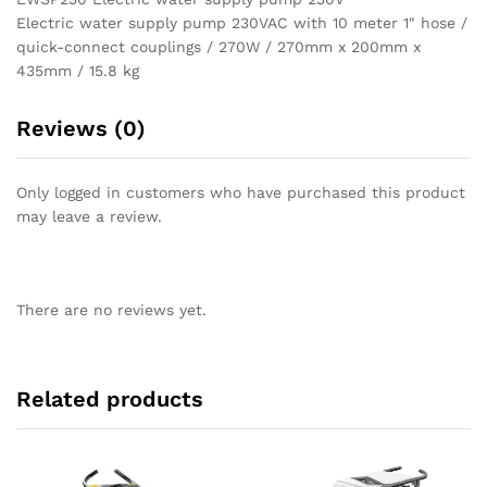
Electric water supply pump 230VAC with 10 meter 1″ hose /
quick-connect couplings / 270W / 270mm x 200mm x
435mm / 15.8 kg
Reviews (0)
Only logged in customers who have purchased this product
may leave a review.
There are no reviews yet.
Related products