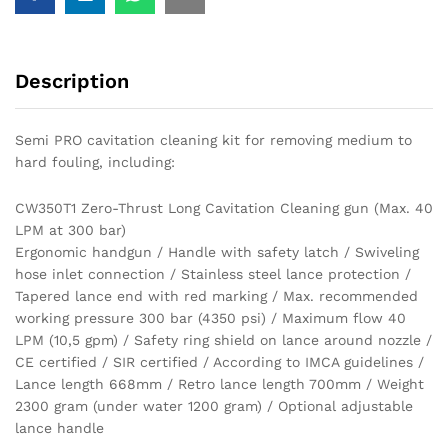
Description
Semi PRO cavitation cleaning kit for removing medium to
hard fouling, including:
CW350T1 Zero-Thrust Long Cavitation Cleaning gun (Max. 40
LPM at 300 bar)
Ergonomic handgun / Handle with safety latch / Swiveling
hose inlet connection / Stainless steel lance protection /
Tapered lance end with red marking / Max. recommended
working pressure 300 bar (4350 psi) / Maximum flow 40
LPM (10,5 gpm) / Safety ring shield on lance around nozzle /
CE certified / SIR certified / According to IMCA guidelines /
Lance length 668mm / Retro lance length 700mm / Weight
2300 gram (under water 1200 gram) / Optional adjustable
lance handle