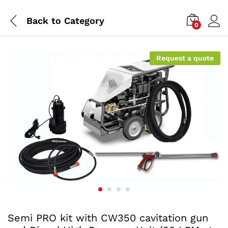
Back to
Category
0
Request a quote
Semi PRO kit with CW350 cavitation gun