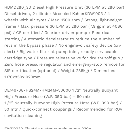
HDMD280_30 Diesel High Pressure Unit (30 LPM at 280 bar)
Diesel driven, 2 cilinder Aircooled KohlerKDW1003 / 4
wheels with air tyres / Max. 1500 rpm / Strong, lightweight
frame / Max. pressure 30 LPM at 280 bar (7,9 gpm at 4060
psi) / CE certified / Gearbox driven pump / Electrical
starting / Automatic decelerator to reduce the number of
revs in the bypass phase / No engine-oil safety device (oil-
alert) / Big water filter at pump inlet, readily serviceable
cartridge type / Pressure release valve for dry shutoff gun /
Zero hose pressure regulator and emergeny-stop remote for
SIR certification (optional) / Weight 285kg) / Dimensions
1370x850x1020mm
DE149-08-HS24M-HM24M-50000 1 /2″ Neutrally Buoyant
High Pressure Hose (W.P. 390 bar) – 50 mtr
1 /2″ Neutrally Buoyant High Pressure Hose (W.P. 390 bar) /
50 mtr / Quick-connect couplings / Recommended for ROV
cavitation cleaning
EWSP230 Electric water supply pump 230V