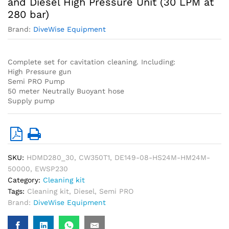
and Diesel High Pressure Unit (30 LPM at
280 bar)
Brand:
DiveWise Equipment
Complete set for cavitation cleaning. Including:
High Pressure gun
Semi PRO Pump
50 meter Neutrally Buoyant hose
Supply pump
SKU:
HDMD280_30, CW350T1, DE149-08-HS24M-HM24M-
50000, EWSP230
Category:
Cleaning kit
Tags:
Cleaning kit
,
Diesel
,
Semi PRO
Brand:
DiveWise Equipment