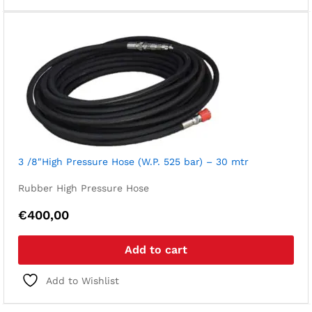
3 /8″High Pressure Hose (W.P. 525 bar) – 30 mtr
Rubber High Pressure Hose
€
400,00
Add to cart
Add to Wishlist