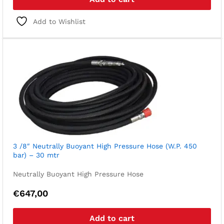
Add to Wishlist
3 /8″ Neutrally Buoyant High Pressure Hose (W.P. 450
bar) – 30 mtr
Neutrally Buoyant High Pressure Hose
€
647,00
Add to cart