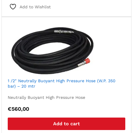
Add to Wishlist
1 /2″ Neutrally Buoyant High Pressure Hose (W.P. 350
bar) – 20 mtr
Neutrally Buoyant High Pressure Hose
€
560,00
Add to cart