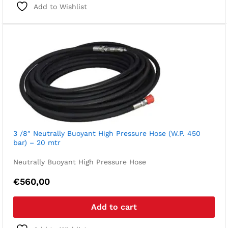
Add to Wishlist
3 /8″ Neutrally Buoyant High Pressure Hose (W.P. 450
bar) – 20 mtr
Neutrally Buoyant High Pressure Hose
€
560,00
Add to cart