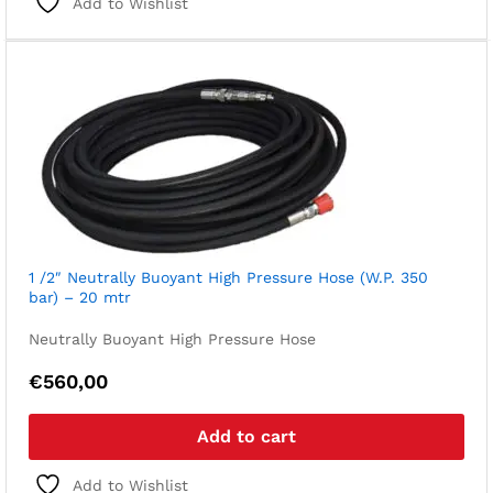
Add to Wishlist
1 /2″ Neutrally Buoyant High Pressure Hose (W.P. 350
bar) – 20 mtr
Neutrally Buoyant High Pressure Hose
€
560,00
Add to cart
Add to Wishlist