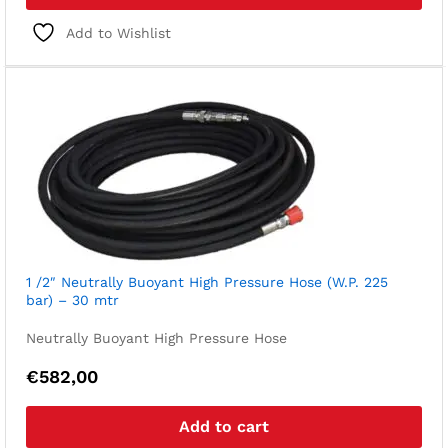
Add to Wishlist
1 /2″ Neutrally Buoyant High Pressure Hose (W.P. 225
bar) – 30 mtr
Neutrally Buoyant High Pressure Hose
€
582,00
Add to cart