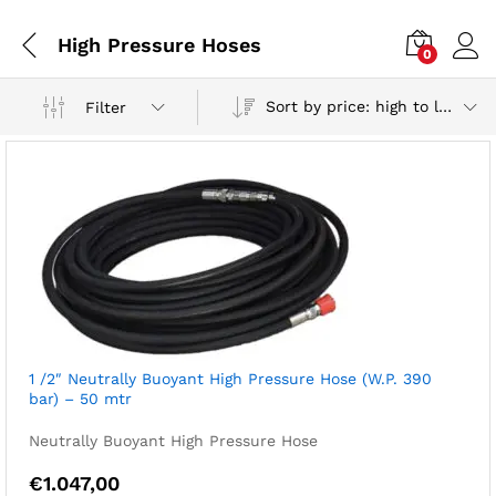
High Pressure Hoses
0
Sort by price: high to low
Filter
1 /2″ Neutrally Buoyant High Pressure Hose (W.P. 390
bar) – 50 mtr
Neutrally Buoyant High Pressure Hose
€
1.047,00