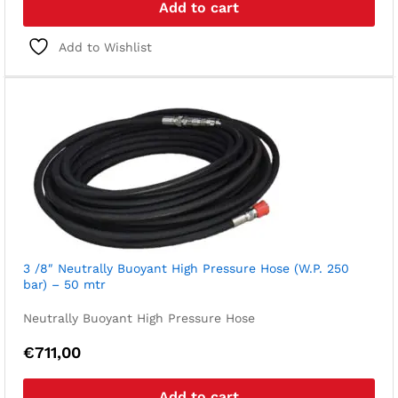
Add to cart
Add to Wishlist
3 /8″ Neutrally Buoyant High Pressure Hose (W.P. 250
bar) – 50 mtr
Neutrally Buoyant High Pressure Hose
€
711,00
Add to cart