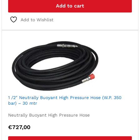
Add to cart
Add to Wishlist
1 /2″ Neutrally Buoyant High Pressure Hose (W.P. 350
bar) – 30 mtr
Neutrally Buoyant High Pressure Hose
€
727,00