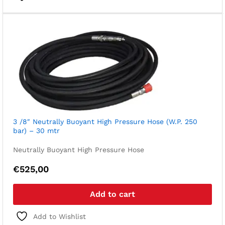
3 /8″ Neutrally Buoyant High Pressure Hose (W.P. 250
bar) – 30 mtr
Neutrally Buoyant High Pressure Hose
€
525,00
Add to cart
Add to Wishlist