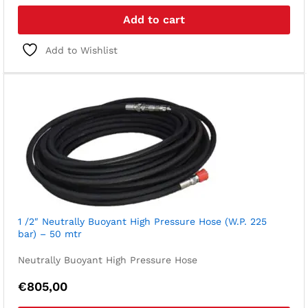
Add to cart
Add to Wishlist
1 /2″ Neutrally Buoyant High Pressure Hose (W.P. 225
bar) – 50 mtr
Neutrally Buoyant High Pressure Hose
€
805,00