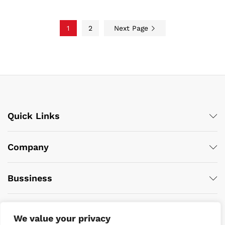
1
2
Next Page
Quick Links
Company
Bussiness
We value your privacy