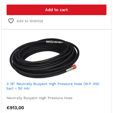
Add to cart
Add to Wishlist
3 /8″ Neutrally Buoyant High Pressure Hose (W.P. 450
bar) – 50 mtr
Neutrally Buoyant High Pressure Hose
€
913,00