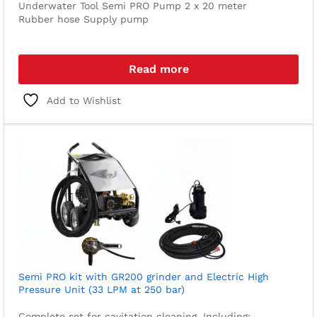
Underwater Tool
Semi PRO Pump
2 x 20 meter
Rubber hose
Supply pump
Read more
Add to Wishlist
Semi PRO kit with GR200 grinder and Electric High
Pressure Unit (33 LPM at 250 bar)
Complete set for cavitation cleaning. Including: