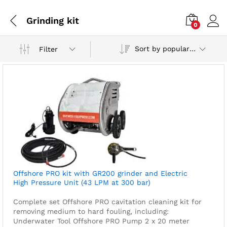
Grinding kit
0
Sort by popularity
Filter
Offshore PRO kit with GR200 grinder and Electric
High Pressure Unit (43 LPM at 300 bar)
Complete set Offshore PRO cavitation cleaning kit for
removing medium to hard fouling, including:
Underwater Tool
Offshore PRO Pump
2 x 20 meter