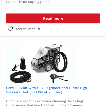
Rubber hose
Supply pump
Read more
Add to Wishlist
Semi PRO kit with GR200 grinder and Diesel High
Pressure Unit (30 LPM at 280 bar)
Complete set for cavitation cleaning. Including:
Underwater Tool
Semi PRO Pump
2 x 20 meter