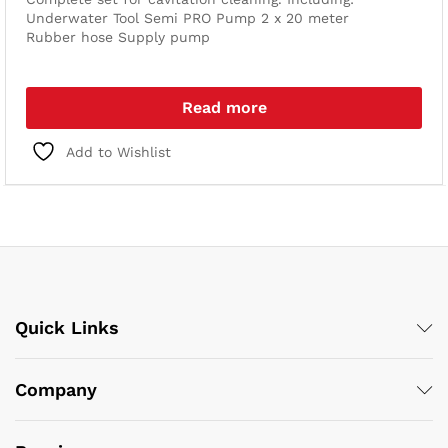
Underwater Tool
Semi PRO Pump
2 x 20 meter
Rubber hose
Supply pump
Read more
Add to Wishlist
Quick Links
Company