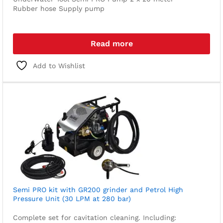
Rubber hose
Supply pump
Read more
Add to Wishlist
Semi PRO kit with GR200 grinder and Petrol High
Pressure Unit (30 LPM at 280 bar)
Complete set for cavitation cleaning. Including: