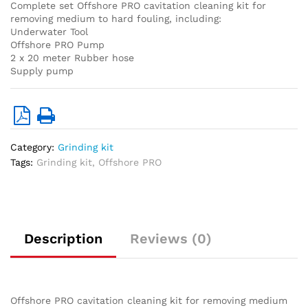
Complete set Offshore PRO cavitation cleaning kit for
removing medium to hard fouling, including:
Underwater Tool
Offshore PRO Pump
2 x 20 meter Rubber hose
Supply pump
Category:
Grinding kit
Tags:
Grinding kit
,
Offshore PRO
Description
Reviews (0)
Offshore PRO cavitation cleaning kit for removing medium