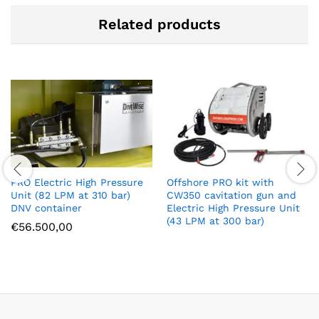
Related products
PRO Electric High Pressure
Offshore PRO kit with
Unit (82 LPM at 310 bar)
CW350 cavitation gun and
DNV container
Electric High Pressure Unit
(43 LPM at 300 bar)
€
56.500,00