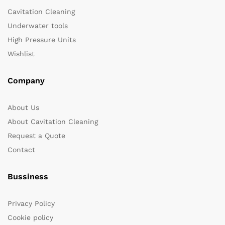
Cavitation Cleaning
Underwater tools
High Pressure Units
Wishlist
Company
About Us
About Cavitation Cleaning
Request a Quote
Contact
Bussiness
Privacy Policy
Cookie policy