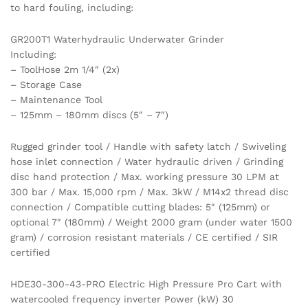
to hard fouling, including:
GR200T1 Waterhydraulic Underwater Grinder
Including:
– ToolHose 2m 1/4″ (2x)
– Storage Case
– Maintenance Tool
– 125mm – 180mm discs (5″ – 7″)
Rugged grinder tool / Handle with safety latch / Swiveling
hose inlet connection / Water hydraulic driven / Grinding
disc hand protection / Max. working pressure 30 LPM at
300 bar / Max. 15,000 rpm / Max. 3kW / M14x2 thread disc
connection / Compatible cutting blades: 5″ (125mm) or
optional 7″ (180mm) / Weight 2000 gram (under water 1500
gram) / corrosion resistant materials / CE certified / SIR
certified
HDE30-300-43-PRO Electric High Pressure Pro Cart with
watercooled frequency inverter Power (kW) 30