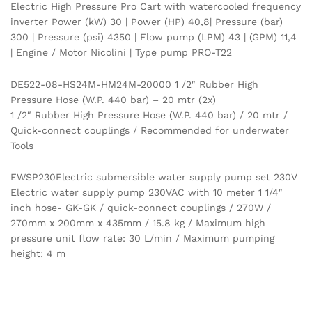
Electric High Pressure Pro Cart with watercooled frequency
inverter Power (kW) 30 | Power (HP) 40,8| Pressure (bar)
300 | Pressure (psi) 4350 | Flow pump (LPM) 43 | (GPM) 11,4
| Engine / Motor Nicolini | Type pump PRO-T22
DE522-08-HS24M-HM24M-20000 1 /2″ Rubber High
Pressure Hose (W.P. 440 bar) – 20 mtr (2x)
1 /2″ Rubber High Pressure Hose (W.P. 440 bar) / 20 mtr /
Quick-connect couplings / Recommended for underwater
Tools
EWSP230Electric submersible water supply pump set 230V
Electric water supply pump 230VAC with 10 meter 1 1/4″
inch hose- GK-GK / quick-connect couplings / 270W /
270mm x 200mm x 435mm / 15.8 kg / Maximum high
pressure unit flow rate: 30 L/min / Maximum pumping
height: 4 m