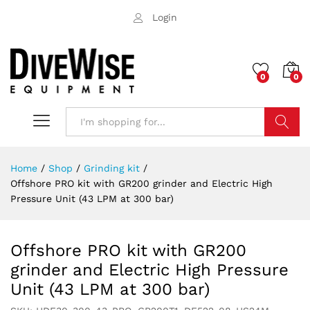
Login
0
0
Search
Home
/
Shop
/
Grinding kit
/
Offshore PRO kit with GR200 grinder and Electric High
Pressure Unit (43 LPM at 300 bar)
Offshore PRO kit with GR200
grinder and Electric High Pressure
Unit (43 LPM at 300 bar)