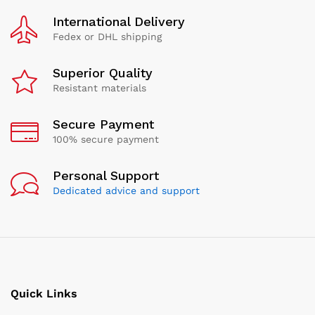
International Delivery
Fedex or DHL shipping
Superior Quality
Resistant materials
Secure Payment
100% secure payment
Personal Support
Dedicated advice and support
Quick Links