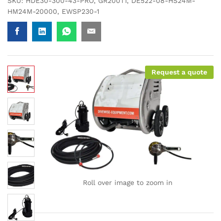
SKU:
HDE30-300-43-PRO, GR200T1, DE522-08-HS24M-
HM24M-20000, EWSP230-1
Request a quote
Roll over image to zoom in