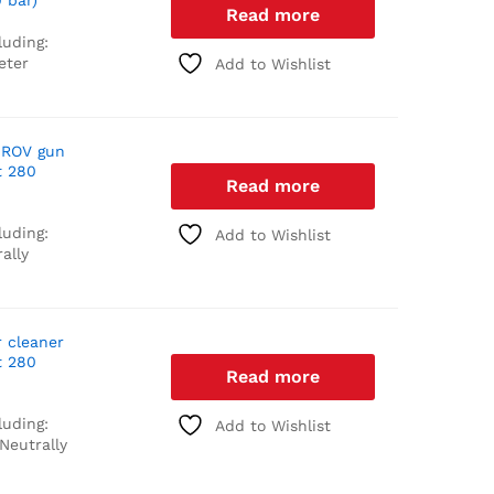
 bar)
Read more
luding:
eter
Add to Wishlist
 ROV gun
t 280
Read more
luding:
Add to Wishlist
ally
r cleaner
t 280
Read more
luding:
Add to Wishlist
Neutrally