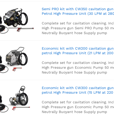
Semi PRO kit with CW350 cavitation gun
Petrol High Pressure Unit (30 LPM at 280
Complete set for cavitation cleaning. Inc
High Pressure gun
Semi PRO Pump
50 m
Neutrally Buoyant hose
Supply pump
Economic kit with CW200 cavitation gun
petrol High Pressure Unit (21 LPM at 200
Complete set for cavitation cleaning. Inc
High Pressure gun
Economic Pump
50 m
Neutrally Buoyant hose
Supply pump
Economic kit with CW300 cavitation gun
petrol High Pressure Unit (15 LPM at 220
Complete set for cavitation cleaning. Inc
High Pressure gun
Economic Pump
50 m
Neutrally Buoyant hose
Supply pump