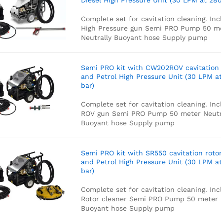
Diesel High Pressure Unit (30 LPM at 280
Complete set for cavitation cleaning. Inc
High Pressure gun
Semi PRO Pump
50 m
Neutrally Buoyant hose
Supply pump
Semi PRO kit with CW202ROV cavitation
and Petrol High Pressure Unit (30 LPM a
bar)
Complete set for cavitation cleaning. Inc
ROV gun
Semi PRO Pump
50 meter Neutr
Buoyant hose
Supply pump
Semi PRO kit with SR550 cavitation roto
and Petrol High Pressure Unit (30 LPM a
bar)
Complete set for cavitation cleaning. Inc
Rotor cleaner
Semi PRO Pump
50 meter 
Buoyant hose
Supply pump