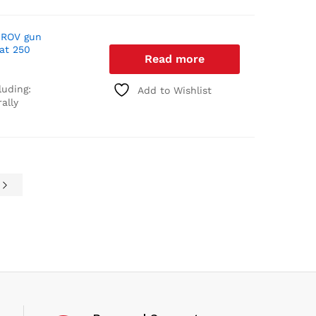
 ROV gun
 at 250
Read more
luding:
Add to Wishlist
ally
e