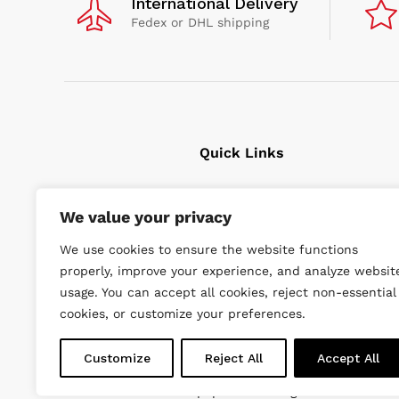
International Delivery
Fedex or DHL shipping
Quick Links
Cavitation Cleaning
We value your privacy
Underwater tools
We use cookies to ensure the website functions
High Pressure Units
properly, improve your experience, and analyze websit
Wishlist
usage. You can accept all cookies, reject non-essential
cookies, or customize your preferences.
Customize
Reject All
Accept All
© 2022 DiveWise Equipment. All Rights Reserved