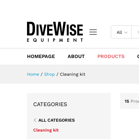
All
HOMEPAGE
ABOUT
PRODUCTS
Home
/
Shop
/
Cleaning kit
15
Pro
CATEGORIES
ALL CATEGORIES
Cleaning kit