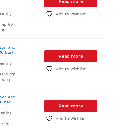
Read more
eaning
Add to Wishlist
ump
50
ump
 gun and
00 bar)
Read more
eaning
Add to Wishlist
RO Pump
 pump
ance and
0 bar)
Read more
eaning
Add to Wishlist
re PRO