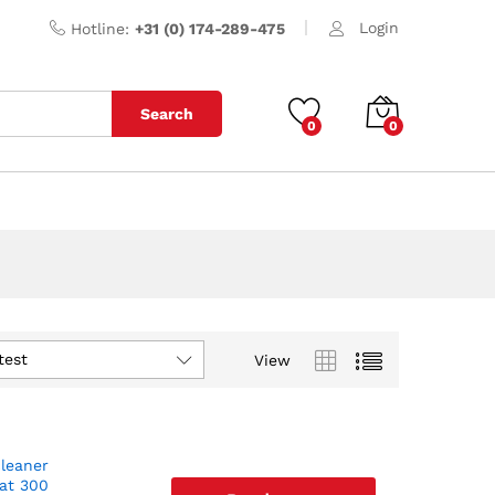
Login
Hotline:
+31 (0) 174-289-475
Search
0
0
test
View
cleaner
 at 300