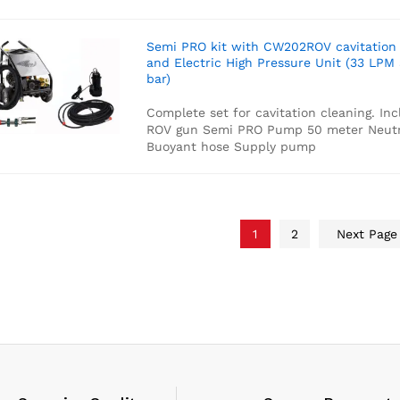
Semi PRO kit with CW202ROV cavitation
and Electric High Pressure Unit (33 LPM
bar)
Complete set for cavitation cleaning. Inc
ROV gun
Semi PRO Pump
50 meter Neutr
Buoyant hose
Supply pump
1
2
Next Pag