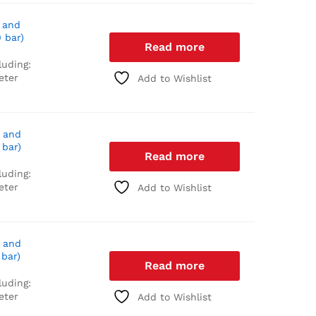
 and
 bar)
Read more
luding:
eter
Add to Wishlist
 and
 bar)
Read more
luding:
eter
Add to Wishlist
 and
 bar)
Read more
luding:
eter
Add to Wishlist