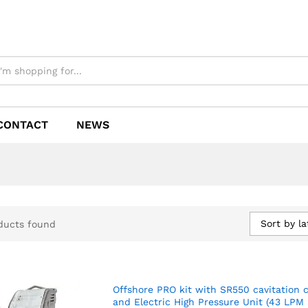
CONTACT
NEWS
Sort by la
ducts found
Offshore PRO kit with SR550 cavitation 
and Electric High Pressure Unit (43 LPM