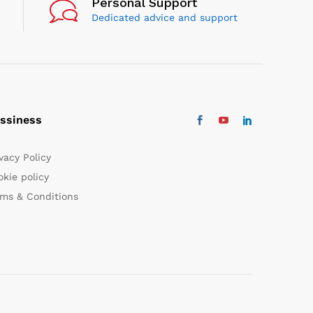
Personal Support
Dedicated advice and support
ssiness
vacy Policy
kie policy
rms & Conditions