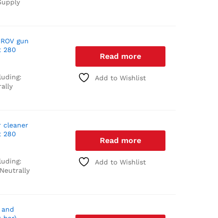
upply
 ROV gun
t 280
Read more
luding:
Add to Wishlist
ally
r cleaner
t 280
Read more
luding:
Add to Wishlist
Neutrally
 and