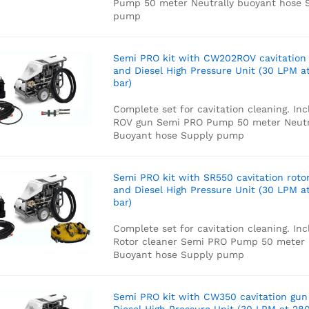
Pump
50 meter Neutrally buoyant hose
S
pump
Semi PRO kit with CW202ROV cavitation
and Diesel High Pressure Unit (30 LPM a
bar)
Complete set for cavitation cleaning. Inc
ROV gun
Semi PRO Pump
50 meter Neutr
Buoyant hose
Supply pump
Semi PRO kit with SR550 cavitation roto
and Diesel High Pressure Unit (30 LPM a
bar)
Complete set for cavitation cleaning. Inc
Rotor cleaner
Semi PRO Pump
50 meter 
Buoyant hose
Supply pump
Semi PRO kit with CW350 cavitation gun