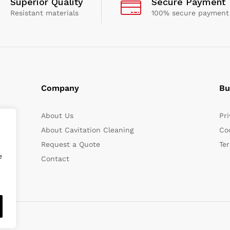
Superior Quality
Secure Payment
Resistant materials
100% secure payment
Company
Bu
About Us
Pri
About Cavitation Cleaning
Coo
Request a Quote
Te
e
Contact