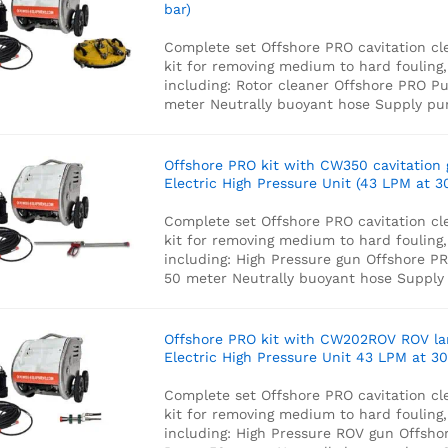
bar)
Complete set Offshore PRO cavitation cl
kit for removing medium to hard fouling,
including:
Rotor cleaner
Offshore PRO P
meter Neutrally buoyant hose
Supply p
Offshore PRO kit with CW350 cavitation
Electric High Pressure Unit (43 LPM at 3
Complete set Offshore PRO cavitation cl
kit for removing medium to hard fouling,
including:
High Pressure gun
Offshore P
50 meter Neutrally buoyant hose
Supply
Offshore PRO kit with CW202ROV ROV l
Electric High Pressure Unit 43 LPM at 30
Complete set Offshore PRO cavitation cl
kit for removing medium to hard fouling,
including:
High Pressure ROV gun
Offsho