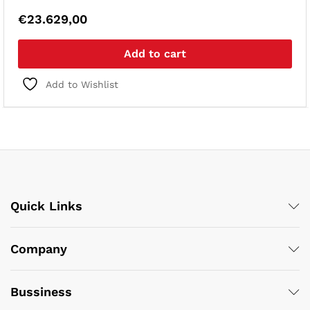
€
23.629,00
Add to cart
Add to Wishlist
Quick Links
Company
Bussiness