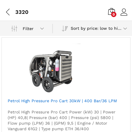
3320
0
Sort by price: low to high
Filter
Petrol High Pressure Pro Cart 30kW | 400 Bar/36 LPM
Petrol High Pressure Pro Cart Power (kW) 30 | Power
(HP) 40,8| Pressure (bar) 400 | Pressure (psi) 5800 |
Flow pump (LPM) 36 | (GPM) 9,5 | Engine / Motor
Vanguard 61G2 | Type pump ETH 36/400