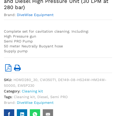
and Diesel High Pressure Unit (30 LPM at
280 bar)
Brand:
DiveWise Equipment
Complete set for cavitation cleaning. Including:
High Pressure gun
Semi PRO Pump
50 meter Neutrally Buoyant hose
Supply pump
SKU:
HDMD280_30, CW350T1, DE149-08-HS24M-HM24M-
50000, EWSP230
Category:
Cleaning kit
Tags:
Cleaning kit
,
Diesel
,
Semi PRO
Brand:
DiveWise Equipment