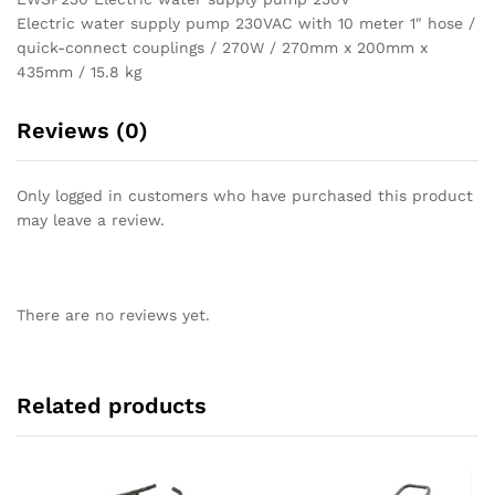
Electric water supply pump 230VAC with 10 meter 1″ hose /
quick-connect couplings / 270W / 270mm x 200mm x
435mm / 15.8 kg
Reviews (0)
Only logged in customers who have purchased this product
may leave a review.
There are no reviews yet.
Related products