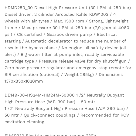
HDMD280_30 Diesel High Pressure Unit (30 LPM at 280 bar)
Diesel driven, 2 cilinder Aircooled KohlerKDW1003 / 4
wheels with air tyres / Max. 1500 rpm / Strong, lightweight
frame / Max. pressure 30 LPM at 280 bar (7,9 gpm at 4060
psi) / CE certified / Gearbox driven pump / Electrical
starting / Automatic decelerator to reduce the number of
revs in the bypass phase / No engine-oil safety device (oil-
alert) / Big water filter at pump inlet, readily serviceable
cartridge type / Pressure release valve for dry shutoff gun /
Zero hose pressure regulator and emergeny-stop remote for
SIR certification (optional) / Weight 285kg) / Dimensions
1370x850x1020mm
DE149-08-HS24M-HM24M-50000 1 /2″ Neutrally Buoyant
High Pressure Hose (W.P. 390 bar) – 50 mtr
1 /2″ Neutrally Buoyant High Pressure Hose (W.P. 390 bar) /
50 mtr / Quick-connect couplings / Recommended for ROV
cavitation cleaning
EWSP230 Electric water supply pump 230V