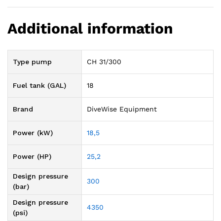
Additional information
Type pump
CH 31/300
Fuel tank (GAL)
18
Brand
DiveWise Equipment
Power (kW)
18,5
Power (HP)
25,2
Design pressure
300
(bar)
Design pressure
4350
(psi)