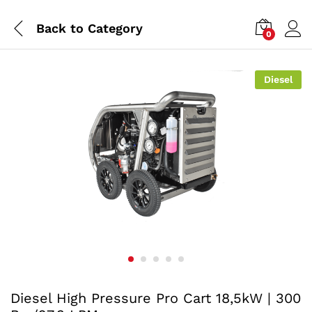
Back to
Category
0
Diesel
Diesel High Pressure Pro Cart 18,5kW | 300