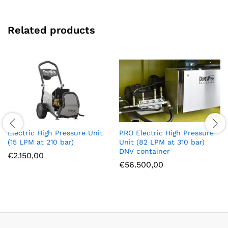
Related products
Electric High Pressure Unit
PRO Electric High Pressure
(15 LPM at 210 bar)
Unit (82 LPM at 310 bar)
DNV container
€
2.150,00
€
56.500,00