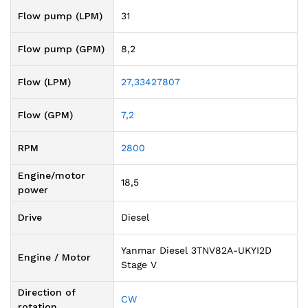
Flow pump (LPM)
31
Flow pump (GPM)
8,2
Flow (LPM)
27,33427807
Flow (GPM)
7,2
RPM
2800
Engine/motor
18,5
power
Drive
Diesel
Yanmar Diesel 3TNV82A-UKYI2D
Engine / Motor
Stage V
Direction of
CW
rotation