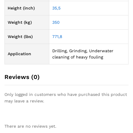
Height (inch)
35,5
Weight (kg)
350
Weight (lbs)
771,8
Drilling, Grinding, Underwater
Application
cleaning of heavy fouling
Reviews (0)
Only logged in customers who have purchased this product
may leave a review.
There are no reviews yet.