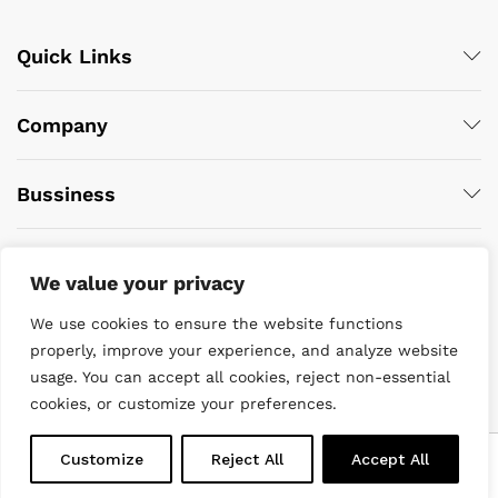
Quick Links
Company
Bussiness
We value your privacy
We use cookies to ensure the website functions
properly, improve your experience, and analyze website
usage. You can accept all cookies, reject non-essential
© 2022 DiveWise Equipment. All Rights Reserved
cookies, or customize your preferences.
0
Customize
Reject All
Accept All
Home
Menu
Search
Cart