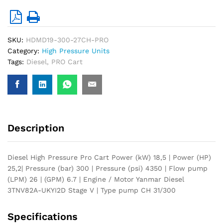
SKU:
HDMD19-300-27CH-PRO
Category:
High Pressure Units
Tags:
Diesel
,
PRO Cart
Description
Diesel High Pressure Pro Cart Power (kW) 18,5 | Power (HP)
25,2| Pressure (bar) 300 | Pressure (psi) 4350 | Flow pump
(LPM) 26 | (GPM) 6.7 | Engine / Motor Yanmar Diesel
3TNV82A-UKYI2D Stage V | Type pump CH 31/300
Specifications