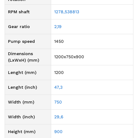
RPM shaft
1278,538813
Gear ratio
2,19
Pump speed
1450
Dimensions
1200x750x900
(LxWxH) (mm)
Lenght (mm)
1200
Lenght (inch)
47,3
Width (mm)
750
Width (inch)
29,6
Height (mm)
900