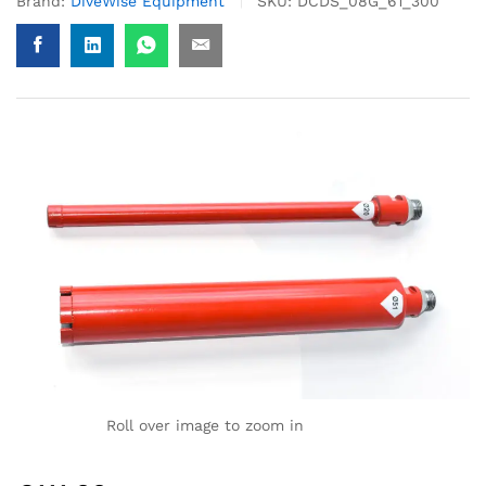
Brand:
DiveWise Equipment
SKU:
DCDS_08G_61_300
Roll over image to zoom in