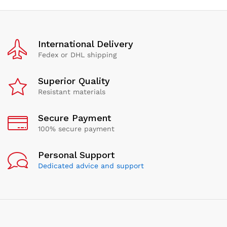
International Delivery
Fedex or DHL shipping
Superior Quality
Resistant materials
Secure Payment
100% secure payment
Personal Support
Dedicated advice and support