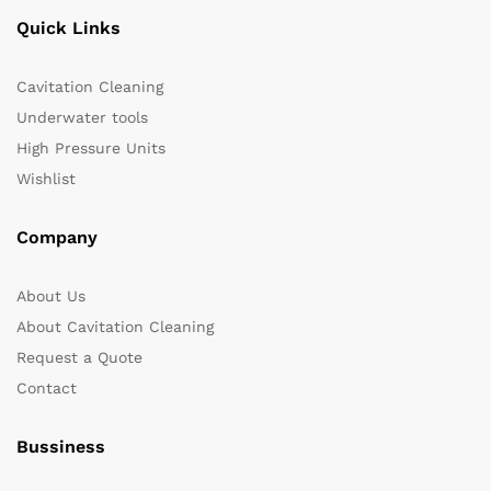
Quick Links
Cavitation Cleaning
Underwater tools
High Pressure Units
Wishlist
Company
About Us
About Cavitation Cleaning
Request a Quote
Contact
Bussiness