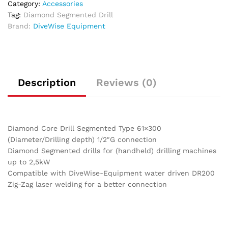
Category:
Accessories
Tag:
Diamond Segmented Drill
Brand:
DiveWise Equipment
Description
Reviews (0)
Diamond Core Drill Segmented Type 61×300
(Diameter/Drilling depth) 1/2″G connection
Diamond Segmented drills for (handheld) drilling machines
up to 2,5kW
Compatible with DiveWise-Equipment water driven DR200
Zig-Zag laser welding for a better connection