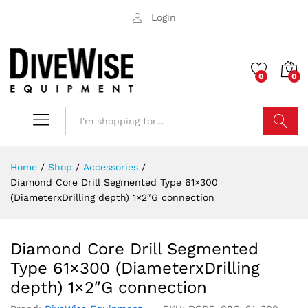
Login
0
0
Search
Home
/
Shop
/
Accessories
/
Diamond Core Drill Segmented Type 61×300
(DiameterxDrilling depth) 1×2″G connection
Diamond Core Drill Segmented
Type 61×300 (DiameterxDrilling
depth) 1×2″G connection