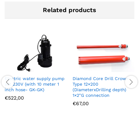
Related products
Diamond Core Drill Crown
Electric water supply pump
Type 12×200
set 230V (with 10 meter 1
(DiameterxDrilling depth)
inch hose- GK-GK)
1×2″G connection
€
522,00
€
67,00