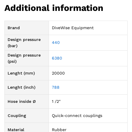
Additional information
Brand
DiveWise Equipment
Design pressure
440
(bar)
Design pressure
6380
(psi)
Lenght (mm)
20000
Lenght (inch)
788
Hose inside Ø
1 /2"
Coupling
Quick-connect couplings
Material
Rubber