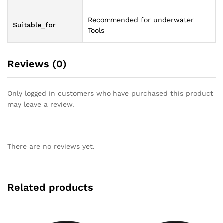
Recommended for underwater
Suitable_for
Tools
Reviews (0)
Only logged in customers who have purchased this product
may leave a review.
There are no reviews yet.
Related products