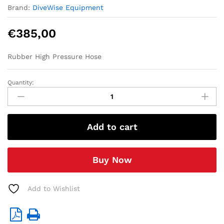
Brand:
DiveWise Equipment
€
385,00
Rubber High Pressure Hose
Quantity:
1
/2"High
Pressure
Hose
Add to cart
(W.P.
440
bar)
Buy Now
-
20
mtr
Add to Wishlist
quantity