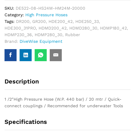
SKU:
DE522-08-HS24M-HM24M-20000
Category:
High Pressure Hoses
Tags:
DR200
,
GR200
,
HDE200_42
,
HDE250_33
,
HDE300_31PRO
,
HDMD200_42
,
HDMD280_30
,
HDMP180_42
,
HDMP230_36
,
HDMP280_30
,
Rubber
Brand:
DiveWise Equipment
Description
1 /2″High Pressure Hose (W.P. 440 bar) / 20 mtr / Quick-
connect couplings / Recommended for underwater Tools
Specifications