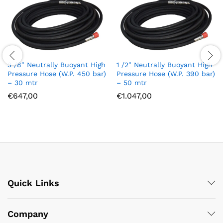
3 /8″ Neutrally Buoyant High
1 /2″ Neutrally Buoyant High
Pressure Hose (W.P. 450 bar)
Pressure Hose (W.P. 390 bar)
– 30 mtr
– 50 mtr
€
647,00
€
1.047,00
Quick Links
Company