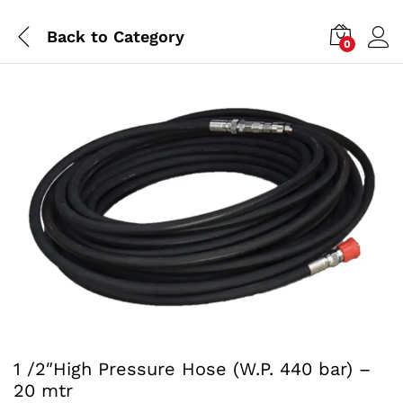
Back to
Category
0
1 /2″High Pressure Hose (W.P. 440 bar) –
20 mtr