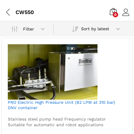
CW550
0
Sort by latest
Filter
PRO Electric High Pressure Unit (82 LPM at 310 bar)
DNV container
Stainless steel pump head
Frequency regulator
Suitable for automatic and robot applications