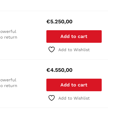
€
5.250,00
owerful
Add to cart
o return
Add to Wishlist
€
4.550,00
owerful
Add to cart
o return
Add to Wishlist