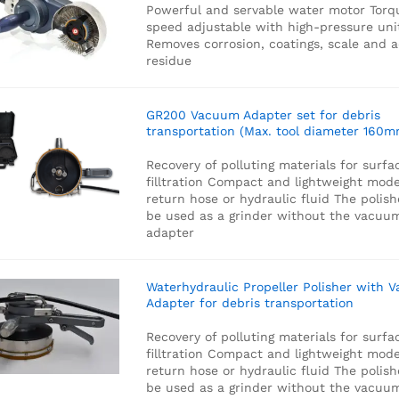
Powerful and servable water motor
Torq
speed adjustable with high-pressure uni
Removes corrosion, coatings, scale and 
residue
GR200 Vacuum Adapter set for debris
transportation (Max. tool diameter 160m
Recovery of polluting materials for surfa
filltration
Compact and lightweight mode
return hose or hydraulic fluid
The polish
be used as a grinder without the vacuu
adapter
Waterhydraulic Propeller Polisher with 
Adapter for debris transportation
Recovery of polluting materials for surfa
filltration
Compact and lightweight mode
return hose or hydraulic fluid
The polish
be used as a grinder without the vacuu