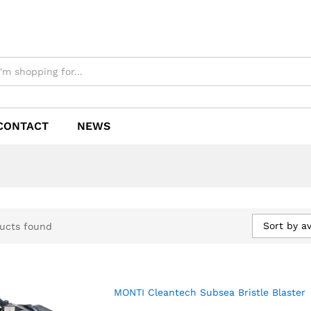
CONTACT
NEWS
Sort by a
ucts found
MONTI Cleantech Subsea Bristle Blaster