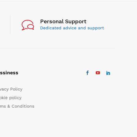
Personal Support
Dedicated advice and support
ssiness
vacy Policy
kie policy
rms & Conditions