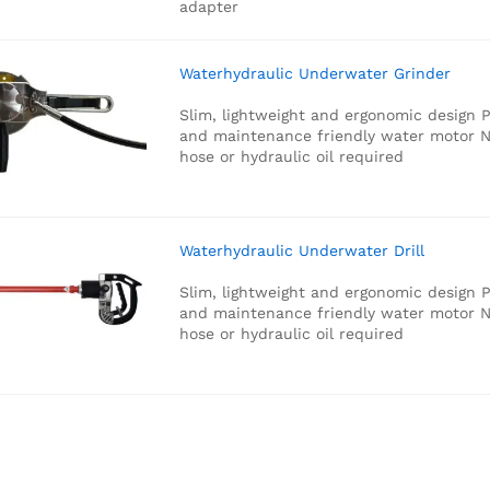
adapter
Waterhydraulic Underwater Grinder
Slim, lightweight and ergonomic design
P
and maintenance friendly water motor
N
hose or hydraulic oil required
Waterhydraulic Underwater Drill
Slim, lightweight and ergonomic design
P
and maintenance friendly water motor
N
hose or hydraulic oil required