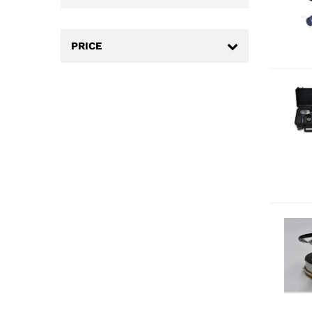
PRICE