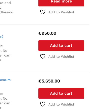
Read more
ue and
t
adhesive
Add to Wishlist
€
950,00
m)
Add to cart
ce
l
No
er can
Add to Wishlist
m
Vacuum
€
5.650,00
Add to cart
ce
l
No
er can
Add to Wishlist
m