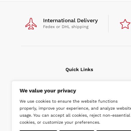
International Delivery
Fedex or DHL shipping
Quick Links
Cavitation Cleaning
We value your privacy
Underwater tools
We use cookies to ensure the website functions
High Pressure Units
properly, improve your experience, and analyze websit
Wishlist
usage. You can accept all cookies, reject non-essential
cookies, or customize your preferences.