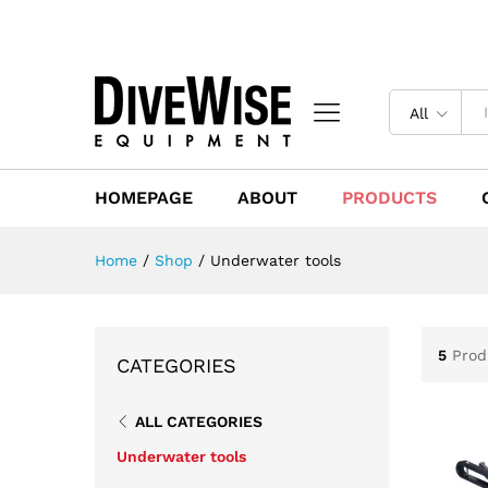
All
HOMEPAGE
ABOUT
PRODUCTS
Home
/
Shop
/
Underwater tools
5
Prod
CATEGORIES
ALL CATEGORIES
Underwater tools