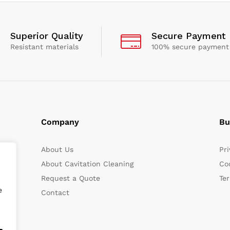
Superior Quality
Secure Payment
Resistant materials
100% secure payment
Company
Bu
About Us
Pri
About Cavitation Cleaning
Coo
Request a Quote
Te
e
Contact