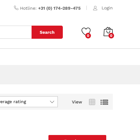
Login
Hotline:
+31 (0) 174-289-475
Search
0
0
verage rating
View