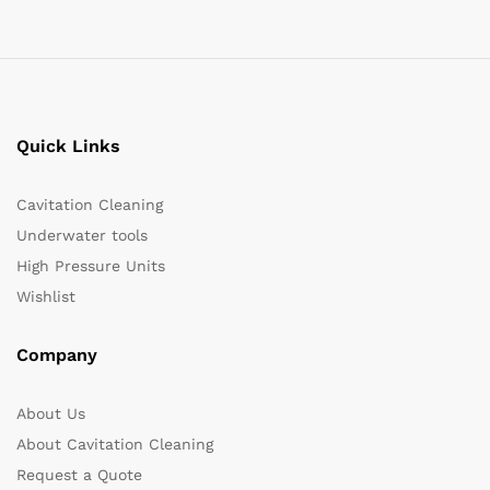
Quick Links
Cavitation Cleaning
Underwater tools
High Pressure Units
Wishlist
Company
About Us
About Cavitation Cleaning
Request a Quote