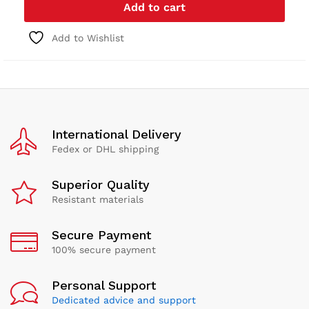
Add to cart
Add to Wishlist
International Delivery
Fedex or DHL shipping
Superior Quality
Resistant materials
Secure Payment
100% secure payment
Personal Support
Dedicated advice and support