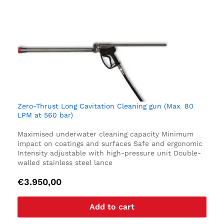
Zero-Thrust Long Cavitation Cleaning gun (Max. 80
LPM at 560 bar)
Maximised underwater cleaning capacity
Minimum
impact on coatings and surfaces
Safe and ergonomic
Intensity adjustable with high-pressure unit
Double-
walled stainless steel lance
€
3.950,00
Add to cart