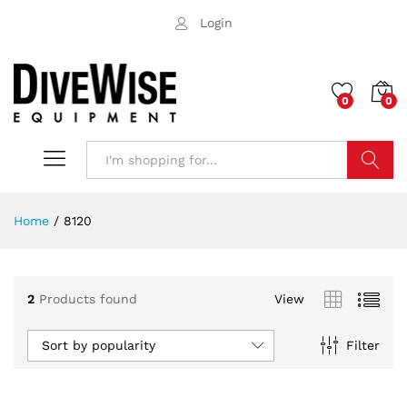
Login
0
0
Search
Home
/
8120
2
Products found
View
Sort by popularity
Filter