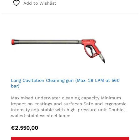
Add to Wishlist
Long Cavitation Cleaning gun (Max. 28 LPM at 560
bar)
Maximised underwater cleaning capacity
Minimum
impact on coatings and surfaces
Safe and ergonomic
Intensity adjustable with high-pressure unit
Double-
walled stainless steel lance
€
2.550,00