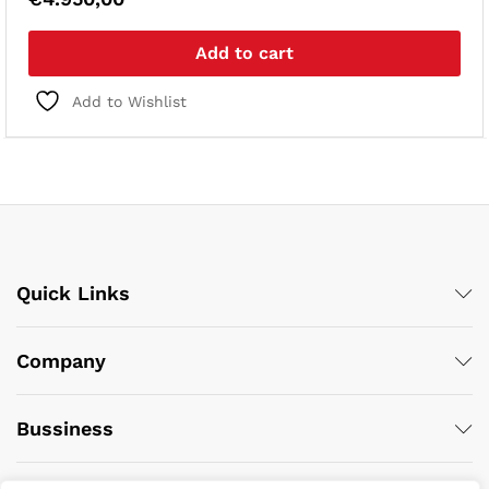
Add to cart
Add to Wishlist
Quick Links
Company
Bussiness