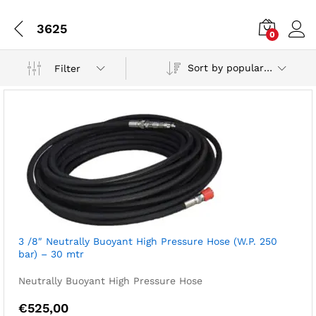
3625
0
Sort by popularity
Filter
3 /8″ Neutrally Buoyant High Pressure Hose (W.P. 250
bar) – 30 mtr
Neutrally Buoyant High Pressure Hose
€
525,00