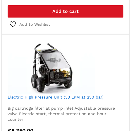
Add to cart
Add to Wishlist
Electric High Pressure Unit (33 LPM at 250 bar)
Big cartridge filter at pump inlet
Adjustable pressure
valve
Electric start, thermal protection and hour
counter
€
8.350,00