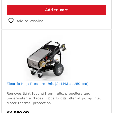
Add to cart
Add to Wishlist
Electric High Pressure Unit (21 LPM at 250 bar)
Removes light fouling from hulls, propellers and
underwater surfaces
Big cartridge filter at pump inlet
Motor thermal protection
€
4.950,00