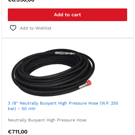
Add to cart
Add to Wishlist
3 /8″ Neutrally Buoyant High Pressure Hose (W.P. 250
bar) – 50 mtr
Neutrally Buoyant High Pressure Hose
€
711,00