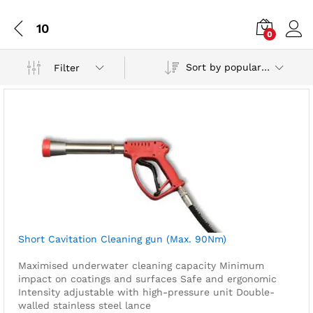
10
0
Sort by popularity
Filter
Short Cavitation Cleaning gun (Max. 90Nm)
Maximised underwater cleaning capacity
Minimum
impact on coatings and surfaces
Safe and ergonomic
Intensity adjustable with high-pressure unit
Double-
walled stainless steel lance