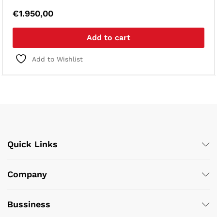
€
1.950,00
Add to cart
Add to Wishlist
Quick Links
Company
Bussiness