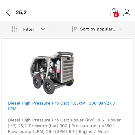
25,2
0
Sort by popularity
Filter
Diesel High Pressure Pro Cart 18,5kW | 300 Bar/27,3
LPM
Diesel High Pressure Pro Cart Power (kW) 18,5 | Power
(HP) 25,2| Pressure (bar) 300 | Pressure (psi) 4350 |
Flow pump (LPM) 26 | (GPM) 6,7 | Engine / Motor