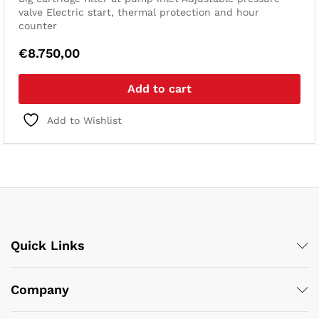
valve
Electric start, thermal protection and hour
counter
€
8.750,00
Add to cart
Add to Wishlist
Quick Links
Company