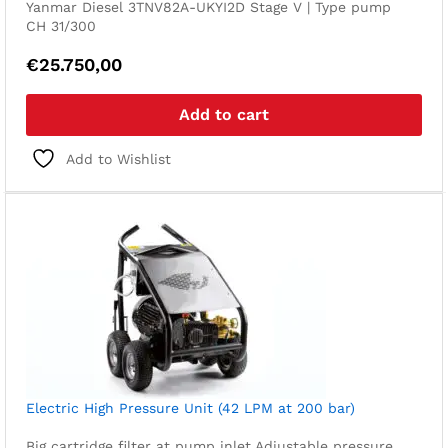
Yanmar Diesel 3TNV82A-UKYI2D Stage V | Type pump
CH 31/300
€
25.750,00
Add to cart
Add to Wishlist
Electric High Pressure Unit (42 LPM at 200 bar)
Big cartridge filter at pump inlet
Adjustable pressure