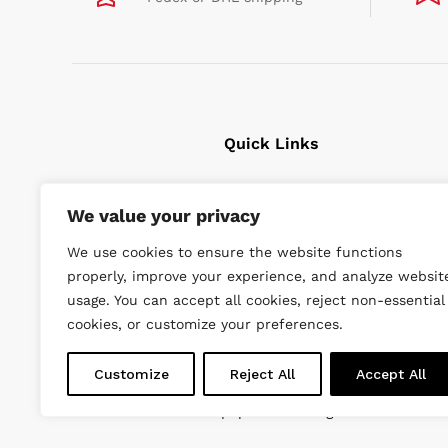
Quick Links
Cavitation Cleaning
We value your privacy
Underwater tools
We use cookies to ensure the website functions
High Pressure Units
properly, improve your experience, and analyze websit
Wishlist
usage. You can accept all cookies, reject non-essential
cookies, or customize your preferences.
Customize
Reject All
Accept All
© 2022 DiveWise Equipment. All Rights Reserved