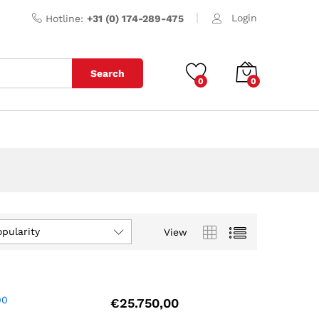
Login
Hotline:
+31 (0) 174-289-475
Search
0
0
opularity
View
00
€
25.750,00