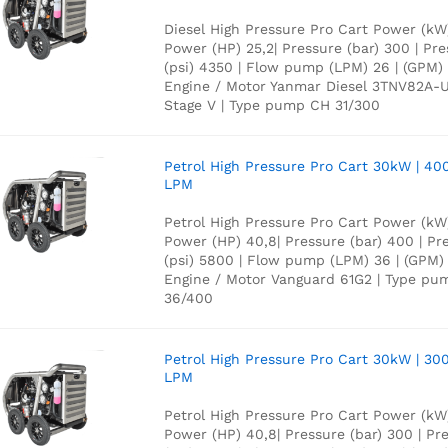
Diesel High Pressure Pro Cart Power (kW)
Power (HP) 25,2| Pressure (bar) 300 | Pr
(psi) 4350 | Flow pump (LPM) 26 | (GPM) 
Engine / Motor Yanmar Diesel 3TNV82A-
Stage V | Type pump CH 31/300
Petrol High Pressure Pro Cart 30kW | 40
LPM
Petrol High Pressure Pro Cart Power (kW)
Power (HP) 40,8| Pressure (bar) 400 | Pr
(psi) 5800 | Flow pump (LPM) 36 | (GPM) 
Engine / Motor Vanguard 61G2 | Type p
36/400
Petrol High Pressure Pro Cart 30kW | 300
LPM
Petrol High Pressure Pro Cart Power (kW)
Power (HP) 40,8| Pressure (bar) 300 | Pr