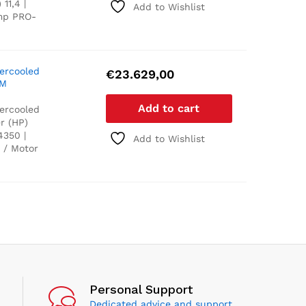
11,4 |
Add to Wishlist
ump PRO-
tercooled
€
23.629,00
PM
Add to cart
tercooled
r (HP)
4350 |
Add to Wishlist
 / Motor
Personal Support
Dedicated advice and support