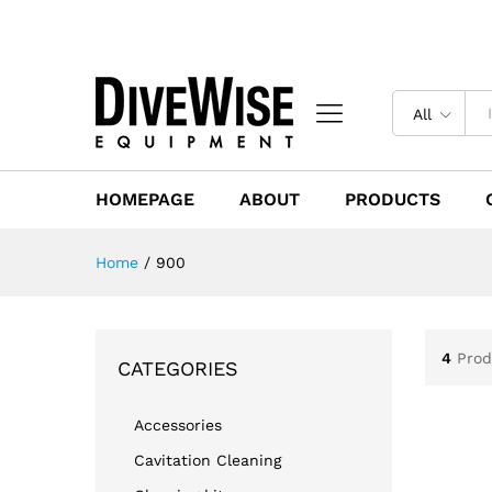
All
HOMEPAGE
ABOUT
PRODUCTS
Home
/
900
4
Prod
CATEGORIES
Accessories
Cavitation Cleaning