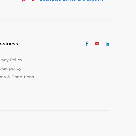
ssiness
vacy Policy
kie policy
rms & Conditions