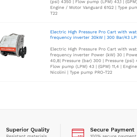
(psi) 4350 | Flow pump (LPM) 43,1 | (GPM) 
Engine / Motor Vanguard 61G2 | Type p
T22
Electric High Pressure Pro Cart with wa
frequency inverter 30kW | 300 Bar/43 L
Electric High Pressure Pro Cart with wa
frequency inverter Power (kW) 30 | Powe
40,8| Pressure (bar) 300 | Pressure (psi) 
Flow pump (LPM) 43 | (GPM) 11,4 | Engine
Nicolini | Type pump PRO-T22
Superior Quality
Secure Payment
Resistant materials
100% secure payment