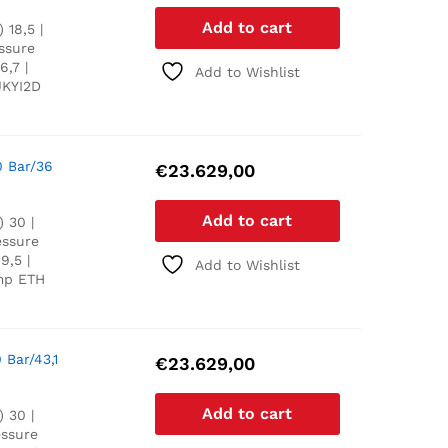
Add to cart
 18,5 |
essure
6,7 |
Add to Wishlist
UKYI2D
0 Bar/36
€
23.629,00
Add to cart
 30 |
essure
9,5 |
Add to Wishlist
ump ETH
 Bar/43,1
€
23.629,00
Add to cart
 30 |
essure