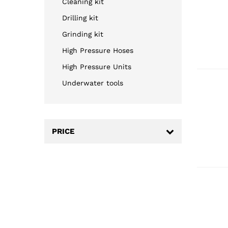
Cleaning kit
Drilling kit
Grinding kit
High Pressure Hoses
High Pressure Units
Underwater tools
PRICE