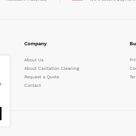
Company
Bu
About Us
Pri
About Cavitation Cleaning
Coo
Request a Quote
Te
e
Contact