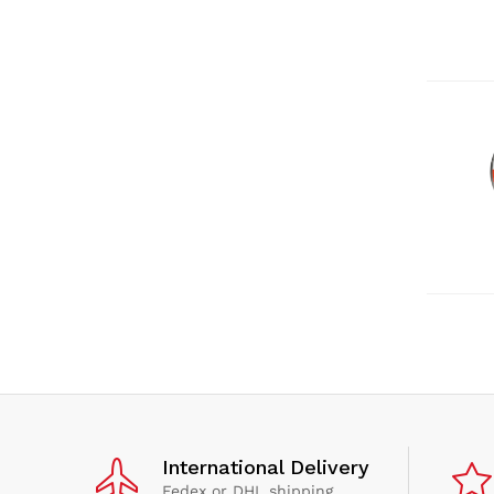
International Delivery
Fedex or DHL shipping