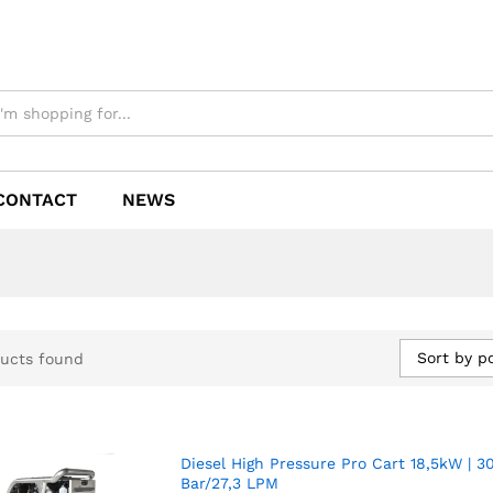
CONTACT
NEWS
Sort by p
ucts found
Diesel High Pressure Pro Cart 18,5kW | 3
Bar/27,3 LPM