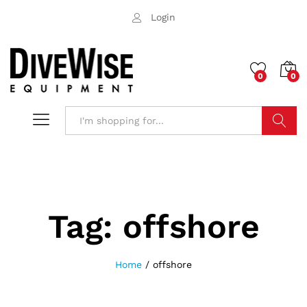
Login
0
0
Search
Tag:
offshore
Home
/
offshore