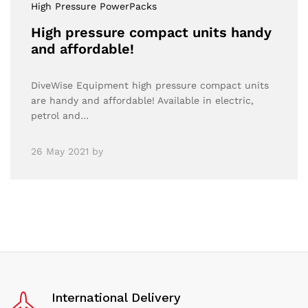
High Pressure PowerPacks
High pressure compact units handy
and affordable!
DiveWise Equipment high pressure compact units
are handy and affordable! Available in electric,
petrol and…
26 May 2021
by
International Delivery