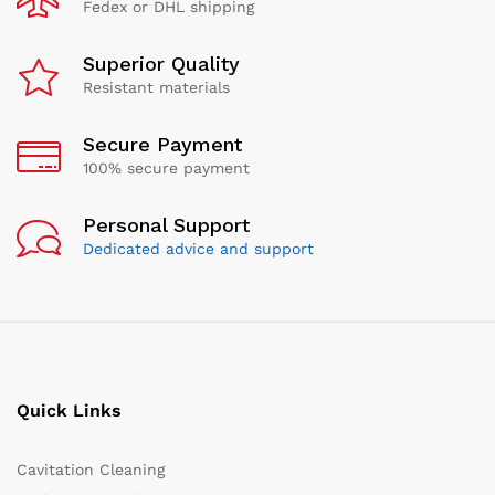
Fedex or DHL shipping
Superior Quality
Resistant materials
Secure Payment
100% secure payment
Personal Support
Dedicated advice and support
Quick Links
Cavitation Cleaning