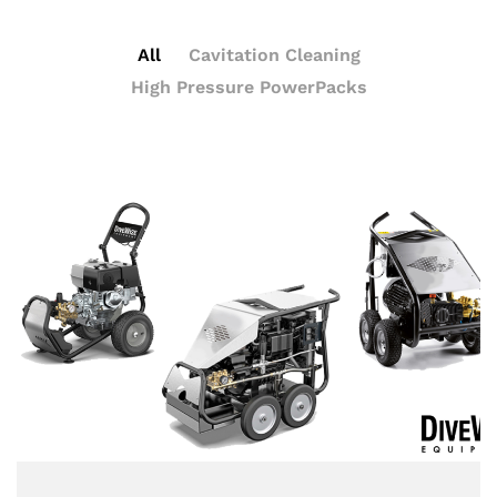
All
Cavitation Cleaning
High Pressure PowerPacks