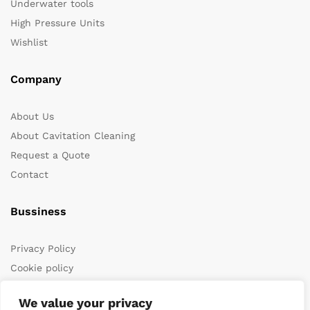
Underwater tools
High Pressure Units
Wishlist
Company
About Us
About Cavitation Cleaning
Request a Quote
Contact
Bussiness
Privacy Policy
Cookie policy
Terms & Conditions
We value your privacy