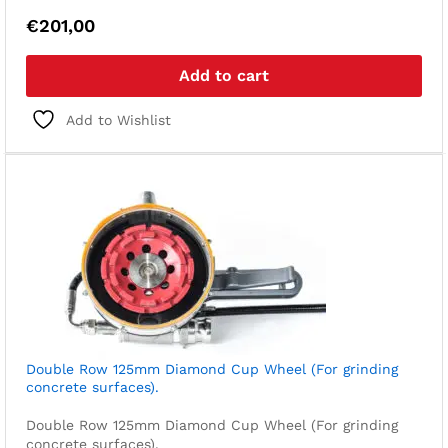
€
201,00
Add to cart
Add to Wishlist
Double Row 125mm Diamond Cup Wheel (For grinding
concrete surfaces).
Double Row 125mm Diamond Cup Wheel (For grinding
concrete surfaces).