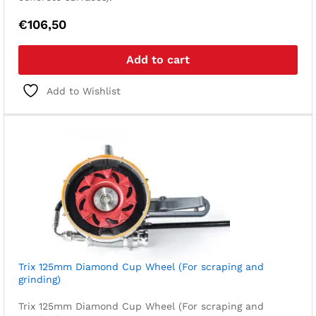
€
106,50
Add to cart
Add to Wishlist
Trix 125mm Diamond Cup Wheel (For scraping and
grinding)
Trix 125mm Diamond Cup Wheel (For scraping and