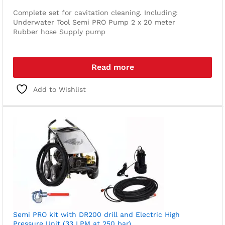
Complete set for cavitation cleaning. Including:
Underwater Tool
Semi PRO Pump
2 x 20 meter
Rubber hose
Supply pump
Read more
Add to Wishlist
Semi PRO kit with DR200 drill and Electric High
Pressure Unit (33 LPM at 250 bar)