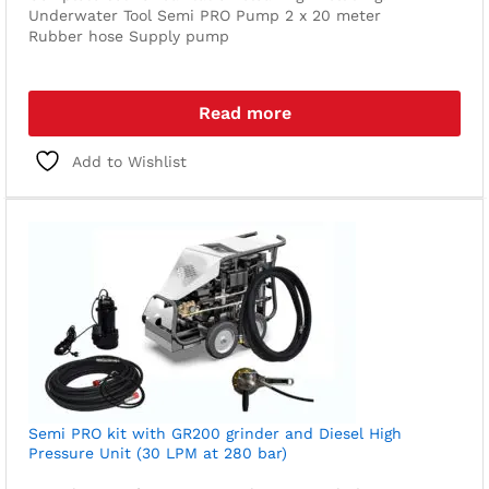
Underwater Tool
Semi PRO Pump
2 x 20 meter
Rubber hose
Supply pump
Read more
Add to Wishlist
Semi PRO kit with GR200 grinder and Diesel High
Pressure Unit (30 LPM at 280 bar)