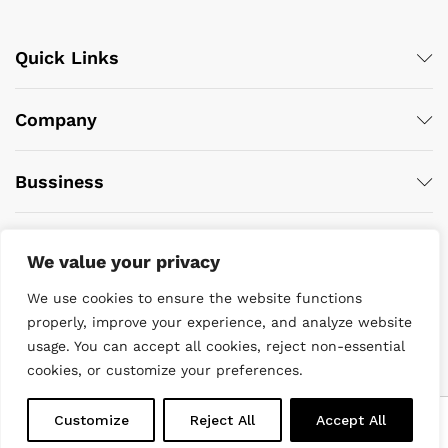
Quick Links
Company
Bussiness
We value your privacy
We use cookies to ensure the website functions
properly, improve your experience, and analyze website
usage. You can accept all cookies, reject non-essential
© 2022 DiveWise Equipment. All Rights Reserved
cookies, or customize your preferences.
0
Customize
Reject All
Accept All
Home
Menu
Search
Cart