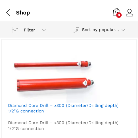
Shop
0
Sort by popularity
Filter
Diamond Core Drill – x300 (Diameter/Drilling depth)
1/2″G connection
Diamond Core Drill – x300 (Diameter/Drilling depth)
1/2″G connection