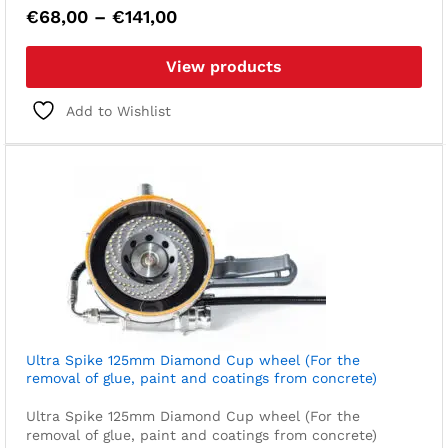
Price
€
68,00
–
€
141,00
range:
€68,00
View products
through
€141,00
Add to Wishlist
Ultra Spike 125mm Diamond Cup wheel (For the
removal of glue, paint and coatings from concrete)
Ultra Spike 125mm Diamond Cup wheel (For the
removal of glue, paint and coatings from concrete)