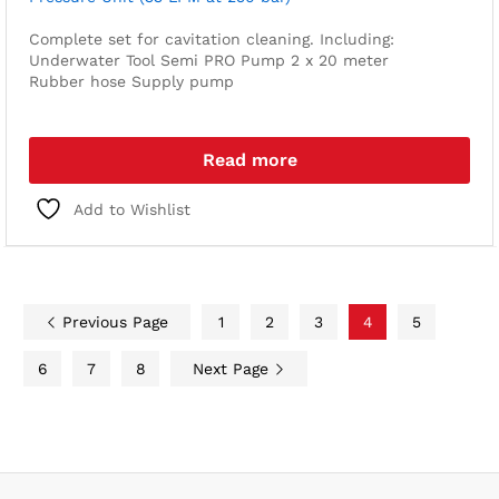
Complete set for cavitation cleaning. Including:
Underwater Tool
Semi PRO Pump
2 x 20 meter
Rubber hose
Supply pump
Read more
Add to Wishlist
Previous Page
1
2
3
4
5
6
7
8
Next Page