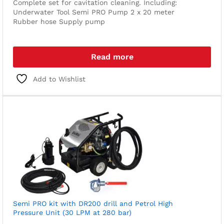
Complete set for cavitation cleaning. Including:
Underwater Tool
Semi PRO Pump
2 x 20 meter
Rubber hose
Supply pump
Read more
Add to Wishlist
Semi PRO kit with DR200 drill and Petrol High
Pressure Unit (30 LPM at 280 bar)