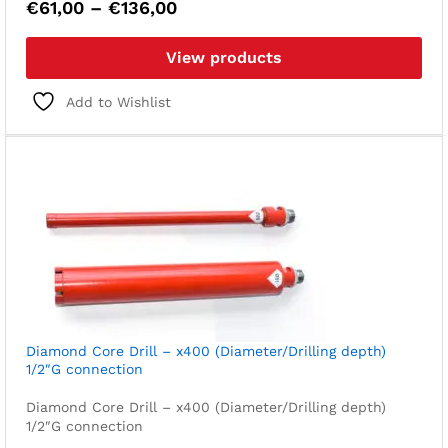
Price
€
61,00
–
€
136,00
range:
€61,00
View products
through
€136,00
Add to Wishlist
Diamond Core Drill – x400 (Diameter/Drilling depth)
1/2″G connection
Diamond Core Drill – x400 (Diameter/Drilling depth)
1/2″G connection