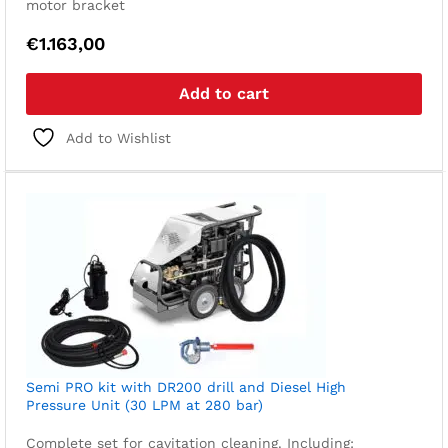
motor bracket
€
1.163,00
Add to cart
Add to Wishlist
Semi PRO kit with DR200 drill and Diesel High
Pressure Unit (30 LPM at 280 bar)
Complete set for cavitation cleaning. Including: