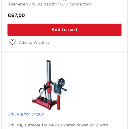
(Diameter/Drilling depth) 1/2″G connection
€
67,00
Add to cart
Add to Wishlist
Drill Rig for DR200
Drill rig, suitable for DR200 water driven drill with