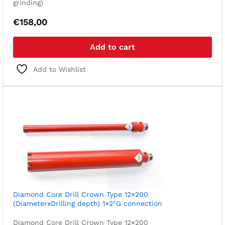
grinding)
€
158,00
Add to cart
Add to Wishlist
Diamond Core Drill Crown Type 12×200
(DiameterxDrilling depth) 1×2″G connection
Diamond Core Drill Crown Type 12×200