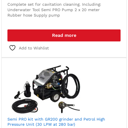
Complete set for cavitation cleaning. Including:
Underwater Tool
Semi PRO Pump
2 x 20 meter
Rubber hose
Supply pump
Read more
Add to Wishlist
Semi PRO kit with GR200 grinder and Petrol High
Pressure Unit (30 LPM at 280 bar)