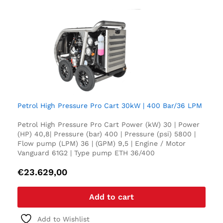
Petrol High Pressure Pro Cart 30kW | 400 Bar/36 LPM
Petrol High Pressure Pro Cart Power (kW) 30 | Power
(HP) 40,8| Pressure (bar) 400 | Pressure (psi) 5800 |
Flow pump (LPM) 36 | (GPM) 9,5 | Engine / Motor
Vanguard 61G2 | Type pump ETH 36/400
€
23.629,00
Add to cart
Add to Wishlist