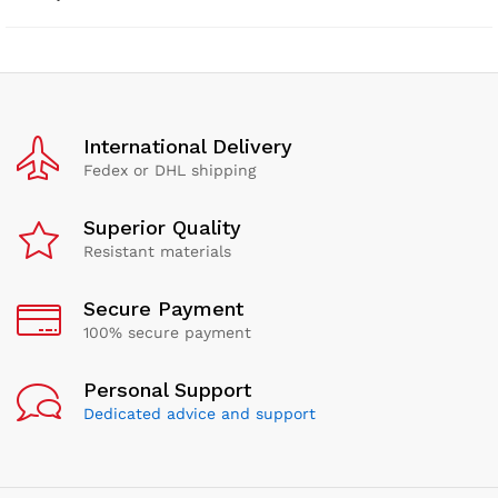
International Delivery
Fedex or DHL shipping
Superior Quality
Resistant materials
Secure Payment
100% secure payment
Personal Support
Dedicated advice and support