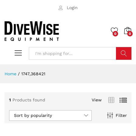
Login
0
0
Search
Home
/
1747,368421
1
Products found
View
Sort by popularity
Filter