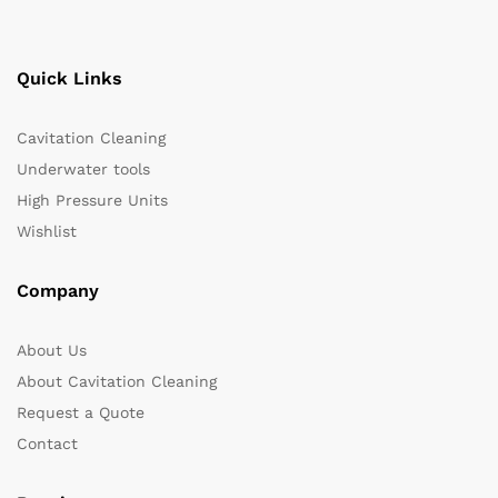
Quick Links
Cavitation Cleaning
Underwater tools
High Pressure Units
Wishlist
Company
About Us
About Cavitation Cleaning
Request a Quote
Contact