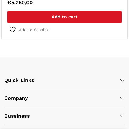
€
5.250,00
Add to cart
Add to Wishlist
Quick Links
Company
Bussiness