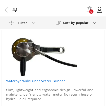
4,1
0
Sort by popularity
Filter
Waterhydraulic Underwater Grinder
Slim, lightweight and ergonomic design
Powerful and
maintenance friendly water motor
No return hose or
hydraulic oil required